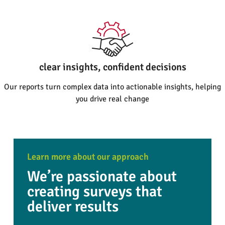
clear insights, confident decisions
Our reports turn complex data into actionable insights, helping
you drive real change
Learn more about our approach
We’re passionate about
creating surveys that
deliver results