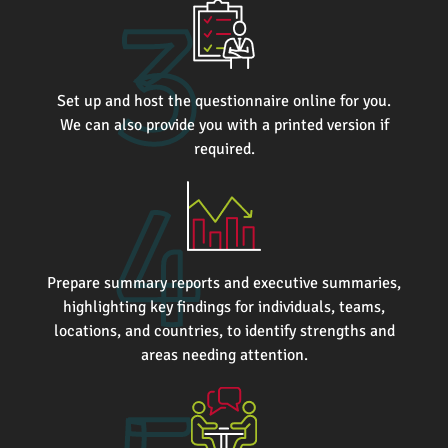
Set up and host the questionnaire online for you.
We can also provide you with a printed version if
required.
Prepare summary reports and executive summaries,
highlighting key findings for individuals, teams,
locations, and countries, to identify strengths and
areas needing attention.