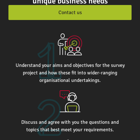
unique business needs
Contact us
Understand your aims and objectives for the survey
project and how these fit into wider-ranging
organisational undertakings.
Discuss and agree with you the questions and
topics that best meet your requirements.