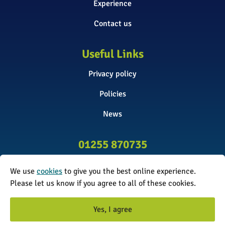
Experience
Contact us
Useful Links
Privacy policy
Policies
News
01255 870735
info@surveyinitiative.co.uk
We use
cookies
to give you the best online experience.
Abbey Farm, Spinnels Lane, Wix,
Please let us know if you agree to all of these cookies.
Manningtree CO11 2UJ
Yes, I agree