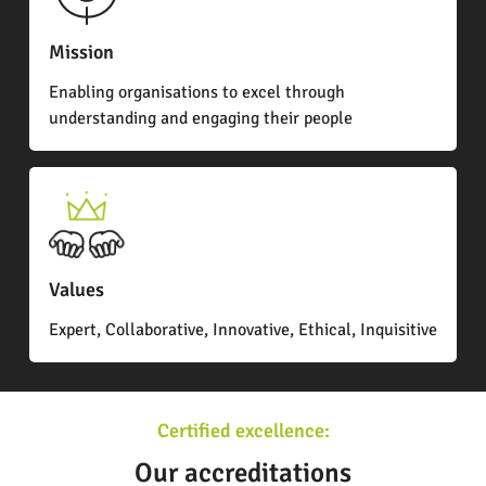
Mission
Enabling organisations to excel through
understanding and engaging their people
Values
Expert, Collaborative, Innovative, Ethical, Inquisitive
Certified excellence:
Our accreditations