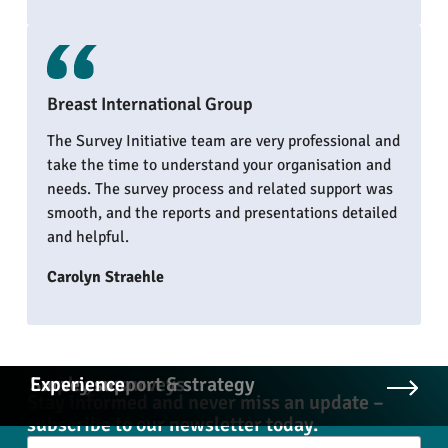
Breast International Group
The Survey Initiative team are very professional and
take the time to understand your organisation and
needs. The survey process and related support was
smooth, and the reports and presentations detailed
and helpful.
Carolyn Straehle
Employee surveys
Survey support & strategy
Experience
Stay informed and never miss an update –
subscribe to our newsletter today.