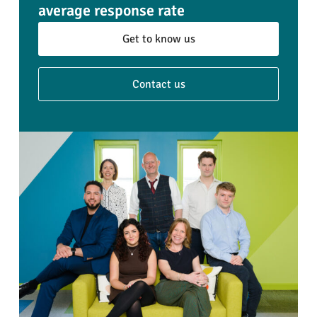
average response rate
Get to know us
Contact us