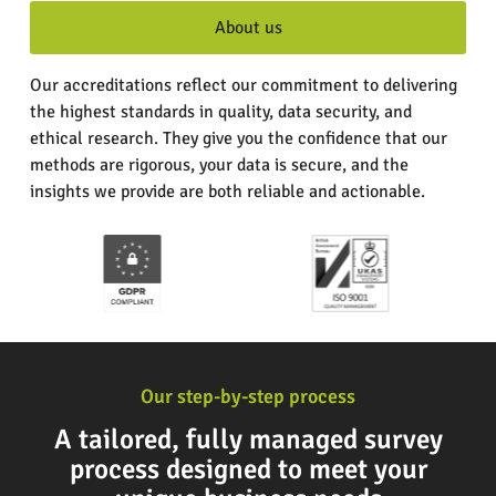
About us
Our accreditations reflect our commitment to delivering
the highest standards in quality, data security, and
ethical research. They give you the confidence that our
methods are rigorous, your data is secure, and the
insights we provide are both reliable and actionable.
Our step-by-step process
A tailored, fully managed survey
process designed to meet your