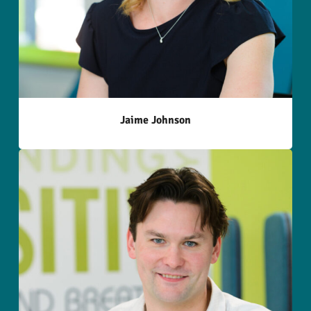
Jaime Johnson