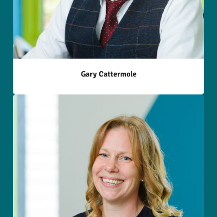
Gary Cattermole