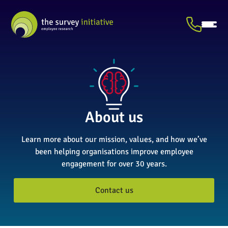
About us
Learn more about our mission, values, and how we’ve
been helping organisations improve employee
engagement for over 30 years.
Contact us