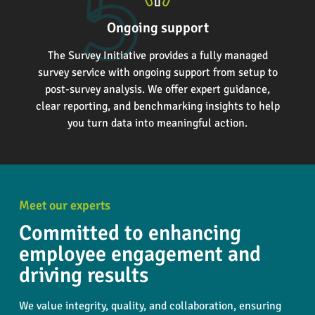
Ongoing support
The Survey Initiative provides a fully managed
survey service with ongoing support from setup to
post-survey analysis. We offer expert guidance,
clear reporting, and benchmarking insights to help
you turn data into meaningful action.
Meet our experts
Committed to enhancing
employee engagement and
driving results
We value integrity, quality, and collaboration, ensuring