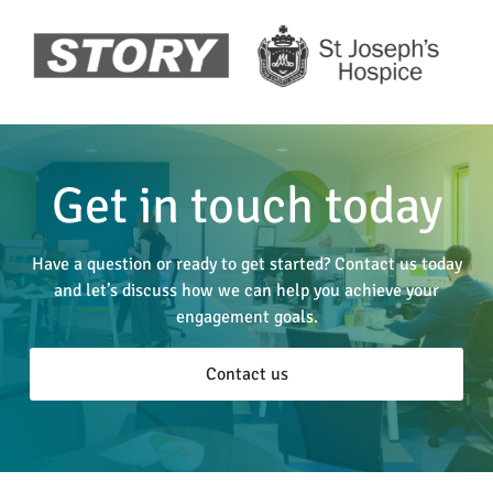
Get in touch today
Have a question or ready to get started? Contact us today
and let’s discuss how we can help you achieve your
engagement goals.
Contact us