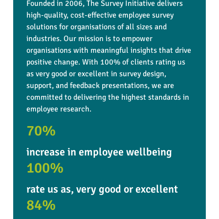
Founded in 2006, The Survey Initiative delivers
high-quality, cost-effective employee survey
solutions for organisations of all sizes and
industries. Our mission is to empower
organisations with meaningful insights that drive
positive change. With 100% of clients rating us
as very good or excellent in survey design,
support, and feedback presentations, we are
committed to delivering the highest standards in
employee research.
70%
increase in employee wellbeing
100%
rate us as, very good or excellent
84%