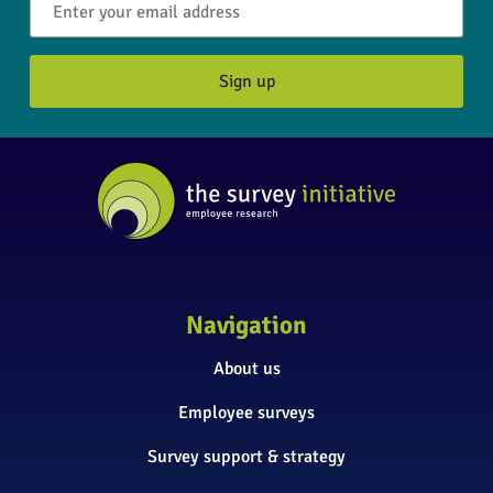
Navigation
About us
Employee surveys
Survey support & strategy