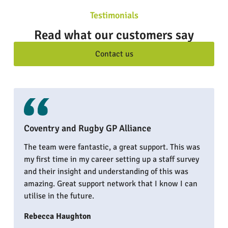
Testimonials
Read what our customers say
Contact us
Coventry and Rugby GP Alliance
The team were fantastic, a great support. This was
my first time in my career setting up a staff survey
and their insight and understanding of this was
amazing. Great support network that I know I can
utilise in the future.
Rebecca Haughton