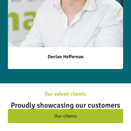
Declan Heffernan
Our valued clients:
Proudly showcasing our customers
Our clients