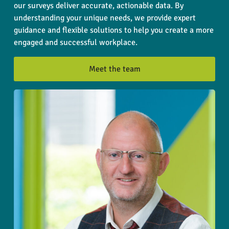
our surveys deliver accurate, actionable data. By
understanding your unique needs, we provide expert
guidance and flexible solutions to help you create a more
engaged and successful workplace.
Meet the team