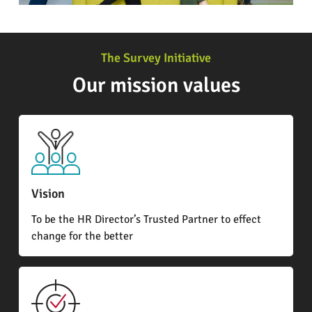
The Survey Initiative
Our mission values
Vision
To be the HR Director’s Trusted Partner to effect
change for the better