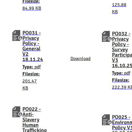
Filesize:
125.88
84.99 KB
KB
PO031 -
PO032 -
Privacy
Privacy
Policy -
Policy -
General
Survey
V2
Particip
Download
18.11.24
V3
16.10.2
Type:
pdf
Type:
pdf
Filesize:
Filesize:
201.47
222.39 K
KB
PO022 -
Anti-
PO025 -
Slavery
Environ
Human
Policy V
Trafficking