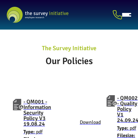
The Survey Initiative
Our Policies
- QM002
- QM001 -
- Quality
Information
Policy
Security
V1
Policy V3
24.09.2
Download
19.08.24
Type:
pdf
Type:
pdf
Filesize: