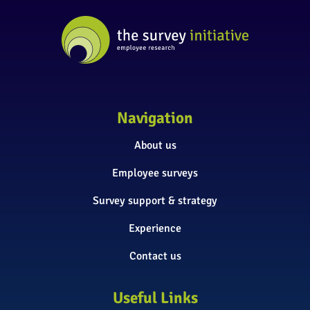
Navigation
About us
Employee surveys
Survey support & strategy
Experience
Contact us
Useful Links