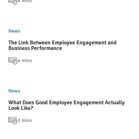
4 mins
News
The Link Between Employee Engagement and
Business Performance
4 mins
News
What Does Good Employee Engagement Actually
Look Like?
3 mins