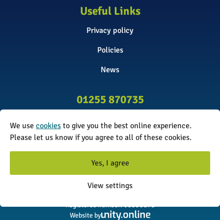
Useful Links
Privacy policy
Policies
News
01255 870735
info@surveyinitiative.co.uk
We use
cookies
to give you the best online experience.
Abbey Farm, Spinnels Lane, Wix,
Please let us know if you agree to all of these cookies.
Manningtree CO11 2UJ
Yes, I agree
© 2026 The Survey Initiative. All rights reserved. The Survey
View settings
Initiative is a limited company registered in England and Wales.
Registered number: 08338173
Website by