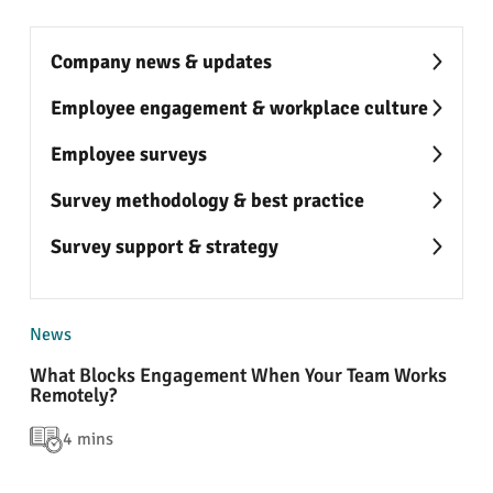
Company news & updates
Employee engagement & workplace culture
Employee surveys
Survey methodology & best practice
Survey support & strategy
News
What Blocks Engagement When Your Team Works
Remotely?
4 mins