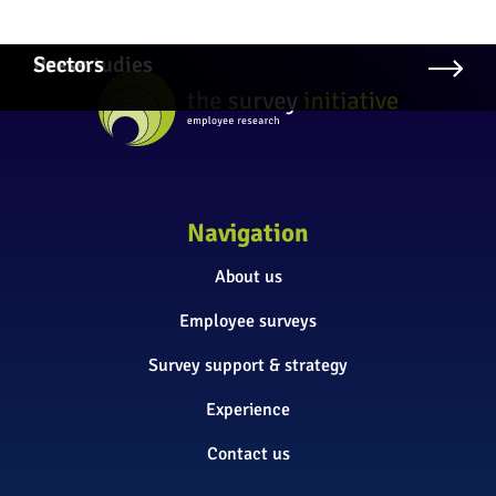
Case studies
Press
Sectors
Navigation
About us
Employee surveys
Survey support & strategy
Experience
Contact us