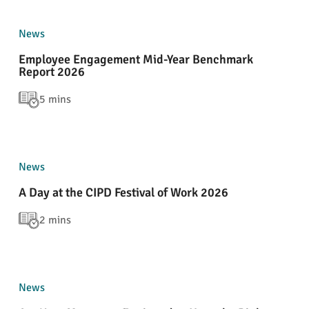
News
Employee Engagement Mid-Year Benchmark
Report 2026
5 mins
News
A Day at the CIPD Festival of Work 2026
2 mins
News