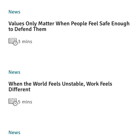
News
Values Only Matter When People Feel Safe Enough
to Defend Them
3 mins
News
When the World Feels Unstable, Work Feels
Different
5 mins
News