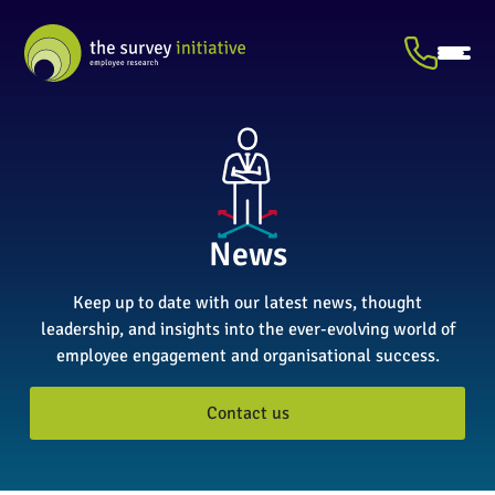
News
Keep up to date with our latest news, thought
leadership, and insights into the ever-evolving world of
employee engagement and organisational success.
Contact us