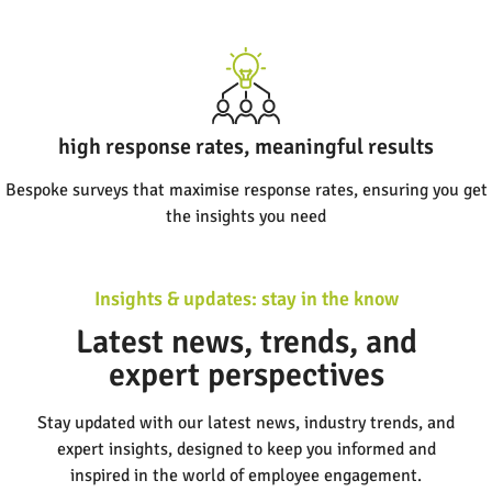
high response rates, meaningful results
Bespoke surveys that maximise response rates, ensuring you get
the insights you need
Insights & updates: stay in the know
Latest news, trends, and
expert perspectives
Stay updated with our latest news, industry trends, and
expert insights, designed to keep you informed and
inspired in the world of employee engagement.