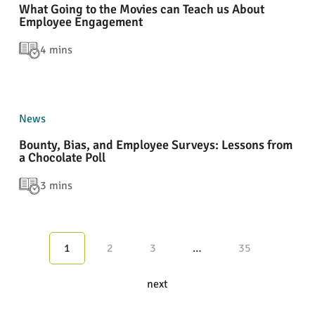
What Going to the Movies can Teach us About
Employee Engagement
4 mins
News
Bounty, Bias, and Employee Surveys: Lessons from
a Chocolate Poll
3 mins
1
2
3
…
35
next