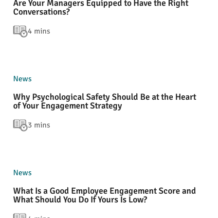
Are Your Managers Equipped to Have the Right
Conversations?
4 mins
News
Why Psychological Safety Should Be at the Heart
of Your Engagement Strategy
3 mins
News
What Is a Good Employee Engagement Score and
What Should You Do If Yours Is Low?