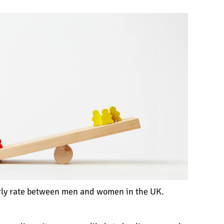
ourly rate between men and women in the UK.