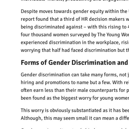
Despite moves towards gender equity within the 
report found that a third of HR decision makers
being discriminated against – with this rising to 
four thousand women surveyed by The Young Wome
experienced discrimination in the workplace, risin
worrying that half had faced discrimination but tha
Forms of Gender Discrimination and
Gender discrimination can take many forms, not j
hiring and promotions to name but a few. With r
often earn less than their male counterparts for 
been found as the biggest worry for young women
This worry is obviously substantiated as it has b
Although, this may seem small it can mean a diffe