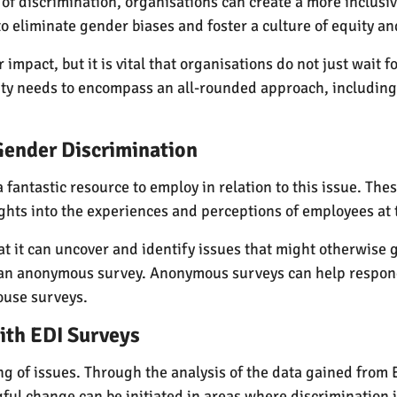
of discrimination, organisations can create a more inclusiv
to eliminate gender biases and foster a culture of equity an
mpact, but it is vital that organisations do not just wait f
ty needs to encompass an all-rounded approach, including 
 Gender Discrimination
 a fantastic resource to employ in relation to this issue. T
sights into the experiences and perceptions of employees at
hat it can uncover and identify issues that might otherwis
n an anonymous survey. Anonymous surveys can help respo
ouse surveys.
ith EDI Surveys
ting of issues. Through the analysis of the data gained fro
ul change can be initiated in areas where discrimination i