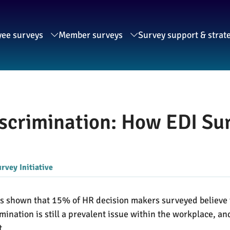
ee surveys
Member surveys
Survey support & strat
scrimination: How EDI Sur
rvey Initiative
s shown that 15% of HR decision makers surveyed believe th
mination is still a prevalent issue within the workplace, a
t.