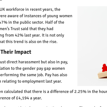
UK workforce in recent years, the
 were aware of instances of young women
47% in the public sector. Half of the
n’s Trust said that they had
g from 42% last year. It is not only
t this trend is also on the rise.
 Their Impact
ust direct harassment but also in pay,
elation to the gender pay gap women
performing the same job. Pay has also
 relating to employment last year.
een calculated that there is a difference of 2.25% in the h
rence of £4,194 a year.