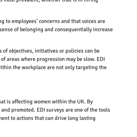
ng to employees’ concerns and that voices are
 sense of belonging and consequentially increase
f objectives, initiatives or policies can be
t of areas where progression may be slow. EDI
ithin the workplace are not only targeting the
hat is affecting women within the UK. By
 and promoted. EDI surveys are one of the tools
nt to actions that can drive long lasting