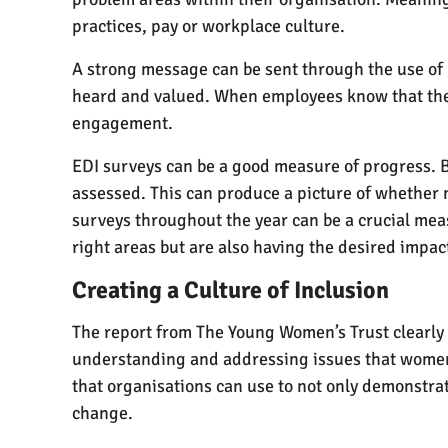
practices, pay or workplace culture.
A strong message can be sent through the use of 
heard and valued. When employees know that their
engagement.
EDI surveys can be a good measure of progress. By
assessed. This can produce a picture of whether 
surveys throughout the year can be a crucial mea
right areas but are also having the desired impac
Creating a Culture of Inclusion
The report from The Young Women’s Trust clearly d
understanding and addressing issues that women f
that organisations can use to not only demonstra
change.