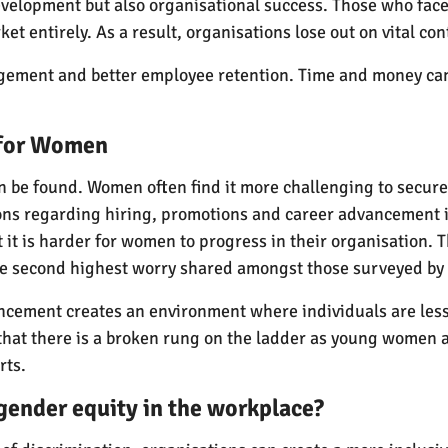
velopment but also organisational success. Those who face 
t entirely. As a result, organisations lose out on vital cont
gement and better employee retention. Time and money can 
 for Women
can be found. Women often find it more challenging to secur
ons regarding hiring, promotions and career advancement 
it is harder for women to progress in their organisation. 
he second highest worry shared amongst those surveyed by
cement creates an environment where individuals are less li
at there is a broken rung on the ladder as young women are
rts.
gender equity in the workplace?