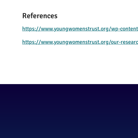
References
https://www.youngwomenstrust.org/wp-content
https://www.youngwomenstrust.org/our-resear