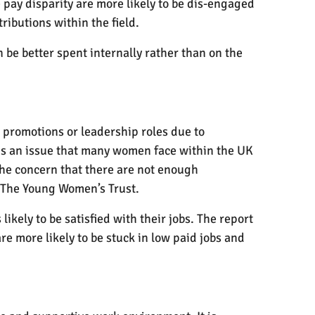
pay disparity are more likely to be dis-engaged
ributions within the field.
be better spent internally rather than on the
e promotions or leadership roles due to
is an issue that many women face within the UK
The concern that there are not enough
 The Young Women’s Trust.
kely to be satisfied with their jobs. The report
 more likely to be stuck in low paid jobs and