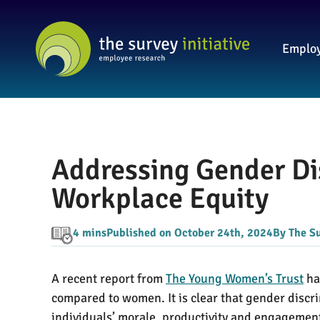
Employ
Addressing Gender Di
Workplace Equity
4 mins
Published on October 24th, 2024
By The Su
A recent report from
The Young Women’s Trust
ha
compared to women. It is clear that gender discri
individuals’ morale, productivity and engagemen