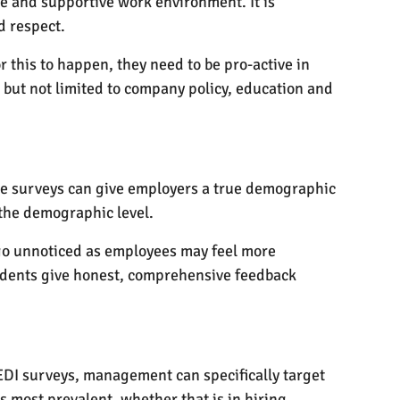
e and supportive work environment. It is
d respect.
or this to happen, they need to be pro-active in
but not limited to company policy, education and
hese surveys can give employers a true demographic
 the demographic level.
e go unnoticed as employees may feel more
ndents give honest, comprehensive feedback
m EDI surveys, management can specifically target
s most prevalent, whether that is in hiring