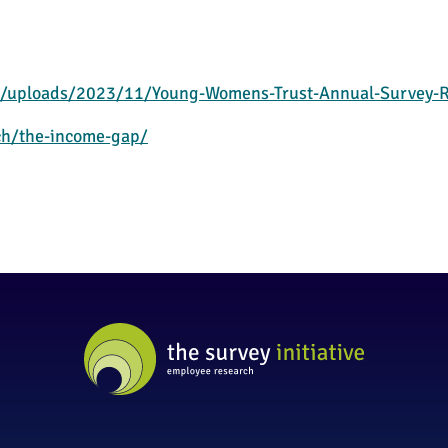
/uploads/2023/11/Young-Womens-Trust-Annual-Survey-R
ch/the-income-gap/