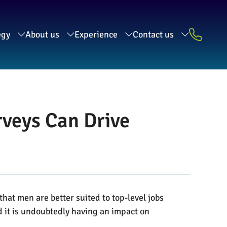
egy
About us
Experience
Contact us
veys Can Drive
at men are better suited to top-level jobs
nd it is undoubtedly having an impact on