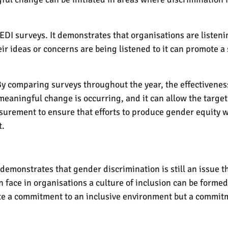
EDI surveys. It demonstrates that organisations are listeni
 ideas or concerns are being listened to it can promote a
 comparing surveys throughout the year, the effectiveness o
meaningful change is occurring, and it can allow the targe
surement to ensure that efforts to produce gender equity w
t.
emonstrates that gender discrimination is still an issue t
ace in organisations a culture of inclusion can be formed
te a commitment to an inclusive environment but a commitme