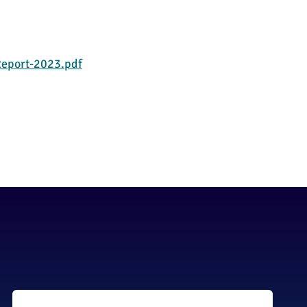
eport-2023.pdf