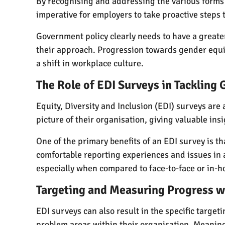
By recognising and addressing the various forms 
imperative for employers to take proactive steps 
Government policy clearly needs to have a greater i
their approach. Progression towards gender equi
a shift in workplace culture.
The Role of EDI Surveys in Tackling
Equity, Diversity and Inclusion (EDI) surveys are
picture of their organisation, giving valuable in
One of the primary benefits of an EDI survey is t
comfortable reporting experiences and issues i
especially when compared to face-to-face or in-h
Targeting and Measuring Progress w
EDI surveys can also result in the specific targe
problem areas within their organisation. Meaningf