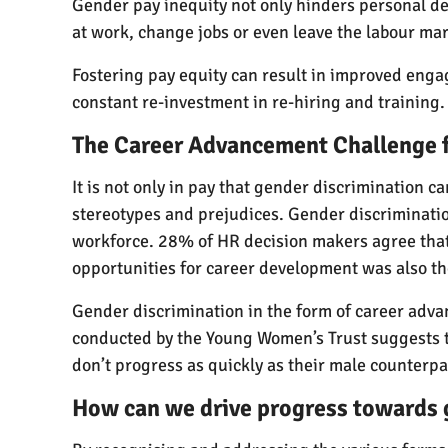
Gender pay inequity not only hinders personal de
at work, change jobs or even leave the labour marke
Fostering pay equity can result in improved enga
constant re-investment in re-hiring and training.
The Career Advancement Challenge
It is not only in pay that gender discrimination 
stereotypes and prejudices. Gender discriminati
workforce. 28% of HR decision makers agree that 
opportunities for career development was also t
Gender discrimination in the form of career advan
conducted by the Young Women’s Trust suggests th
don’t progress as quickly as their male counterpa
How can we drive progress towards 