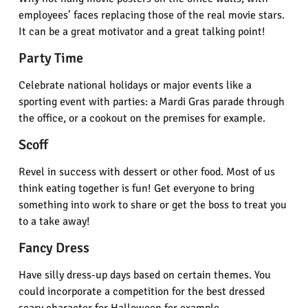
employees’ faces replacing those of the real movie stars.
It can be a great motivator and a great talking point!
Party Time
Celebrate national holidays or major events like a
sporting event with parties: a Mardi Gras parade through
the office, or a cookout on the premises for example.
Scoff
Revel in success with dessert or other food. Most of us
think eating together is fun! Get everyone to bring
something into work to share or get the boss to treat you
to a take away!
Fancy Dress
Have silly dress-up days based on certain themes. You
could incorporate a competition for the best dressed