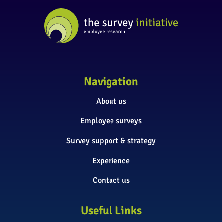
Navigation
About us
Employee surveys
Survey support & strategy
Experience
Contact us
Useful Links