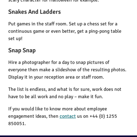
scary character for Halloween for example.
Snakes And Ladders
Put games in the staff room. Set up a chess set for a
continuous game or even better, get a ping-pong table
set up!
Snap Snap
Hire a photographer for a day to snap pictures of
everyone then make a slideshow of the resulting photos.
Display it in your reception area or staff room.
The list is endless, and what is for sure, work does not
have to be all work and no play – make it fun.
If you would like to know more about employee
engagement ideas, then
contact
us on +44 (0) 1255
850051.