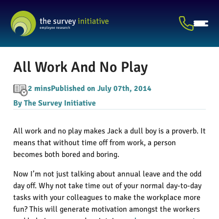
All Work And No Play
2 mins
Published on July 07th, 2014
By The Survey Initiative
All work and no play makes Jack a dull boy is a proverb. It
means that without time off from work, a person
becomes both bored and boring.
Now I’m not just talking about annual leave and the odd
day off. Why not take time out of your normal day-to-day
tasks with your colleagues to make the workplace more
fun? This will generate motivation amongst the workers