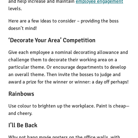
and help increase and maintain
employee engagement
levels.
Here are a few ideas to consider – providing the boss
doesn’t mind!
‘Decorate Your Area’ Competition
Give each employee a nominal decorating allowance and
challenge them to decorate their working area on a
particular theme. Or encourage departments to develop
an overall theme. Then invite the bosses to judge and
award a prize for the winner or winner: a day off perhaps!
Rainbows
Use colour to brighten up the workplace. Paint is cheap—
and cheery.
I’ll Be Back
Why not hang movie posters on the office walls, with