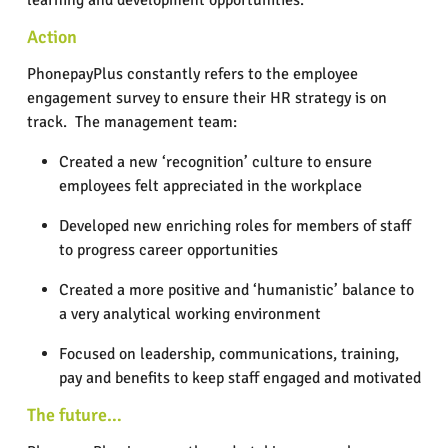
learning and development opportunities.
Action
PhonepayPlus constantly refers to the employee
engagement survey to ensure their HR strategy is on
track.
The management team:
Created a new ‘recognition’ culture to ensure
employees felt appreciated in the workplace
Developed new enriching roles for members of staff
to progress career opportunities
Created a more positive and ‘humanistic’ balance to
a very analytical working environment
Focused on leadership, communications, training,
pay and benefits to keep staff engaged and motivated
The future…