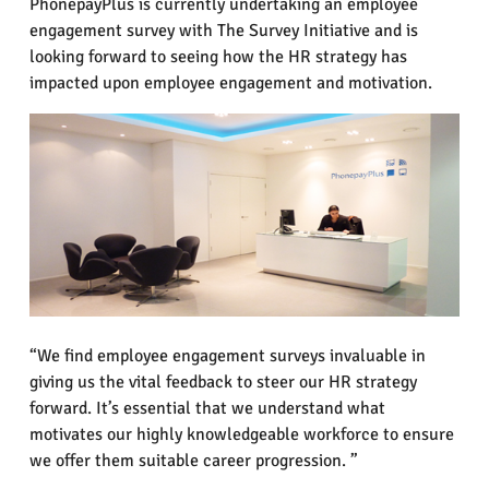
PhonepayPlus is currently undertaking an employee
engagement survey with The Survey Initiative and is
looking forward to seeing how the HR strategy has
impacted upon employee engagement and motivation.
“We find employee engagement surveys invaluable in
giving us the vital feedback to steer our HR strategy
forward. It’s essential that we understand what
motivates our highly knowledgeable workforce to ensure
we offer them suitable career progression. ”