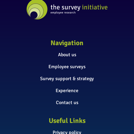
Navigation
About us
Employee surveys
Survey support & strategy
Experience
Contact us
Useful Links
Privacy policy