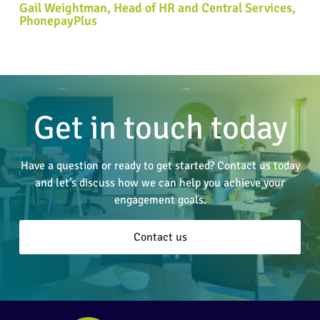
Gail Weightman, Head of HR and Central Services,
PhonepayPlus
Get in touch today
Have a question or ready to get started? Contact us today
and let’s discuss how we can help you achieve your
engagement goals.
Contact us