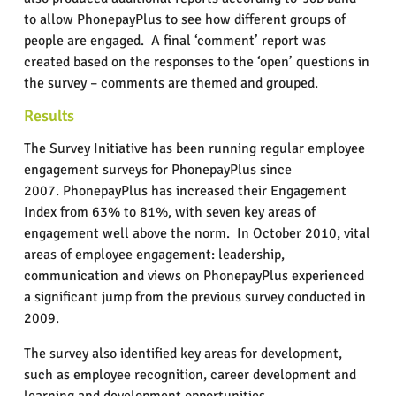
to allow PhonepayPlus to see how different groups of
people are engaged.
A final ‘comment’ report was
created based on the responses to the ‘open’ questions in
the survey – comments are themed and grouped.
Results
The Survey Initiative has been running regular employee
engagement surveys for PhonepayPlus since
2007. PhonepayPlus has increased their Engagement
Index from 63% to 81%, with seven key areas of
engagement well above the norm.
In October 2010, vital
areas of employee engagement: leadership,
communication and views on PhonepayPlus experienced
a significant jump from the previous survey conducted in
2009.
The survey also identified key areas for development,
such as employee recognition, career development and