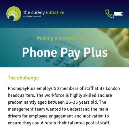
Making a positive impact
Phone Pay Plus
The challenge
PhonepayPlus employs 50 members of staff at its London
headquarters. The workforce is highly skilled and are
predominantly aged between 25-35 years old. The
management team wanted to understand the main
drivers for employee engagement and motivation to
ensure they could retain their talented pool of staff.