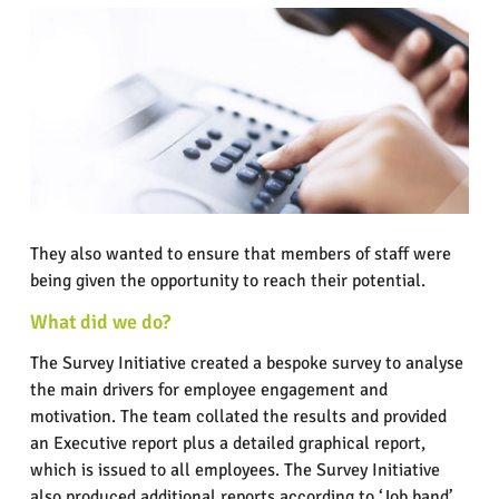
They also wanted to ensure that members of staff were
being given the opportunity to reach their potential.
What did we do?
The Survey Initiative created a bespoke survey to analyse
the main drivers for employee engagement and
motivation. The team collated the results and provided
an Executive report plus a detailed graphical report,
which is issued to all employees. The Survey Initiative
also produced additional reports according to ‘Job band’