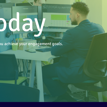
today
 you achieve your engagement goals.