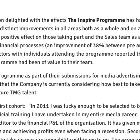
n delighted with the effects
The Inspire Programme
has h
distinct improvements in all areas both as a whole and on a
ositive effect on those taking part and the Sales team as 
 financial processes (an improvement of 38% between pre a
ectors with individuals attending the programme reported 
ramme had been of value to their team.
Programme as part of their submissions for media advertisi
that the Company is currently considering how best to ta
ture TMG talent.
irst cohort:
‘In 2011 I was lucky enough to be selected to 
icial training I have undertaken in my entire media career.
editor to the financial P&L of the organisation. It has given
ss and achieving profits even when facing a recession. Sec
to take on more responsibility within my team. The exposu