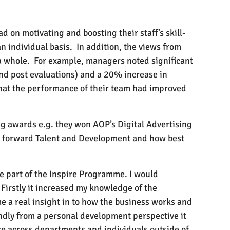
ad on motivating and boosting their staff’s skill-
n individual basis.
In addition, the views from
a whole.
For example, managers noted significant
nd post evaluations) and a 20% increase in
that the performance of their team had improved
ng awards e.g. they won AOP’s Digital Advertising
ke forward Talent and Development and how best
be part of the Inspire Programme. I would
Firstly it increased my knowledge of the
 me a real insight in to how the business works and
ondly from a personal development perspective it
re across departments and individuals outside of