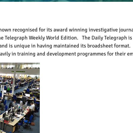
own recognised for its award winning investigative journa
he Telegraph Weekly World Edition.
The Daily Telegraph is
 and is unique in having maintained its broadsheet format.
eavily in training and development programmes for their e