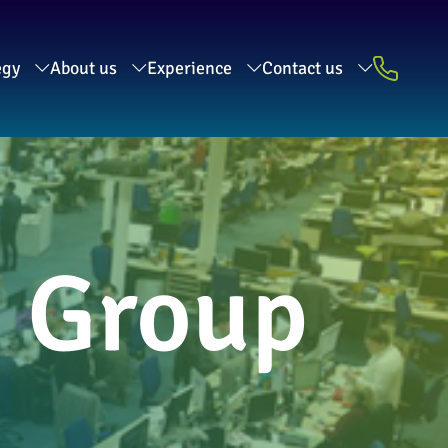
egy
About us
Experience
Contact us
a Group