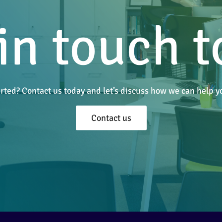
in touch 
arted? Contact us today and let’s discuss how we can help
Contact us