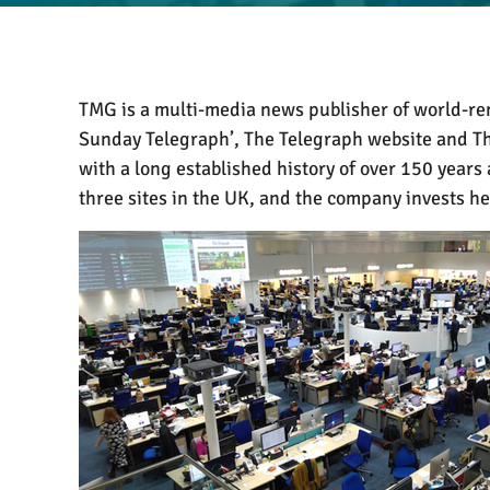
TMG is a multi-media news publisher of world-ren
Sunday Telegraph’, The Telegraph website and T
with a long established history of over 150 years
three sites in the UK, and the company invests h