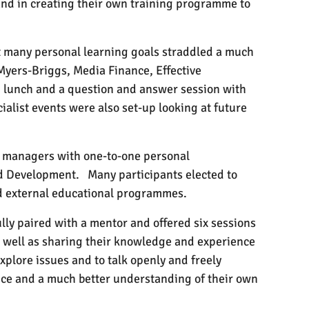
and in creating their own training programme to
ut many personal learning goals straddled a much
Myers-Briggs, Media Finance, Effective
 lunch and a question and answer session with
ialist events were also set-up looking at future
ne managers with one-to-one personal
nd Development.
Many participants elected to
and external educational programmes.
lly paired with a mentor and offered six sessions
 well as sharing their knowledge and experience
explore issues and to talk openly and freely
nce and a much better understanding of their own