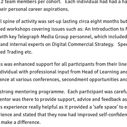
 12 team members per cohort.
Each individual had had a h
heir personal career aspirations.
l spine of activity was set-up lasting circa eight months b
ded workshops covering issues such as: An Introduction to 
 with key Telegraph Media Group personnel, which included
 and internal experts on Digital Commercial Strategy.
Spec
ed Trading etc.
s was enhanced support for all participants from their li
dividual with professional input from Head of Learning a
tendance at various conferences, secondment opportunities 
a strong mentoring programme.
Each participant was carefu
ntor was there to provide support, advice and feedback as
s experience really helpful as it provided a ‘safe space’ to 
rience and stated that they now had improved self-confide
make a difference.