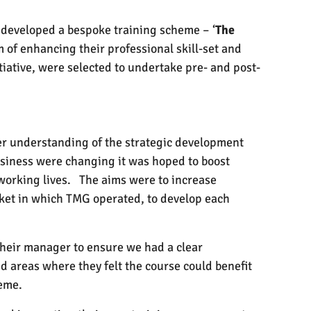
 developed a bespoke training scheme – ‘
The
of enhancing their professional skill-set and
iative, were selected to undertake pre- and post-
ter understanding of the strategic development
usiness were changing it was hoped to boost
working lives.
The aims were to increase
ket in which TMG operated, to develop each
heir manager to ensure we had a clear
d areas where they felt the course could benefit
heme.