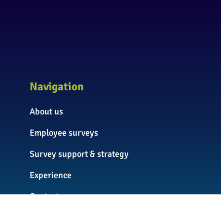
Navigation
About us
Employee surveys
Survey support & strategy
Experience
Contact us