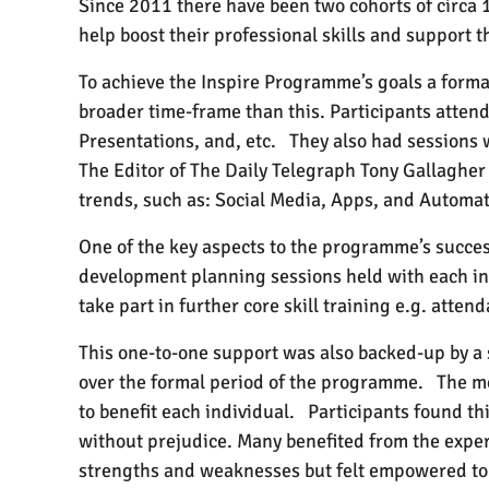
Since 2011 there have been two cohorts of circa
help boost their professional skills and support t
To achieve the Inspire Programme’s goals a forma
broader time-frame than this. Participants atten
Presentations, and, etc.
They also had sessions
The Editor of The Daily Telegraph Tony Gallagher
trends, such as: Social Media, Apps, and Automat
One of the key aspects to the programme’s succes
development planning sessions held with each in
take part in further core skill training e.g. at
This one-to-one support was also backed-up by 
over the formal period of the programme.
The me
to benefit each individual.
Participants found thi
without prejudice. Many benefited from the expe
strengths and weaknesses but felt empowered to 