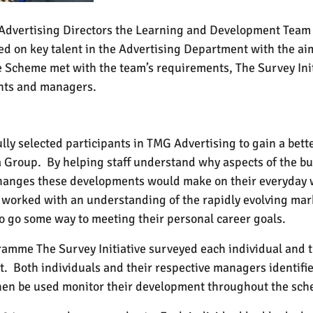
e Advertising Directors the Learning and Development Team
 on key talent in the Advertising Department with the aim 
e Scheme met with the team’s requirements, The Survey Init
ants and managers.
lly selected participants in TMG Advertising to gain a bet
a Group.
By helping staff understand why aspects of the b
hanges these developments would make on their everyday 
 worked with an understanding of the rapidly evolving mar
 to go some way to meeting their personal career goals.
mme The Survey Initiative surveyed each individual
and
t
t.
Both individuals and their respective managers identifie
 then be used monitor their development throughout the sc