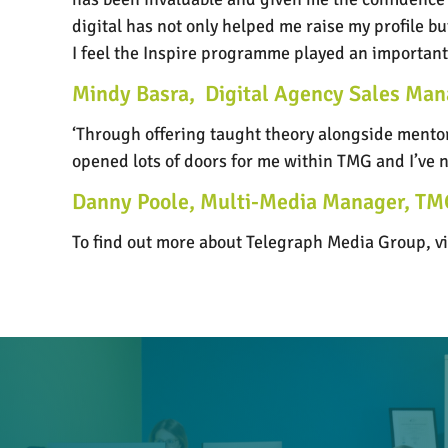
digital has not only helped me raise my profile b
I feel the Inspire programme played an important p
Mindy Basra,
Digital Agency Sales Ma
‘Through offering taught theory alongside mentors
opened lots of doors for me within TMG and I’ve
Danny Poole, Multi-Media Manager, TM
To find out more about Telegraph Media Group, vi