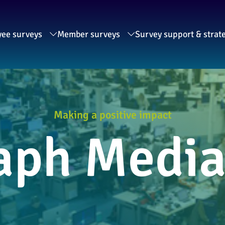
ee surveys
Member surveys
Survey support & strat
Making a positive impact
aph Medi