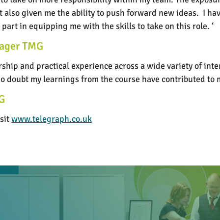
ut also given me the ability to push forward new ideas. I 
art in equipping me with the skills to take on this role. ‘
nager TMG
hip and practical experience across a wide variety of inte
 no doubt my learnings from the course have contributed t
G
sit
www.telegraph.co.uk