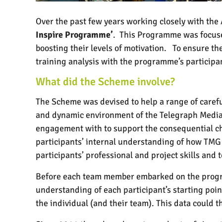
Over the past few years working closely with th
Inspire Programme’
.
This Programme was focused
boosting their levels of motivation.
To ensure th
training analysis with the programme’s particip
What did the Scheme involve?
The Scheme was devised to help a range of carefu
and dynamic environment of the Telegraph Medi
engagement with to support the consequential c
participants’ internal understanding of how TMG
participants’ professional and project skills and
Before each team member embarked on the progra
understanding of each participant’s starting poin
the individual (and their team). This data could