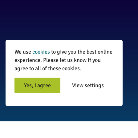
We use
cookies
to give you the best online
01255 870735
experience. Please let us know if you
agree to all of these cookies.
info@surveyinitiative.co.uk
Abbey Farm, Spinnels Lane, Wix,
Yes, I agree
View settings
Manningtree CO11 2UJ