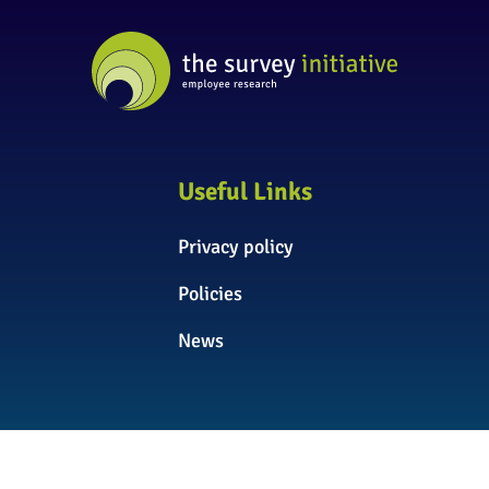
Useful Links
Privacy policy
Policies
News