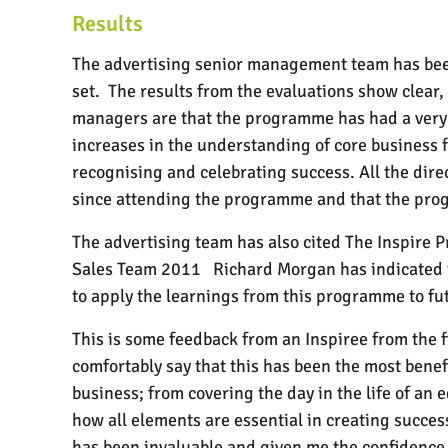
Results
The advertising senior management team has bee
set.
The results from the evaluations show clear, 
managers are that the programme has had a very p
increases in the understanding of core business
recognising and celebrating success. All the dir
since attending the programme and that the prog
The advertising team has also cited The Inspire 
Sales Team 2011
Richard Morgan has indicated 
to apply the learnings from this programme to fu
This is some feedback from an Inspiree from the f
comfortably say that this has been the most benef
business; from covering the day in the life of an 
how all elements are essential in creating succe
has been invaluable and given me the confidence 