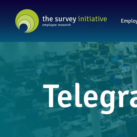
Employ
Telegr