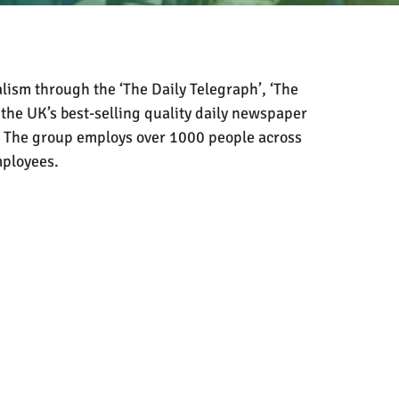
lism through the ‘The Daily Telegraph’, ‘The
 the UK’s best-selling quality daily newspaper
The group employs over 1000 people across
mployees.