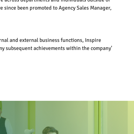
have since been promoted to Agency Sales Manager,
rnal and external business functions, Inspire
o my subsequent achievements within the company’