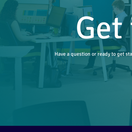
Get 
Have a question or ready to get st