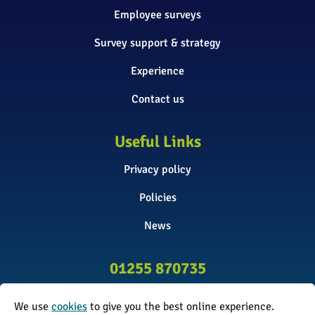
Employee surveys
Survey support & strategy
Experience
Contact us
Useful Links
Privacy policy
Policies
News
01255 870735
info@surveyinitiative.co.uk
We use
cookies
to give you the best online experience.