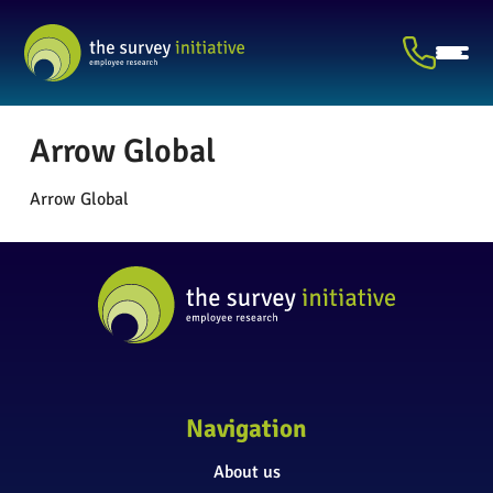
Arrow Global
Arrow Global
Navigation
About us