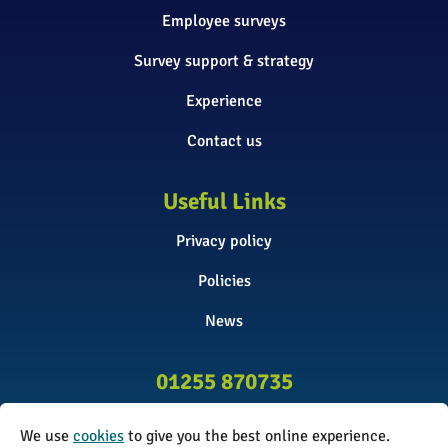
Employee surveys
Survey support & strategy
Experience
Contact us
Useful Links
Privacy policy
Policies
News
01255 870735
info@surveyinitiative.co.uk
We use
cookies
to give you the best online experience.