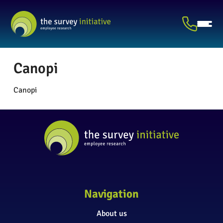
Canopi
Canopi
Navigation
About us