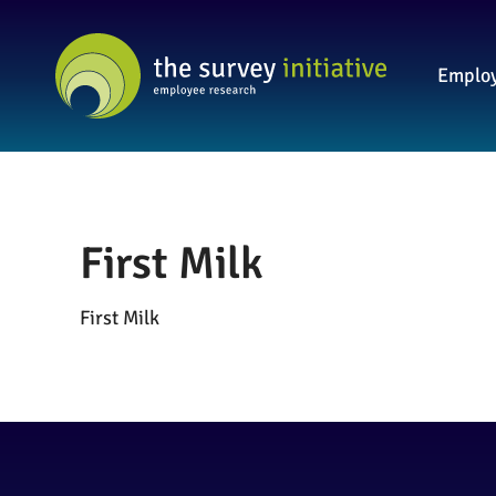
Employ
First Milk
First Milk