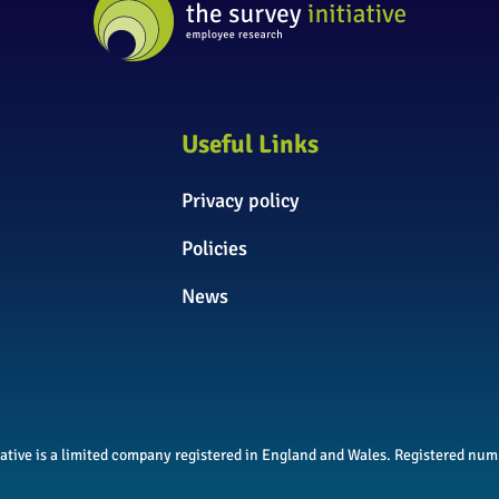
Useful Links
Privacy policy
Policies
News
itiative is a limited company registered in England and Wales. Registered n