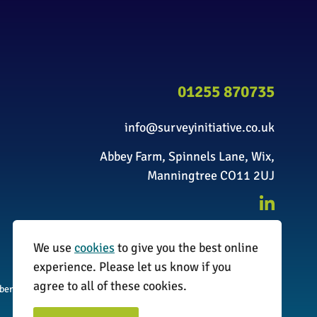
01255 870735
info@surveyinitiative.co.uk
Abbey Farm, Spinnels Lane, Wix,
Manningtree CO11 2UJ
We use
cookies
to give you the best online
experience. Please let us know if you
agree to all of these cookies.
umber: 08338173
Website by