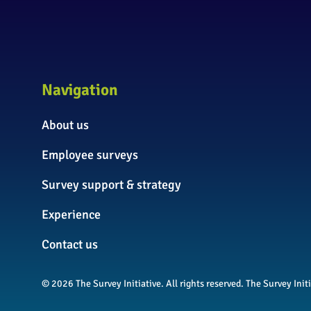
Navigation
About us
Employee surveys
Survey support & strategy
Experience
Contact us
© 2026 The Survey Initiative. All rights reserved. The Survey In