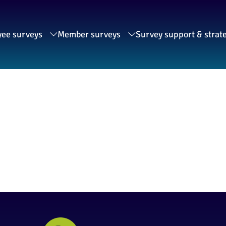
ee surveys
Member surveys
Survey support & strat