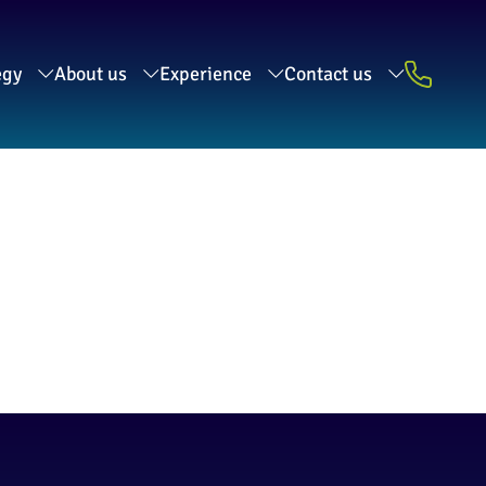
egy
About us
Experience
Contact us