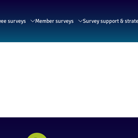
ee surveys
Member surveys
Survey support & strat