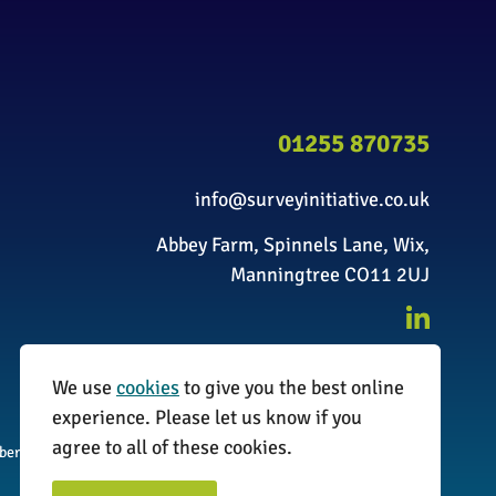
01255 870735
info@surveyinitiative.co.uk
Abbey Farm, Spinnels Lane, Wix,
Manningtree CO11 2UJ
We use
cookies
to give you the best online
experience. Please let us know if you
agree to all of these cookies.
umber: 08338173
Website by