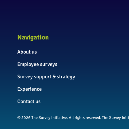
Navigation
About us
Employee surveys
Survey support & strategy
Experience
Contact us
© 2026 The Survey Initiative. All rights reserved. The Survey In