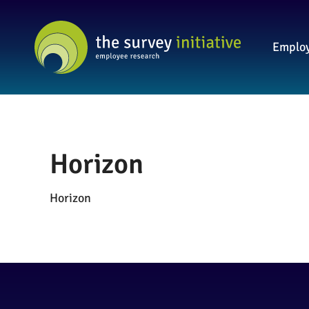
Employ
Horizon
Horizon