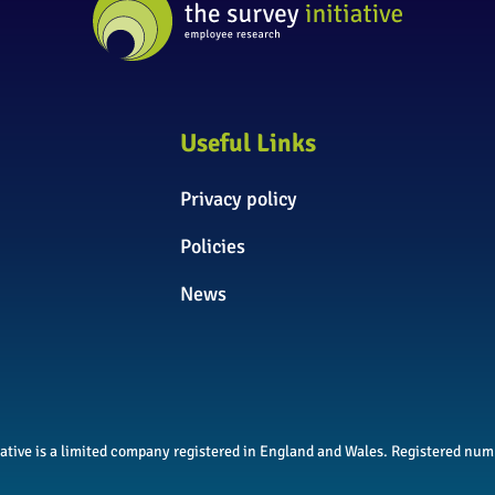
Useful Links
Privacy policy
Policies
News
itiative is a limited company registered in England and Wales. Registered n