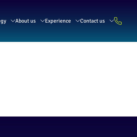
egy
About us
Experience
Contact us