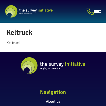
Keltruck
Keltruck
Navigation
About us