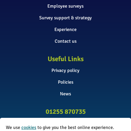
Employee surveys
Survey support & strategy
Experience
Contact us
Useful Links
Privacy policy
Policies
News
01255 870735
info@surveyinitiative.co.uk
We use
cookies
to give you the best online experience.