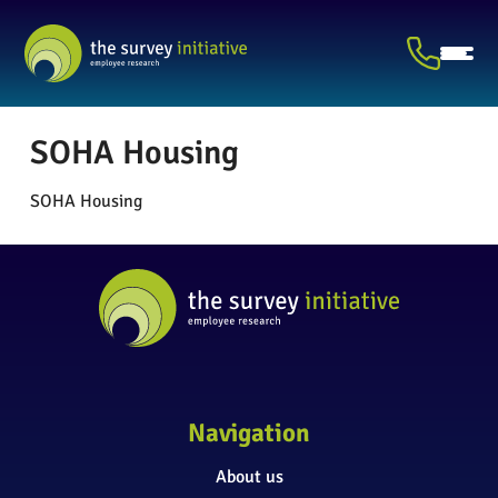
SOHA Housing
SOHA Housing
Navigation
About us