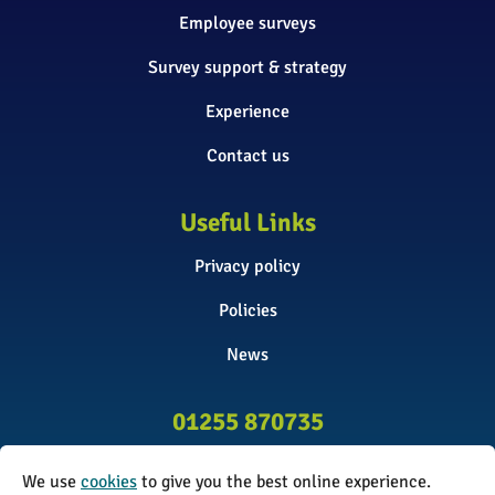
Employee surveys
Survey support & strategy
Experience
Contact us
Useful Links
Privacy policy
Policies
News
01255 870735
info@surveyinitiative.co.uk
We use
cookies
to give you the best online experience.