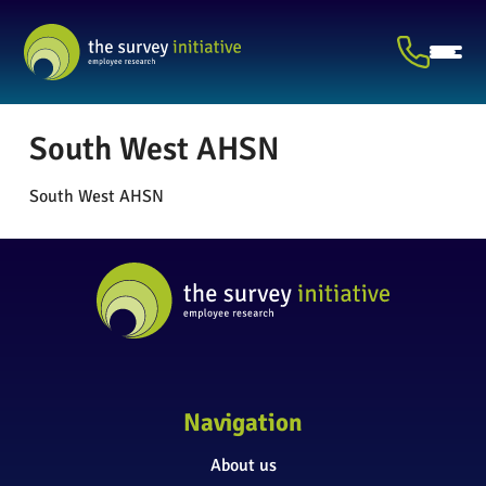
South West AHSN
South West AHSN
Navigation
About us