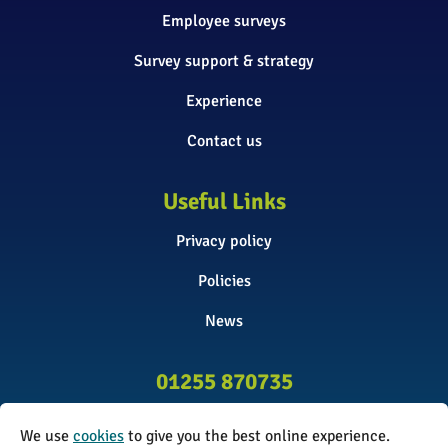
Employee surveys
Survey support & strategy
Experience
Contact us
Useful Links
Privacy policy
Policies
News
01255 870735
info@surveyinitiative.co.uk
We use
cookies
to give you the best online experience.