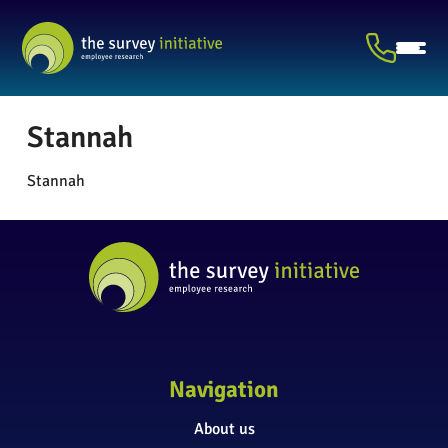
Stannah
Stannah
Navigation
About us