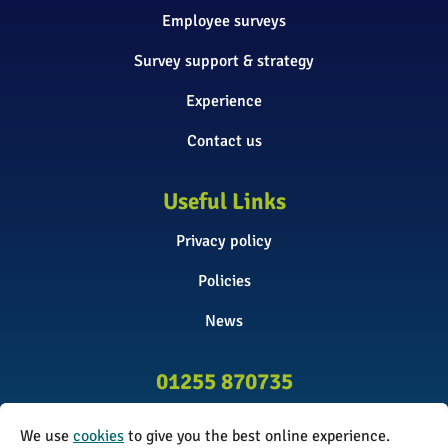
Employee surveys
Survey support & strategy
Experience
Contact us
Useful Links
Privacy policy
Policies
News
01255 870735
info@surveyinitiative.co.uk
We use
cookies
to give you the best online experience.