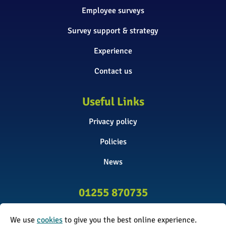
Employee surveys
Survey support & strategy
Experience
Contact us
Useful Links
Privacy policy
Policies
News
01255 870735
info@surveyinitiative.co.uk
We use
cookies
to give you the best online experience.