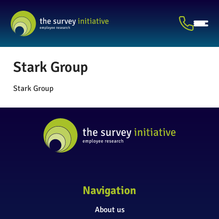
Stark Group
Stark Group
Navigation
About us