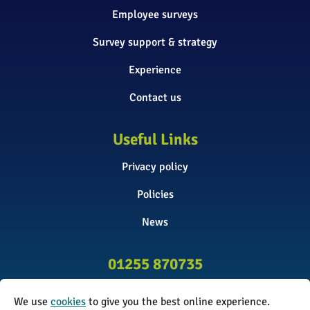
Employee surveys
Survey support & strategy
Experience
Contact us
Useful Links
Privacy policy
Policies
News
01255 870735
info@surveyinitiative.co.uk
We use
cookies
to give you the best online experience.