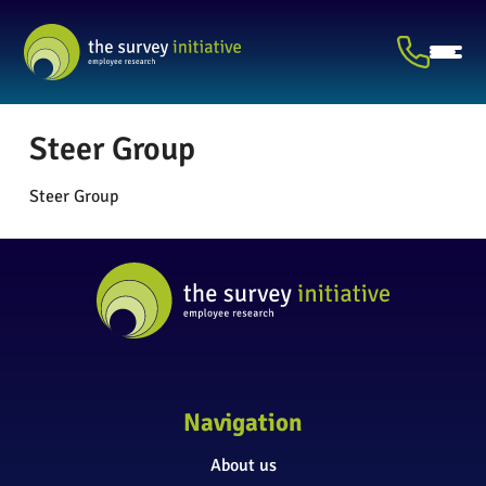
Steer Group
Steer Group
Navigation
About us