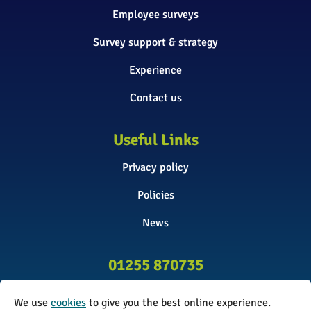
Employee surveys
Survey support & strategy
Experience
Contact us
Useful Links
Privacy policy
Policies
News
01255 870735
info@surveyinitiative.co.uk
We use
cookies
to give you the best online experience.