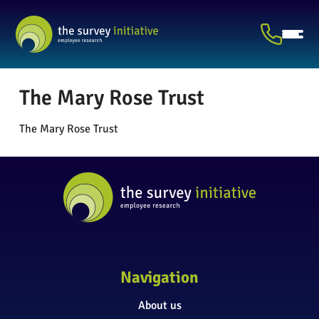
The Mary Rose Trust
The Mary Rose Trust
Navigation
About us