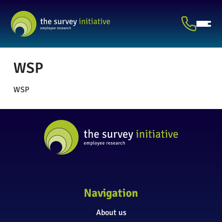
WSP
WSP
Navigation
About us