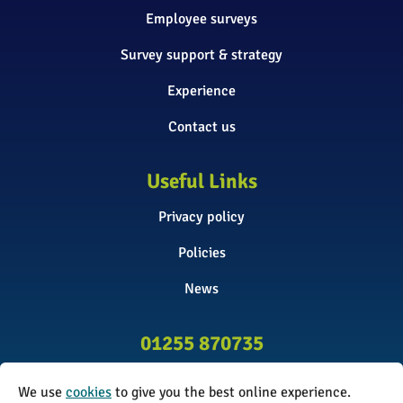
Employee surveys
Survey support & strategy
Experience
Contact us
Useful Links
Privacy policy
Policies
News
01255 870735
info@surveyinitiative.co.uk
We use
cookies
to give you the best online experience.