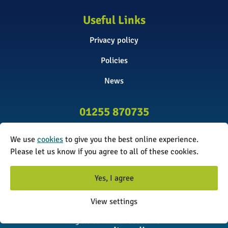
Useful Links
Privacy policy
Policies
News
01255 870735
info@surveyinitiative.co.uk
We use
cookies
to give you the best online experience.
Abbey Farm, Spinnels Lane, Wix,
Please let us know if you agree to all of these cookies.
Manningtree CO11 2UJ
Yes, I agree
© 2026 The Survey Initiative. All rights reserved. The Survey
View settings
Initiative is a limited company registered in England and Wales.
Registered number: 08338173