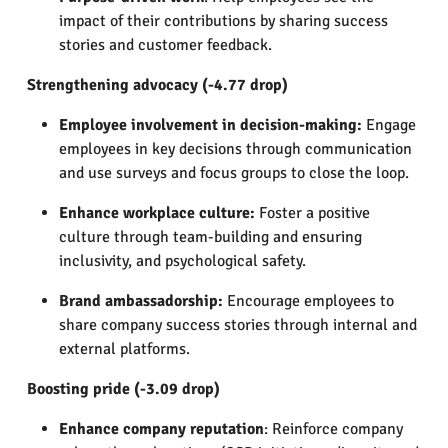
impact of their contributions by sharing success
stories and customer feedback.
Strengthening advocacy (-4.77 drop)
Employee involvement in decision-making:
Engage
employees in key decisions through communication
and use surveys and focus groups to close the loop.
Enhance workplace culture:
Foster a positive
culture through team-building and ensuring
inclusivity, and psychological safety.
Brand ambassadorship:
Encourage employees to
share company success stories through internal and
external platforms.
Boosting pride (-3.09 drop)
Enhance company reputation
: Reinforce company