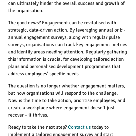
can ultimately hinder the overall success and growth of
the organisation.
The good news? Engagement can be revitalised with
strategic, data-driven action. By leveraging annual or bi-
annual engagement surveys, along with regular pulse
surveys, organisations can track key engagement metrics
and identify areas needing attention. Regularly gathering
this information is crucial for developing tailored action
plans and personalised development programmes that
address employees’ specific needs.
The question is no longer whether engagement matters,
but how organisations will respond to the challenge.
Now is the time to take action, prioritise employees, and
create a workplace where engagement doesn’t just
recover – it thrives.
Ready to take the next step?
Contact us
today to
implement a tailored engagement survey and start