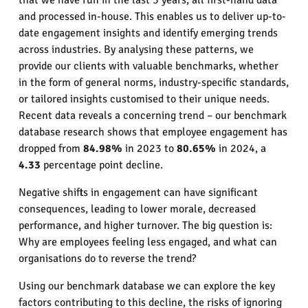
that we have run in the last 3 years; all first-hand data
and processed in-house. This enables us to deliver up-to-
date engagement insights and identify emerging trends
across industries. By analysing these patterns, we
provide our clients with valuable benchmarks, whether
in the form of general norms, industry-specific standards,
or tailored insights customised to their unique needs.
Recent data reveals a concerning trend – our benchmark
database research shows that employee engagement has
dropped from
84.98%
in 2023 to
80.65%
in 2024, a
4.33
percentage point decline.
Negative shifts in engagement can have significant
consequences, leading to lower morale, decreased
performance, and higher turnover. The big question is:
Why are employees feeling less engaged, and what can
organisations do to reverse the trend?
Using our benchmark database we can explore the key
factors contributing to this decline, the risks of ignoring