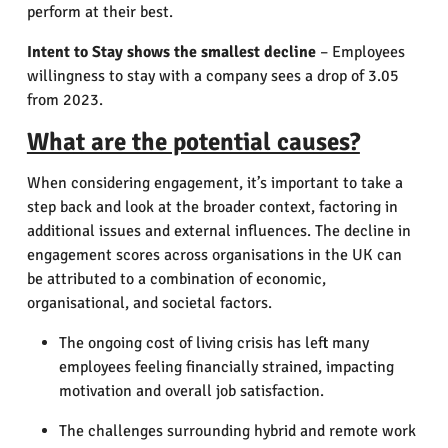
perform at their best.
Intent to Stay shows the smallest decline
– Employees
willingness to stay with a company sees a drop of 3.05
from 2023.
What are the potential causes?
When considering engagement, it’s important to take a
step back and look at the broader context, factoring in
additional issues and external influences.
The decline in
engagement scores across organisations in the UK can
be attributed to a combination of economic,
organisational, and societal factors.
The ongoing cost of living crisis has left many
employees feeling financially strained, impacting
motivation and overall job satisfaction.
The challenges surrounding hybrid and remote work