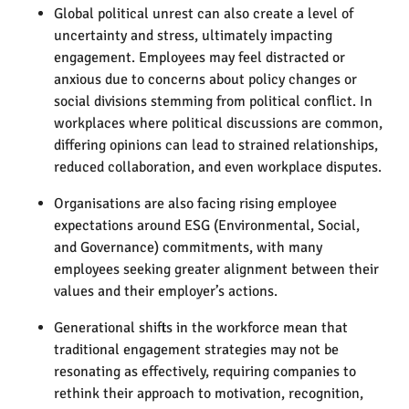
Global political unrest can also create a level of
uncertainty and stress, ultimately impacting
engagement. Employees may feel distracted or
anxious due to concerns about policy changes or
social divisions stemming from political conflict. In
workplaces where political discussions are common,
differing opinions can lead to strained relationships,
reduced collaboration, and even workplace disputes.
Organisations are also facing rising employee
expectations around ESG (Environmental, Social,
and Governance) commitments, with many
employees seeking greater alignment between their
values and their employer’s actions.
Generational shifts in the workforce mean that
traditional engagement strategies may not be
resonating as effectively, requiring companies to
rethink their approach to motivation, recognition,