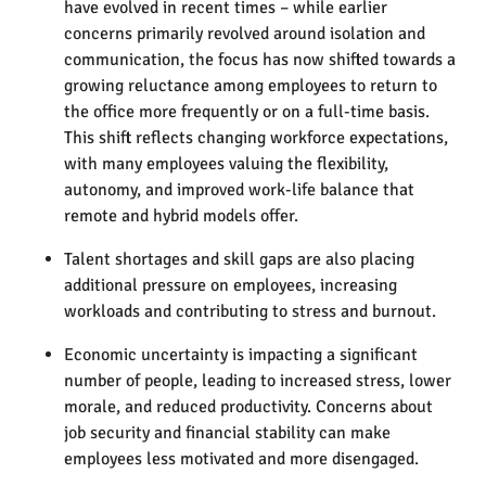
have evolved in recent times – while earlier
concerns primarily revolved around isolation and
communication, the focus has now shifted towards a
growing reluctance among employees to return to
the office more frequently or on a full-time basis.
This shift reflects changing workforce expectations,
with many employees valuing the flexibility,
autonomy, and improved work-life balance that
remote and hybrid models offer.
Talent shortages and skill gaps are also placing
additional pressure on employees, increasing
workloads and contributing to stress and burnout.
Economic uncertainty is impacting a significant
number of people, leading to increased stress, lower
morale, and reduced productivity. Concerns about
job security and financial stability can make
employees less motivated and more disengaged.