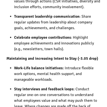
values through actions (CSR initiatives, diversity and
inclusion efforts, community involvement).
Transparent leadership communication
: Share
regular updates from leadership about company
goals, achievements, and challenges.
Celebrate employee contributions
: Highlight
employee achievements and innovations publicly
(e.g., newsletters, town halls).
Maintaining and increasing Intent to Stay (-3.05 drop)
Work-Life balance initiatives:
Introduce flexible
work options, mental health support, and
manageable workloads.
Stay interviews and feedback loops:
Conduct
regular one-on-one conversations to understand
what employees value and what may push them to
leave. Where changes are made off the back of