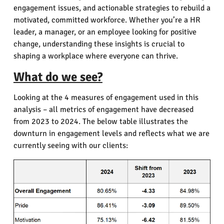
engagement issues, and actionable strategies to rebuild a
motivated, committed workforce. Whether you’re a HR
leader, a manager, or an employee looking for positive
change, understanding these insights is crucial to
shaping a workplace where everyone can thrive.
What do we see?
Looking at the 4 measures of engagement used in this
analysis – all metrics of engagement have decreased
from 2023 to 2024.
The below table illustrates the
downturn in engagement levels and reflects what we are
currently seeing with our clients: