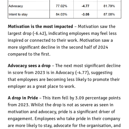
Motivation is the most impacted
– Motivation saw the
largest drop (-6.42), indicating employees may feel less
inspired or connected to their work. Motivation saw a
more significant decline in the second half of 2024
compared to the first.
Advocacy sees a drop
– The next most significant decline
in score from 2023 is in Advocacy (-4.77), suggesting
that employees are becoming less likely to promote their
employer as a great place to work.
A drop in Pride
– This item fell by 3.09 percentage points
from 2023. Whilst the drop is not as severe as seen in
motivation and advocacy, pride is a significant driver of
engagement. Employees who take pride in their company
are more likely to stay, advocate for the organisation, and