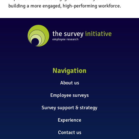
building a more engaged, high-performing workforce.
Navigation
About us
Employee surveys
Survey support & strategy
Experience
Contact us