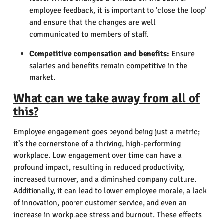
employee feedback, it is important to ‘close the loop’
and ensure that the changes are well
communicated to members of staff.
Competitive compensation and benefits:
Ensure
salaries and benefits remain competitive in the
market.
What can we take away from all of
this?
Employee engagement goes beyond being just a metric;
it’s the cornerstone of a thriving, high-performing
workplace. Low engagement over time can have a
profound impact, resulting in reduced productivity,
increased turnover, and a diminshed company culture.
Additionally, it can lead to lower employee morale, a lack
of innovation, poorer customer service, and even an
increase in workplace stress and burnout. These effects