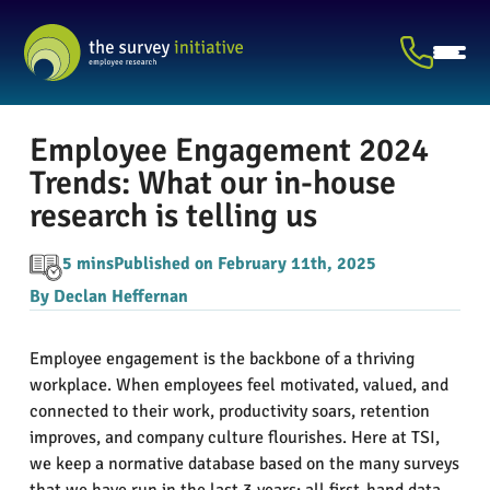
Employee Engagement 2024
Trends: What our in-house
research is telling us
5 mins
Published on February 11th, 2025
By Declan Heffernan
Employee engagement is the backbone of a thriving
workplace. When employees feel motivated, valued, and
connected to their work, productivity soars, retention
improves, and company culture flourishes. Here at TSI,
we keep a normative database based on the many surveys