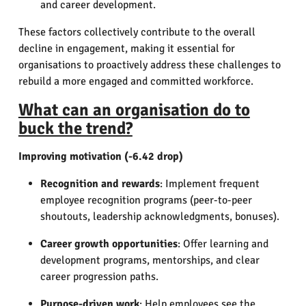
and career development.
These factors collectively contribute to the overall
decline in engagement, making it essential for
organisations to proactively address these challenges to
rebuild a more engaged and committed workforce.
What can an organisation do to
buck the trend?
Improving motivation (-6.42 drop)
Recognition and rewards
: Implement frequent
employee recognition programs (peer-to-peer
shoutouts, leadership acknowledgments, bonuses).
Career growth opportunities
: Offer learning and
development programs, mentorships, and clear
career progression paths.
Purpose-driven work
: Help employees see the