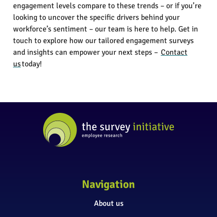
engagement levels compare to these trends – or if you’re
looking to uncover the specific drivers behind your
workforce’s sentiment – our team is here to help. Get in
touch to explore how our tailored engagement surveys
and insights can empower your next steps –
Contact
us
today!
Navigation
About us