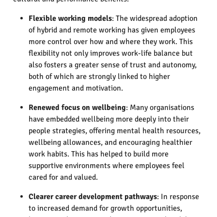
Flexible working models
: The widespread adoption
of hybrid and remote working has given employees
more control over how and where they work. This
flexibility not only improves work-life balance but
also fosters a greater sense of trust and autonomy,
both of which are strongly linked to higher
engagement and motivation.
Renewed focus on wellbeing
: Many organisations
have embedded wellbeing more deeply into their
people strategies, offering mental health resources,
wellbeing allowances, and encouraging healthier
work habits. This has helped to build more
supportive environments where employees feel
cared for and valued.
Clearer career development pathways
: In response
to increased demand for growth opportunities,