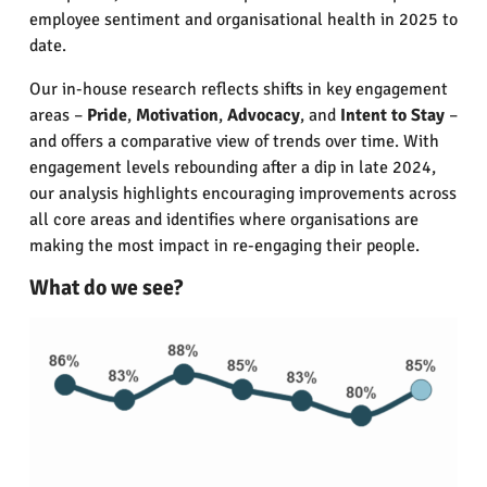
employee sentiment and organisational health in 2025 to
date.
Our in-house research reflects shifts in key engagement
areas –
Pride
,
Motivation
,
Advocacy
, and
Intent to Stay
–
and offers a comparative view of trends over time. With
engagement levels rebounding after a dip in late 2024,
our analysis highlights encouraging improvements across
all core areas and identifies where organisations are
making the most impact in re-engaging their people.
What do we see?