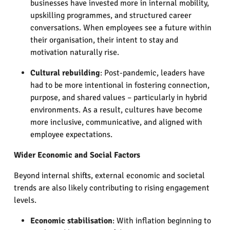
businesses have invested more in internal mobility,
upskilling programmes, and structured career
conversations. When employees see a future within
their organisation, their intent to stay and
motivation naturally rise.
Cultural rebuilding
: Post-pandemic, leaders have
had to be more intentional in fostering connection,
purpose, and shared values – particularly in hybrid
environments. As a result, cultures have become
more inclusive, communicative, and aligned with
employee expectations.
Wider Economic and Social Factors
Beyond internal shifts, external economic and societal
trends are also likely contributing to rising engagement
levels.
Economic stabilisation
: With inflation beginning to