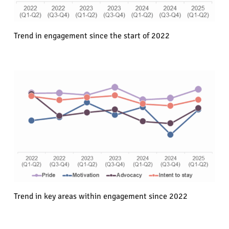
Trend in engagement since the start of 2022
Trend in key areas within engagement since 2022