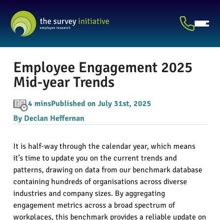
Employee Engagement 2025
Mid-year Trends
4 mins
Published on July 31st, 2025
By Declan Heffernan
It is half-way through the calendar year, which means
it’s time to update you on the current trends and
patterns, drawing on data from our benchmark database
containing hundreds of organisations across diverse
industries and company sizes. By aggregating
engagement metrics across a broad spectrum of
workplaces, this benchmark provides a reliable update on