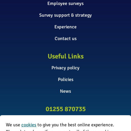
Employee surveys
Survey support & strategy
Experience
Contact us
Useful Links
Privacy policy
Policies
News
01255 870735
info@surveyinitiative.co.uk
We use
cookies
to give you the best online experience.