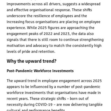
improvements across all drivers, suggests a widespread
and effective organisational response. These shifts
underscore the resilience of employees and the
increasing focus organisations are placing on employee
experience. While 2025 figures are approaching the
engagement peaks of 2022 and 2023, the data also
signals that there is still room to continue strengthening
motivation and advocacy to match the consistently high
levels of pride and retention.
Why the upward trend?
Post-Pandemic Workforce Investments
The upward trend in employee engagement across 2025
appears to be influenced by a number of post-pandemic
workforce investments that organisations have made in
recent years. These strategic shifts – born out of
necessity during COVID-19 – are now delivering tangible
cultural and performance benefits.