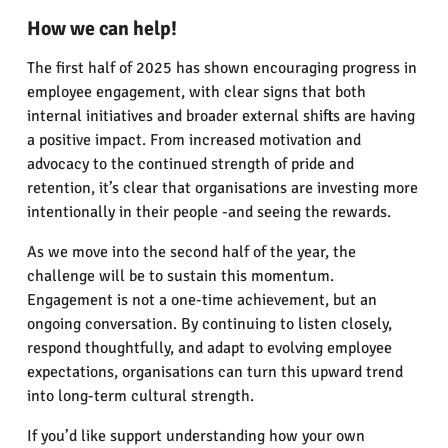
How we can help!
The first half of 2025 has shown encouraging progress in
employee engagement, with clear signs that both
internal initiatives and broader external shifts are having
a positive impact. From increased motivation and
advocacy to the continued strength of pride and
retention, it’s clear that organisations are investing more
intentionally in their people -and seeing the rewards.
As we move into the second half of the year, the
challenge will be to sustain this momentum.
Engagement is not a one-time achievement, but an
ongoing conversation. By continuing to listen closely,
respond thoughtfully, and adapt to evolving employee
expectations, organisations can turn this upward trend
into long-term cultural strength.
If you’d like support understanding how your own