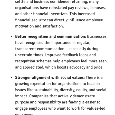
settle and business confidence returning, many
organisations have reinstated pay reviews, bonuses,
and other financial incentives. This increased
financial security can directly influence employee
motivation and satisfaction.
Better recognition and communication
: Businesses
have recognised the importance of regular,
transparent communication – especially during
uncertain times. Improved feedback loops and
recognition schemes help employees feel more seen
and appreciated, which boosts advocacy and pride.
Stronger alignment with social values
: There is a
growing expectation for organisations to lead on
issues like sustainability, diversity, equity, and social
impact. Companies that actively demonstrate
purpose and responsibility are finding it easier to
engage employees who want to work for values-led
employers.