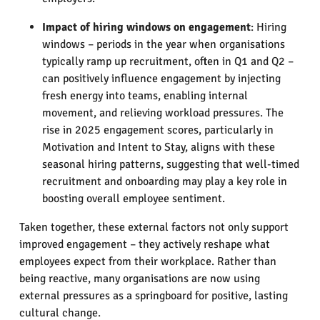
Impact of hiring windows on engagement
: Hiring
windows – periods in the year when organisations
typically ramp up recruitment, often in Q1 and Q2 –
can positively influence engagement by injecting
fresh energy into teams, enabling internal
movement, and relieving workload pressures. The
rise in 2025 engagement scores, particularly in
Motivation and Intent to Stay, aligns with these
seasonal hiring patterns, suggesting that well-timed
recruitment and onboarding may play a key role in
boosting overall employee sentiment.
Taken together, these external factors not only support
improved engagement – they actively reshape what
employees expect from their workplace. Rather than
being reactive, many organisations are now using
external pressures as a springboard for positive, lasting
cultural change.