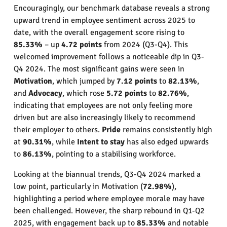
Encouragingly, our benchmark database reveals a strong
upward trend in employee sentiment across 2025 to
date, with the overall engagement score rising to
85.33%
– up
4.72 points
from 2024 (Q3-Q4). This
welcomed improvement follows a noticeable dip in Q3-
Q4 2024. The most significant gains were seen in
Motivation
, which jumped by
7.12 points
to
82.13%
,
and
Advocacy
, which rose
5.72 points
to
82.76%
,
indicating that employees are not only feeling more
driven but are also increasingly likely to recommend
their employer to others.
Pride
remains consistently high
at
90.31%
, while
Intent to stay
has also edged upwards
to
86.13%
, pointing to a stabilising workforce.
Looking at the biannual trends, Q3-Q4 2024 marked a
low point, particularly in Motivation (
72.98%
),
highlighting a period where employee morale may have
been challenged. However, the sharp rebound in Q1-Q2
2025, with engagement back up to
85.33%
and notable