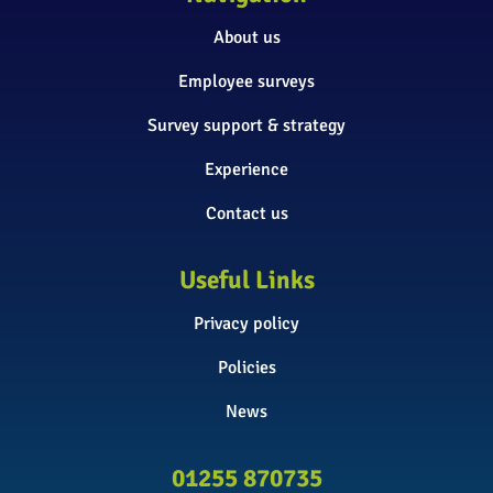
About us
Employee surveys
Survey support & strategy
Experience
Contact us
Useful Links
Privacy policy
Policies
News
01255 870735