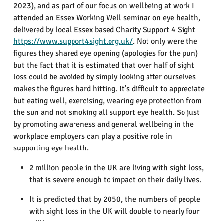
2023), and as part of our focus on wellbeing at work I
attended an Essex Working Well seminar on eye health,
delivered by local Essex based Charity Support 4 Sight
https://www.support4sight.org.uk/
. Not only were the
figures they shared eye opening (apologies for the pun)
but the fact that it is estimated that over half of sight
loss could be avoided by simply looking after ourselves
makes the figures hard hitting. It’s difficult to appreciate
but eating well, exercising, wearing eye protection from
the sun and not smoking all support eye health. So just
by promoting awareness and general wellbeing in the
workplace employers can play a positive role in
supporting eye health.
2 million people in the UK are living with sight loss,
that is severe enough to impact on their daily lives.
It is predicted that by 2050, the numbers of people
with sight loss in the UK will double to nearly four