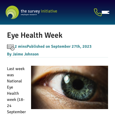
Eye Health Week
2 mins
Published on September 27th, 2023
By Jaime Johnson
Last week
was
National
Eye
Health
week (18-
24
September