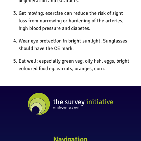
degeneration and cataracts.
Get moving: exercise can reduce the risk of sight
loss from narrowing or hardening of the arteries,
high blood pressure and diabetes.
Wear eye protection in bright sunlight. Sunglasses
should have the CE mark.
Eat well: especially green veg, oily fish, eggs, bright
coloured food eg. carrots, oranges, corn.
Navigation