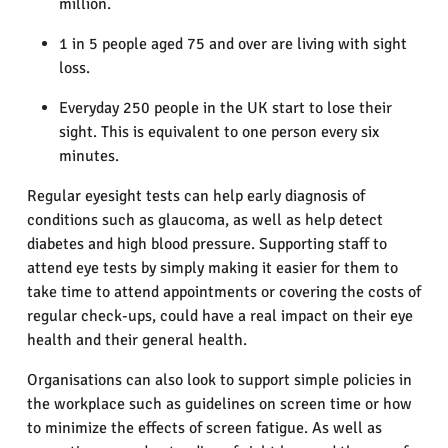
million.
1 in 5 people aged 75 and over are living with sight
loss.
Everyday 250 people in the UK start to lose their
sight. This is equivalent to one person every six
minutes.
Regular eyesight tests can help early diagnosis of
conditions such as glaucoma, as well as help detect
diabetes and high blood pressure. Supporting staff to
attend eye tests by simply making it easier for them to
take time to attend appointments or covering the costs of
regular check-ups, could have a real impact on their eye
health and their general health.
Organisations can also look to support simple policies in
the workplace such as guidelines on screen time or how
to minimize the effects of screen fatigue. As well as