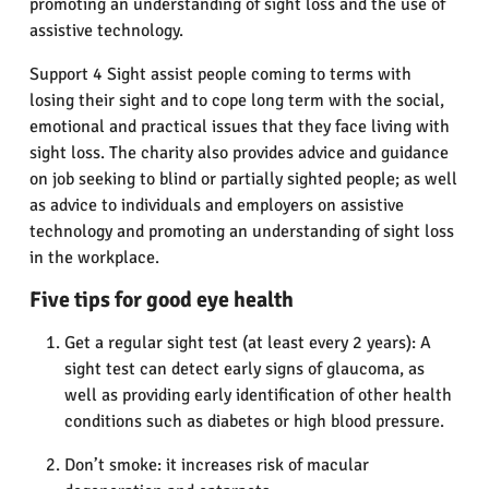
promoting an understanding of sight loss and the use of
assistive technology.
Support 4 Sight assist people coming to terms with
losing their sight and to cope long term with the social,
emotional and practical issues that they face living with
sight loss. The charity also provides advice and guidance
on job seeking to blind or partially sighted people; as well
as advice to individuals and employers on assistive
technology and promoting an understanding of sight loss
in the workplace.
Five tips for good eye health
Get a regular sight test (at least every 2 years): A
sight test can detect early signs of glaucoma, as
well as providing early identification of other health
conditions such as diabetes or high blood pressure.
Don’t smoke: it increases risk of macular