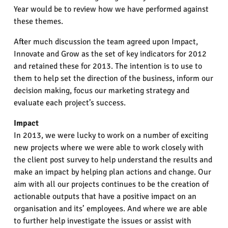
Year would be to review how we have performed against
these themes.
After much discussion the team agreed upon Impact,
Innovate and Grow as the set of key indicators for 2012
and retained these for 2013. The intention is to use to
them to help set the direction of the business, inform our
decision making, focus our marketing strategy and
evaluate each project’s success.
Impact
In 2013, we were lucky to work on a number of exciting
new projects where we were able to work closely with
the client post survey to help understand the results and
make an impact by helping plan actions and change. Our
aim with all our projects continues to be the creation of
actionable outputs that have a positive impact on an
organisation and its’ employees. And where we are able
to further help investigate the issues or assist with