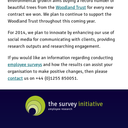
environmental growth aims buying a record number of
beautiful trees from the
Woodland Trust
for every new
contract we won. We plan to continue to support the
Woodland Trust throughout this coming year.
For 2014, we plan to innovate by enhancing our use of
social media for communicating with clients, providing
research outputs and researching engagement.
If you would like an information regarding conducting
employee surveys
and how the results can assist your
organisation to make positive changes, then please
contact
us on +44 (0)1255 850051.