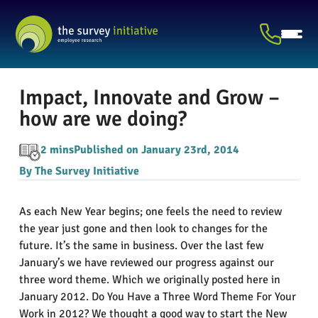
Impact, Innovate and Grow –
how are we doing?
2 mins
Published on January 23rd, 2014
By The Survey Initiative
As each New Year begins; one feels the need to review
the year just gone and then look to changes for the
future. It’s the same in business. Over the last few
January’s we have reviewed our progress against our
three word theme. Which we originally posted here in
January 2012. Do You Have a Three Word Theme For Your
Work in 2012? We thought a good way to start the New