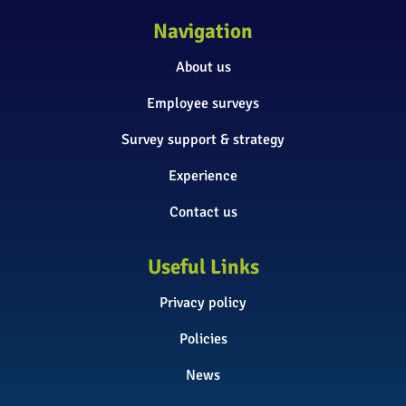
Navigation
About us
Employee surveys
Survey support & strategy
Experience
Contact us
Useful Links
Privacy policy
Policies
News