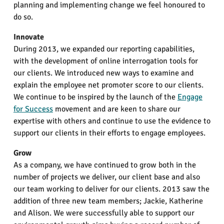
planning and implementing change we feel honoured to
do so.
Innovate
During 2013, we expanded our reporting capabilities,
with the development of online interrogation tools for
our clients. We introduced new ways to examine and
explain the employee net promoter score to our clients.
We continue to be inspired by the launch of the
Engage
for Success
movement and are keen to share our
expertise with others and continue to use the evidence to
support our clients in their efforts to engage employees.
Grow
As a company, we have continued to grow both in the
number of projects we deliver, our client base and also
our team working to deliver for our clients. 2013 saw the
addition of three new team members; Jackie, Katherine
and Alison. We were successfully able to support our