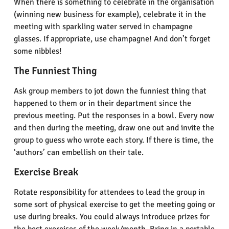
When there is something to celebrate in the organisation
(winning new business for example), celebrate it in the
meeting with sparkling water served in champagne
glasses. If appropriate, use champagne! And don’t forget
some nibbles!
The Funniest Thing
Ask group members to jot down the funniest thing that
happened to them or in their department since the
previous meeting. Put the responses in a bowl. Every now
and then during the meeting, draw one out and invite the
group to guess who wrote each story. If there is time, the
‘authors’ can embellish on their tale.
Exercise Break
Rotate responsibility for attendees to lead the group in
some sort of physical exercise to get the meeting going or
use during breaks. You could always introduce prizes for