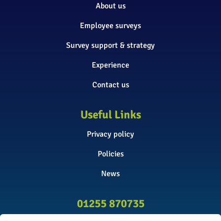
About us
Employee surveys
Survey support & strategy
Experience
Contact us
Useful Links
Privacy policy
Policies
News
01255 870735