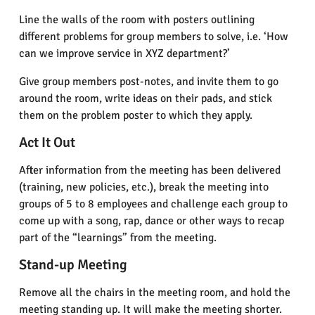
Line the walls of the room with posters outlining
different problems for group members to solve, i.e. ‘How
can we improve service in XYZ department?’
Give group members post-notes, and invite them to go
around the room, write ideas on their pads, and stick
them on the problem poster to which they apply.
Act It Out
After information from the meeting has been delivered
(training, new policies, etc.), break the meeting into
groups of 5 to 8 employees and challenge each group to
come up with a song, rap, dance or other ways to recap
part of the “learnings” from the meeting.
Stand-up Meeting
Remove all the chairs in the meeting room, and hold the
meeting standing up. It will make the meeting shorter.