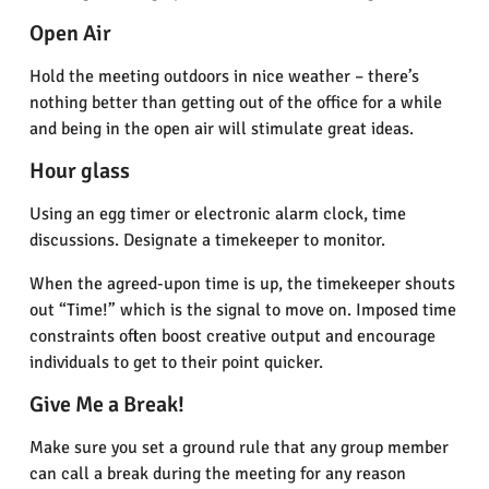
Open Air
Hold the meeting outdoors in nice weather – there’s
nothing better than getting out of the office for a while
and being in the open air will stimulate great ideas.
Hour glass
Using an egg timer or electronic alarm clock, time
discussions. Designate a timekeeper to monitor.
When the agreed-upon time is up, the timekeeper shouts
out “Time!” which is the signal to move on. Imposed time
constraints often boost creative output and encourage
individuals to get to their point quicker.
Give Me a Break!
Make sure you set a ground rule that any group member
can call a break during the meeting for any reason