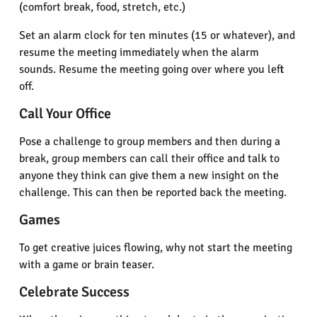
(comfort break, food, stretch, etc.)
Set an alarm clock for ten minutes (15 or whatever), and
resume the meeting immediately when the alarm
sounds. Resume the meeting going over where you left
off.
Call Your Office
Pose a challenge to group members and then during a
break, group members can call their office and talk to
anyone they think can give them a new insight on the
challenge. This can then be reported back the meeting.
Games
To get creative juices flowing, why not start the meeting
with a game or brain teaser.
Celebrate Success