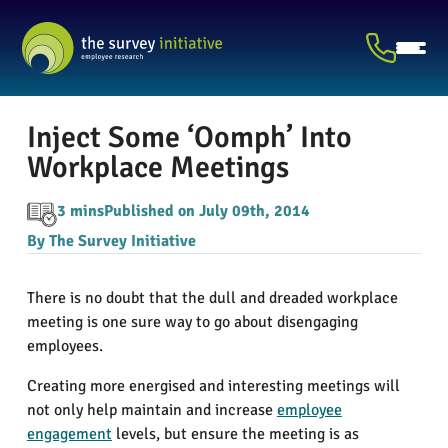
Inject Some ‘Oomph’ Into
Workplace Meetings
3 mins
Published on July 09th, 2014
By The Survey Initiative
There is no doubt that the dull and dreaded workplace
meeting is one sure way to go about disengaging
employees.
Creating more energised and interesting meetings will
not only help maintain and increase
employee
engagement
levels, but ensure the meeting is as