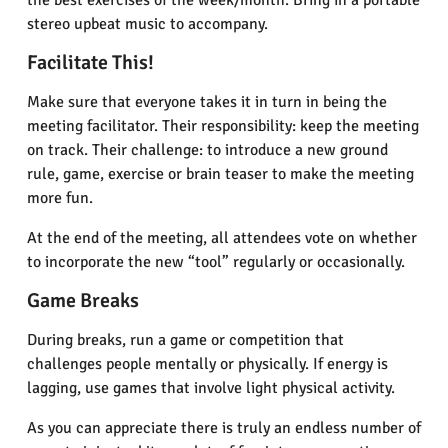
the best exercises of the week/month. Bring in a portable
stereo upbeat music to accompany.
Facilitate This!
Make sure that everyone takes it in turn in being the
meeting facilitator. Their responsibility: keep the meeting
on track. Their challenge: to introduce a new ground
rule, game, exercise or brain teaser to make the meeting
more fun.
At the end of the meeting, all attendees vote on whether
to incorporate the new “tool” regularly or occasionally.
Game Breaks
During breaks, run a game or competition that
challenges people mentally or physically. If energy is
lagging, use games that involve light physical activity.
As you can appreciate there is truly an endless number of