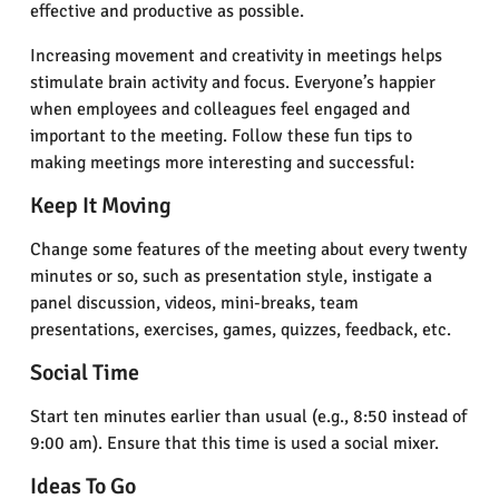
effective and productive as possible.
Increasing movement and creativity in meetings helps
stimulate brain activity and focus. Everyone’s happier
when employees and colleagues feel engaged and
important to the meeting. Follow these fun tips to
making meetings more interesting and successful:
Keep It Moving
Change some features of the meeting about every twenty
minutes or so, such as presentation style, instigate a
panel discussion, videos, mini-breaks, team
presentations, exercises, games, quizzes, feedback, etc.
Social Time
Start ten minutes earlier than usual (e.g., 8:50 instead of
9:00 am). Ensure that this time is used a social mixer.
Ideas To Go