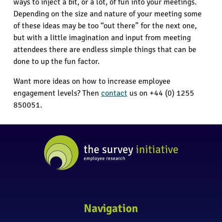
ways to inject a bit, or a lot, of fun into your meetings.
Depending on the size and nature of your meeting some
of these ideas may be too “out there” for the next one,
but with a little imagination and input from meeting
attendees there are endless simple things that can be
done to up the fun factor.
Want more ideas on how to increase employee
engagement levels? Then
contact
us on +44 (0) 1255
850051.
Navigation