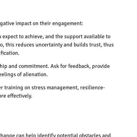
negative impact on their engagement:
xpect to achieve, and the support available to
, this reduces uncertainty and builds trust, thus
fication.
ship and commitment. Ask for feedback, provide
elings of alienation.
r training on stress management, resilience-
e effectively.
ange can help identify potential obstacles and