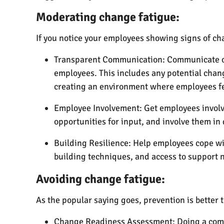
Moderating change fatigue:
If you notice your employees showing signs of cha
Transparent Communication: Communicate ope
employees. This includes any potential chang
creating an environment where employees fee
Employee Involvement: Get employees involv
opportunities for input, and involve them i
Building Resilience: Help employees cope wi
building techniques, and access to support n
Avoiding change fatigue:
As the popular saying goes, prevention is better 
Change Readiness Assessment: Doing a compr