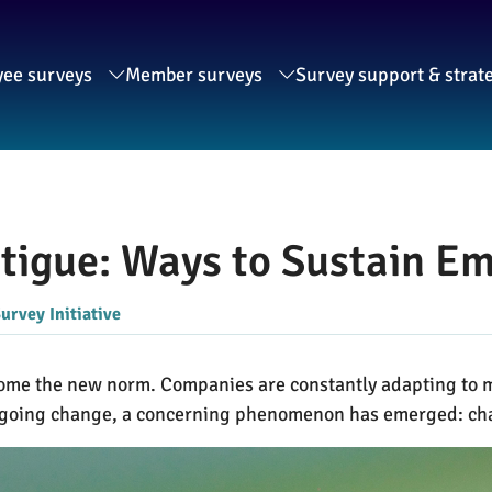
ee surveys
Member surveys
Survey support & strat
atigue: Ways to Sustain 
urvey Initiative
ecome the new norm. Companies are constantly adapting to 
ngoing change, a concerning phenomenon has emerged: ch