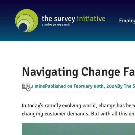
Employ
Navigating Change F
3 mins
Published on February 08th, 2024
By The S
In today’s rapidly evolving world, change has b
changing customer demands. But with all this o