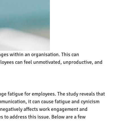
es within an organisation. This can
ployees can feel unmotivated, unproductive, and
e fatigue for employees. The study reveals that
munication, it can cause fatigue and cynicism
 negatively affects work engagement and
s to address this issue. Below are a few