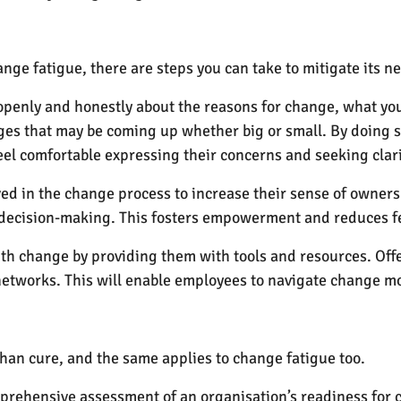
nge fatigue, there are steps you can take to mitigate its 
nly and honestly about the reasons for change, what you e
es that may be coming up whether big or small. By doing so
l comfortable expressing their concerns and seeking clari
ed in the change process to increase their sense of owner
n decision-making. This fosters empowerment and reduces fe
th change by providing them with tools and resources. Offe
etworks. This will enable employees to navigate change mor
than cure, and the same applies to change fatigue too.
ehensive assessment of an organisation’s readiness for ch