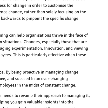
ess for change in order to customise the
ence change, rather than solely focusing on the
 backwards to pinpoint the specific change
ning can help organisations thrive in the face of
n situations. Changes, especially those that are
raging experimentation, innovation, and viewing
oyees. This is particularly effective when these
ce. By being proactive in managing change
nce, and succeed in an ever-changing
employees in the midst of constant change.
on needs to revamp their approach to managing it,
ping you gain valuable insights into the