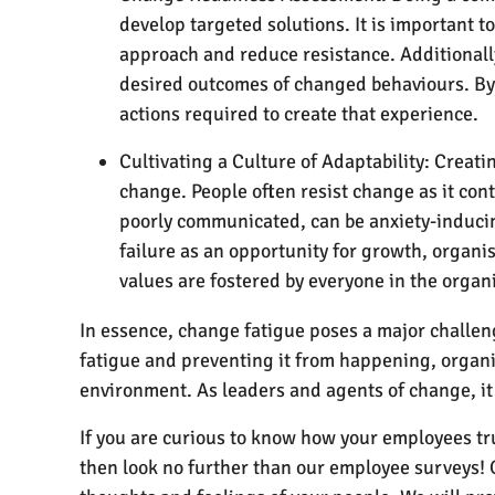
develop targeted solutions. It is important 
approach and reduce resistance. Additionally
desired outcomes of changed behaviours. By 
actions required to create that experience.
Cultivating a Culture of Adaptability: Creati
change. People often resist change as it cont
poorly communicated, can be anxiety-inducin
failure as an opportunity for growth, organi
values are fostered by everyone in the organ
In essence, change fatigue poses a major chall
fatigue and preventing it from happening, organ
environment. As leaders and agents of change, it 
If you are curious to know how your employees tr
then look no further than our employee surveys! 