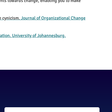
ents towards change, enabling you to make
e cynicism.
Journal of Organizational Change
ation. University of Johannesburg.