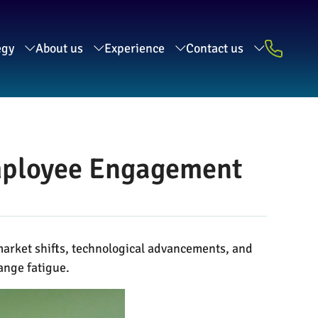
egy
About us
Experience
Contact us
Employee Engagement
market shifts, technological advancements, and
ange fatigue.