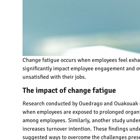
Change fatigue occurs when employees feel exha
significantly impact employee engagement and ov
unsatisfied with their jobs.
The impact of change fatigue
Research conducted by Ouedrago and Ouakouak (2
when employees are exposed to prolonged organis
among employees. Similarly, another study under
increases turnover intention. These findings und
suggested ways to overcome the challenges pres