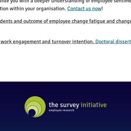
rovide you with a deeper understanding of employee sentim
tion within your organisation.
Contact us now
!
dents and outcome of employee change fatigue and chang
n work engagement and turnover intention.
Doctoral dissert