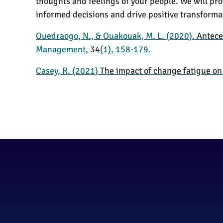
thoughts and feelings of your people. We will p
informed decisions and drive positive transforma
Ouedraogo, N., & Ouakouak, M. L. (2020).
Antece
Management,
34
(1), 158-179.
Casey, R. (2021)
The impact of change fatigue o