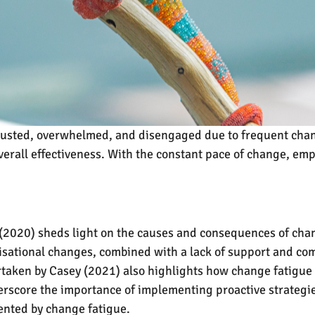
usted, overwhelmed, and disengaged due to frequent chang
erall effectiveness. With the constant pace of change, em
020) sheds light on the causes and consequences of chang
ational changes, combined with a lack of support and com
taken by Casey (2021) also highlights how change fatigue
erscore the importance of implementing proactive strategie
ented by change fatigue.