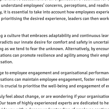
to understand employees’ concerns, perceptions, and readin
, it is essential to take into account how employees experi
prioritising the desired experience, leaders can then work
ng a culture that embraces adaptability and continuous lear
radicts our innate desire for comfort and safety in uncertai
g as we tend to fear the unknown. Alternatively, by encou
sations can promote resilience and agility among their empl
isation.
enge to employee engagement and organisational performan
isations can maintain employee engagement, foster resilie
is crucial to prioritise the well-being and engagement of 
uly feel about change, or are wondering if your organisati
Our team of highly experienced experts are dedicated to hel