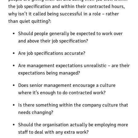
the job specification and within their contracted hours,
why isn’t it called being successful in a role – rather
than quiet quitting?:
Should people generally be expected to work over
and above their job specification?
Are job specifications accurate?
Are management expectations unrealistic – are their
expectations being managed?
Does senior management encourage a culture
where it’s enough to do contracted work?
Is there something within the company culture that
needs changing?
Should the organisation actually be employing more
staff to deal with any extra work?