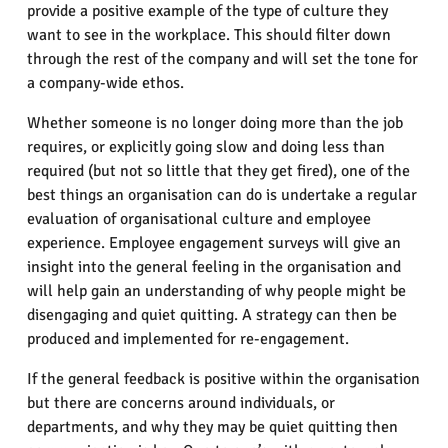
provide a positive example of the type of culture they
want to see in the workplace. This should filter down
through the rest of the company and will set the tone for
a company-wide ethos.
Whether someone is no longer doing more than the job
requires, or explicitly going slow and doing less than
required (but not so little that they get fired), one of the
best things an organisation can do is undertake a regular
evaluation of organisational culture and employee
experience. Employee engagement surveys will give an
insight into the general feeling in the organisation and
will help gain an understanding of why people might be
disengaging and quiet quitting. A strategy can then be
produced and implemented for re-engagement.
If the general feedback is positive within the organisation
but there are concerns around individuals, or
departments, and why they may be quiet quitting then