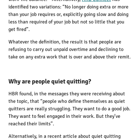
identified two variations: “No longer doing extra or more
than your job requires or, explicitly going slow and doing
less than required of your job but not so little that you
get fired”.
Whatever the definition, the result is that people are
refusing to carry out unpaid overtime and declining to
take on any extra work that is over and above their remit.
Why are people quiet quitting?
HBR found, in the messages they were receiving about
the topic, that “people who define themselves as quiet
quitters are really struggling. They want to do a good job.
They want to feel engaged in their work. But they’ve
reached their limits”.
Alternatively, in a recent article about quiet quitting