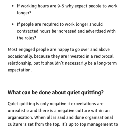
If working hours are 9-5 why expect people to work
longer?
If people are required to work longer should
contracted hours be increased and advertised with
the roles?
Most engaged people are happy to go over and above
occasionally, because they are invested in a reciprocal
relationship, but it shouldn’t necessarily be a long-term
expectation.
What can be done about quiet quitting?
Quiet quitting is only negative if expectations are
unrealistic and there is a negative culture within an
organisation. When all is said and done organisational
culture is set from the top. It’s up to top management to