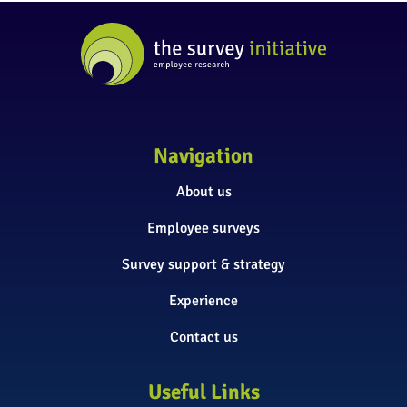
Navigation
About us
Employee surveys
Survey support & strategy
Experience
Contact us
Useful Links