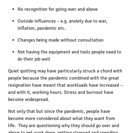
No recognition for going over and above
Outside influences – e.g. anxiety due to war,
inflation, pandemic etc.
Changes being made without consultation
Not having the equipment and tools people need to
do their job well
Quiet quitting may have particularly struck a chord with
people because the pandemic combined with the great
resignation have meant that workloads have increased –
and with it, working hours. Stress and burnout have
become widespread.
Not only that but since the pandemic, people have
become more considered about what they want from
life. They are questioning why they should go over and
above to get work done, getting stressed and spending