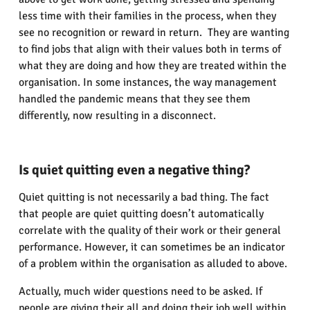
less time with their families in the process, when they
see no recognition or reward in return. They are wanting
to find jobs that align with their values both in terms of
what they are doing and how they are treated within the
organisation. In some instances, the way management
handled the pandemic means that they see them
differently, now resulting in a disconnect.
Is quiet quitting even a negative thing?
Quiet quitting is not necessarily a bad thing. The fact
that people are quiet quitting doesn’t automatically
correlate with the quality of their work or their general
performance. However, it can sometimes be an indicator
of a problem within the organisation as alluded to above.
Actually, much wider questions need to be asked. If
people are giving their all and doing their job well within