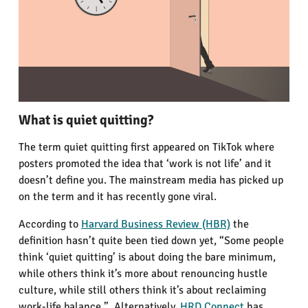
What is quiet quitting?
The term quiet quitting first appeared on TikTok where
posters promoted the idea that ‘work is not life’ and it
doesn’t define you. The mainstream media has picked up
on the term and it has recently gone viral.
According to
Harvard Business Review (HBR)
the
definition hasn’t quite been tied down yet, “Some people
think ‘quiet quitting’ is about doing the bare minimum,
while others think it’s more about renouncing hustle
culture, while still others think it’s about reclaiming
work-life balance.” Alternatively,
HRD Connect
has