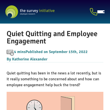
Quiet Quitting and Employee
Engagement
4 mins
Published on September 15th, 2022
By Katherine Alexander
Quiet quitting has been in the news a lot recently, but is
it really something to be concerned about and how can
employee engagement help buck the trend?