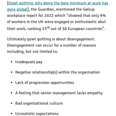
[
Quiet quitting: why doing the bare minimum at work has
gone global
], the Guardian, mentioned the Gallup
workplace report for 2022 which “showed that only 9%
of workers in the UK were engaged or enthusiastic abut
rd
their work, ranking 33
out of 38 European countries”.
Ultimately quiet quitting is about disengagement.
Disengagement can occur for a number of reasons
including, but not limited to:
Inadequate pay
Negative relationship(s) within the organisation
Lack of progression opportunities
A feeling that senior management lacks empathy
Bad organisational culture
Unrealistic expectations