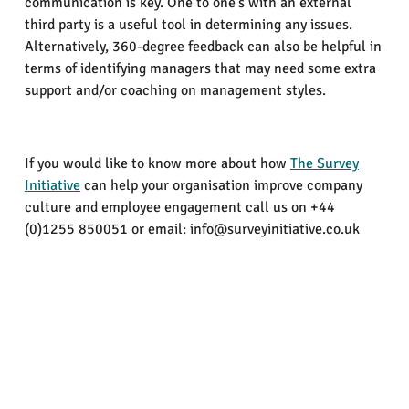
communication is key. One to one’s with an external
third party is a useful tool in determining any issues.
Alternatively, 360-degree feedback can also be helpful in
terms of identifying managers that may need some extra
support and/or coaching on management styles.
If you would like to know more about how
The Survey
Initiative
can help your organisation improve company
culture and employee engagement call us on +44
(0)1255 850051 or email: info@surveyinitiative.co.uk