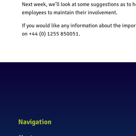
Next week, we’ll look at some suggestions as to
employees to maintain their involvement.
If you would like any information about the imp
on +44 (0) 1255 850051.
Navigation