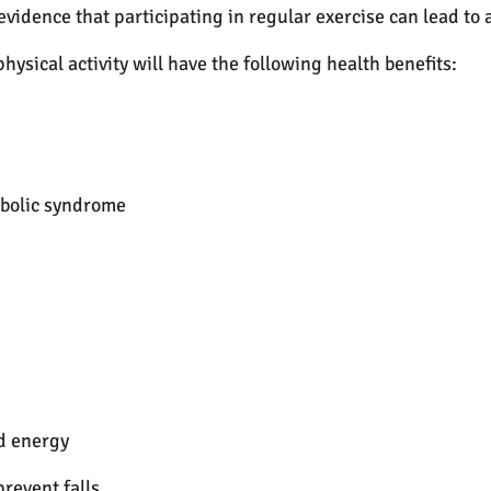
 evidence that participating in regular exercise can lead to
hysical activity will have the following health benefits:
abolic syndrome
d energy
prevent falls