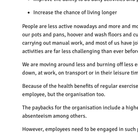
Increase the chance of living longer
People are less active nowadays and more and more
our pots and pans, hoover and wash floors and cut
carrying out manual work, and most of us have job
activities are far less challenging than ever befor
We are moving around less and burning off less 
down, at work, on transport or in their leisure ti
Because of the health benefits of regular exerci
employee, but the organisation too.
The paybacks for the organisation include a highe
absenteeism among others.
However, employees need to be engaged in such p