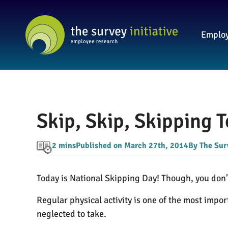
Employ
Skip, Skip, Skipping 
2 mins
Published on March 27th, 2014
By The Surv
Today is National Skipping Day! Though, you don’t 
Regular physical activity is one of the most impor
neglected to take.