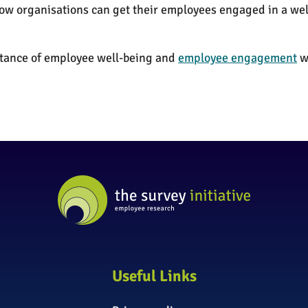
 how organisations can get their employees engaged in a 
ortance of employee well-being and
employee engagement
wi
Useful Links