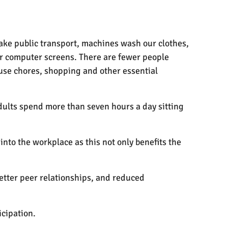
take public transport, machines wash our clothes,
 or computer screens. There are fewer people
ouse chores, shopping and other essential
dults spend more than seven hours a day sitting
nto the workplace as this not only benefits the
better peer relationships, and reduced
cipation.