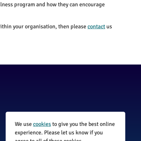
wellness program and how they can encourage
thin your organisation, then please
contact
us
We use
cookies
to give you the best online
01255 870735
experience. Please let us know if you