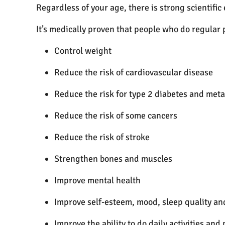
Regardless of your age, there is strong scientific
It’s medically proven that people who do regular p
Control weight
Reduce the risk of cardiovascular disease
Reduce the risk for type 2 diabetes and met
Reduce the risk of some cancers
Reduce the risk of stroke
Strengthen bones and muscles
Improve mental health
Improve self-esteem, mood, sleep quality an
Improve the ability to do daily activities and 