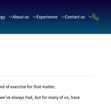
egy
About us
Experience
Contact us
nd of exercise for that matter.
e we’ve always had, but for many of us, have