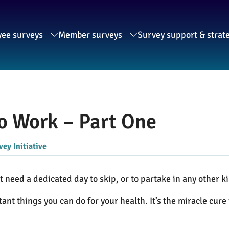
ee surveys
Member surveys
Survey support & strat
To Work – Part One
ey Initiative
need a dedicated day to skip, or to partake in any other ki
tant things you can do for your health. It’s the miracle cur