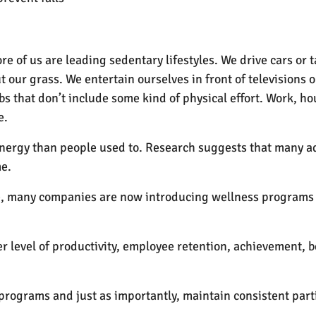
 of us are leading sedentary lifestyles. We drive cars or 
 our grass. We entertain ourselves in front of televisions
s that don’t include some kind of physical effort. Work, h
e.
energy than people used to. Research suggests that many a
me.
se, many companies are now introducing wellness programs i
r level of productivity, employee retention, achievement, 
rograms and just as importantly, maintain consistent parti