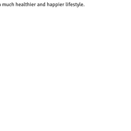
 a much healthier and happier lifestyle.