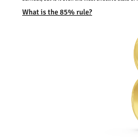
What is the 85% rule?