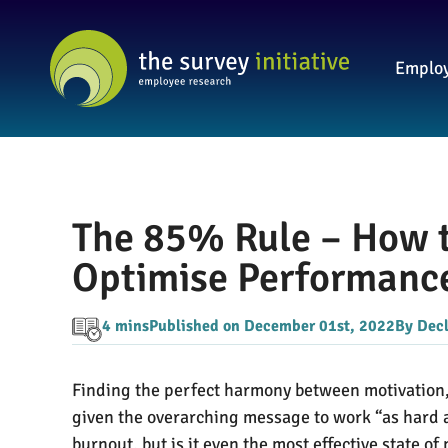
Employ
The 85% Rule – How t
Optimise Performance
4 mins
Published on December 01st, 2022
By Dec
Finding the perfect harmony between motivation, 
given the overarching message to work “as hard as
burnout, but is it even the most effective state 