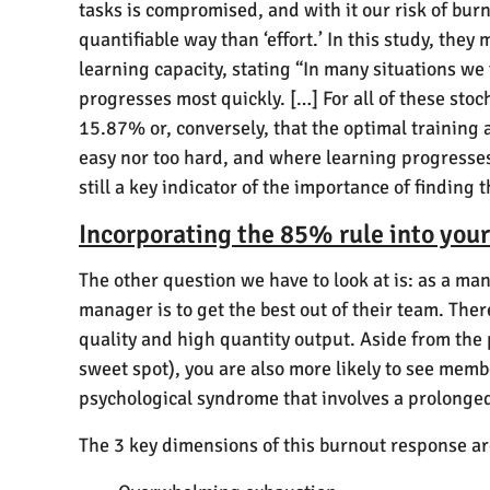
tasks is compromised, and with it our risk of bur
quantifiable way than ‘effort.’ In this study, the
learning capacity, stating “In many situations we 
progresses most quickly. […] For all of these stoc
15.87% or, conversely, that the optimal training a
easy nor too hard, and where learning progresses 
still a key indicator of the importance of finding
Incorporating the 85% rule into yo
The other question we have to look at is: as a ma
manager is to get the best out of their team. Ther
quality and high quantity output. Aside from th
sweet spot), you are also more likely to see memb
psychological syndrome that involves a prolonged
The 3 key dimensions of this burnout response ar