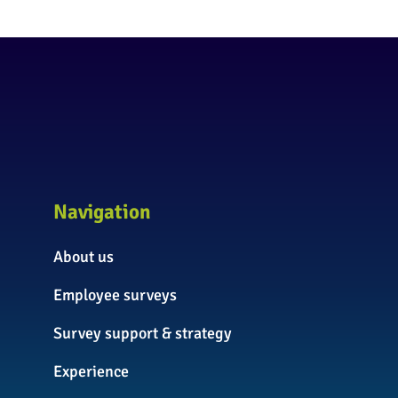
Navigation
About us
Employee surveys
Survey support & strategy
Experience