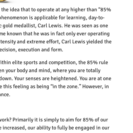
s the idea that to operate at any higher than “85%
s phenomenon is applicable for learning, day-to-
ic gold medallist, Carl Lewis. He was seen as one
ame known that he was in fact only ever operating
ntensity and extreme effort, Carl Lewis yielded the
recision, execution and form.
 Within elite sports and competition, the 85% rule
een your body and mind, where you are totally
 down. Your senses are heightened. You are at one
this feeling as being “in the zone.”
However, in
ance.
work? Primarily it is simply to aim for 85% of our
increased, our ability to fully be engaged in our