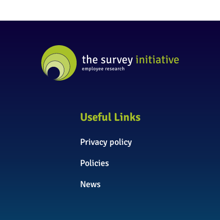
Useful Links
Privacy policy
Policies
News