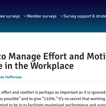
ee surveys
Member surveys
Survey support & strat
o Manage Effort and Motiv
 in the Workplace
lan Heffernan
effort and comfort is perhaps as important as it is ignored
 possible” and to give “110%.” It’s no secret that working
of mind to be in to facilitate maximised performance and o