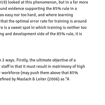
2019) looked at this phenomenon, but in a far more
 found evidence supporting the 85% rule in a
 too easy nor too hard, and where learning
that the optimal error rate for training is around
e is a sweet spot in which training is neither too
ng and development side of the 85% rule, it is
 ways. Firstly, the ultimate objective of a
staff in that it must result in matrimony of high
our workforce (may push them above that 85%
efined by Maslach & Leiter (2006) as “A