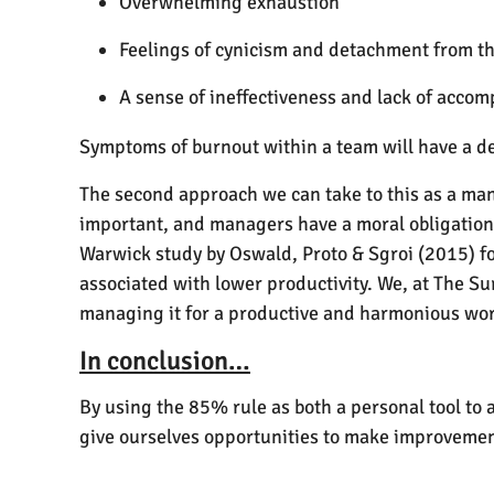
Overwhelming exhaustion
Feelings of cynicism and detachment from th
A sense of ineffectiveness and lack of acco
Symptoms of burnout within a team will have a de
The second approach we can take to this as a ma
important, and managers have a moral obligation t
Warwick study by Oswald, Proto & Sgroi (2015) f
associated with lower productivity. We, at The Sur
managing it for a productive and harmonious wo
In conclusion…
By using the 85% rule as both a personal tool to
give ourselves opportunities to make improvements