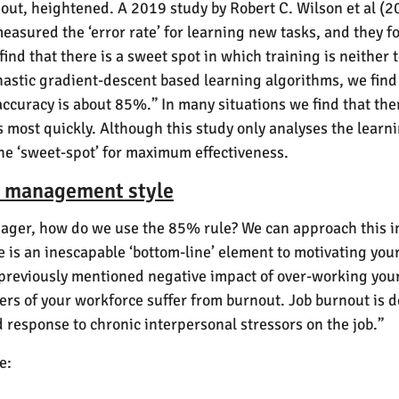
nout, heightened. A 2019 study by Robert C. Wilson et al (
y measured the ‘error rate’ for learning new tasks, and they
find that there is a sweet spot in which training is neither
hastic gradient-descent based learning algorithms, we find 
ccuracy is about 85%.” In many situations we find that ther
most quickly. Although this study only analyses the learni
 the ‘sweet-spot’ for maximum effectiveness.
ur management style
nager, how do we use the 85% rule? We can approach this in 2
e is an inescapable ‘bottom-line’ element to motivating your 
e previously mentioned negative impact of over-working y
ers of your workforce suffer from burnout. Job burnout is d
 response to chronic interpersonal stressors on the job.”
e: