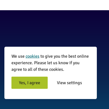
We use
cookies
to give you the best online
01255 870735
experience. Please let us know if you
agree to all of these cookies.
info@surveyinitiative.co.uk
Abbey Farm, Spinnels Lane, Wix,
Yes, I agree
View settings
Manningtree CO11 2UJ