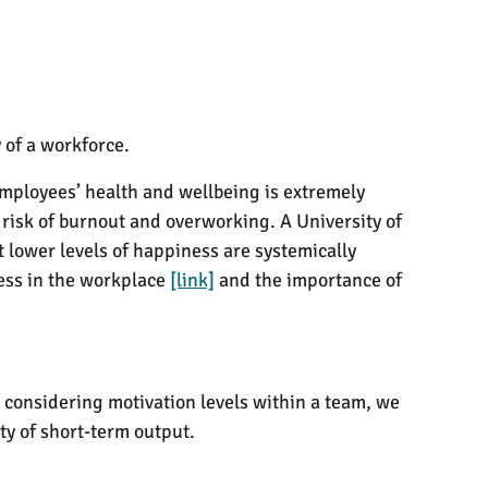
 of a workforce.
ployees’ health and wellbeing is extremely
 risk of burnout and overworking. A University of
lower levels of happiness are systemically
tress in the workplace
[link]
and the importance of
 considering motivation levels within a team, we
ty of short-term output.