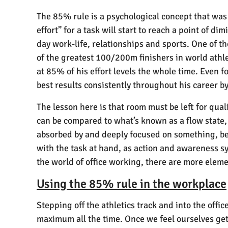
The 85% rule is a psychological concept that was 
effort” for a task will start to reach a point of d
day work-life, relationships and sports. One of t
of the greatest 100/200m finishers in world athle
at 85% of his effort levels the whole time. Even f
best results consistently throughout his career by
The lesson here is that room must be left for qual
can be compared to what’s known as a flow state,
absorbed by and deeply focused on something, bey
with the task at hand, as action and awareness s
the world of office working, there are more elem
Using the 85% rule in the workplace
Stepping off the athletics track and into the offi
maximum all the time. Once we feel ourselves gett