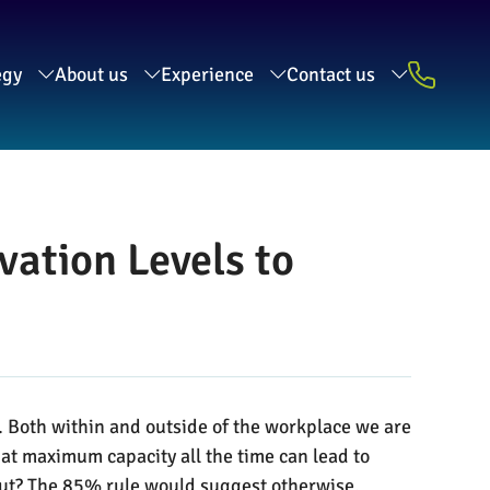
egy
About us
Experience
Contact us
ation Levels to
. Both within and outside of the workplace we are
 at maximum capacity all the time can lead to
utput? The 85% rule would suggest otherwise.