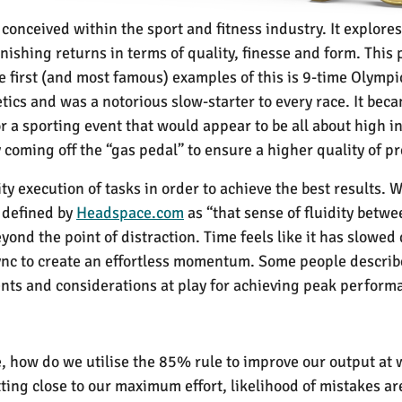
conceived within the sport and fitness industry. It explore
iminishing returns in terms of quality, finesse and form. Thi
he first (and most famous) examples of this is 9-time Olymp
tics and was a notorious slow-starter to every race. It bec
or a sporting event that would appear to be all about high i
 coming off the “gas pedal” to ensure a higher quality of p
ity execution of tasks in order to achieve the best results.
 defined by
Headspace.com
as “t
hat sense of fluidity betw
ond the point of distraction. Time feels like it has slowed
ync to create an effortless momentum. Some people describe 
ents and considerations at play for achieving peak perform
ce, how do we utilise the 85% rule to improve our output at 
ing close to our maximum effort, likelihood of mistakes are 