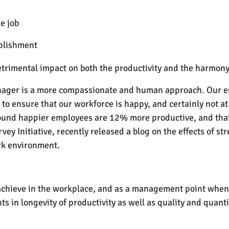
e job
mplishment
trimental impact on both the productivity and the harmony
nager is a more compassionate and human approach. Our em
o ensure that our workforce is happy, and certainly not at
ound happier employees are 12% more productive, and that 
vey Initiative, recently released a blog on the effects of s
rk environment.
 achieve in the workplace, and as a management point when
 in longevity of productivity as well as quality and quanti