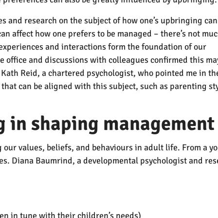
cles and research on the subject of how one’s upbringing can
 can affect how one prefers to be managed – there’s not muc
ly experiences and interactions form the foundation of our
e office and discussions with colleagues confirmed this ma
 Kath Reid, a chartered psychologist, who pointed me in th
that can be aligned with this subject, such as parenting st
ng in shaping management 
g our values, beliefs, and behaviours in adult life. From a
lives. Diana Baumrind, a developmental psychologist and r
en in tune with their children’s needs)