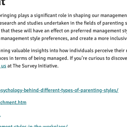
t
ringing plays a significant role in shaping our management s
 research and studies undertaken in the fields of parenting
on that these will have an effect on preferred management 
t management style preferences, and create a more inclus
aining valuable insights into how individuals perceive th
es in terms of being managed. If you’re curious to discover
 us
at The Survey Initiative.
sychology-behind-different-types-of-parenting-styles/
tachment.htm
1
ment-styles-in-the-workplace/