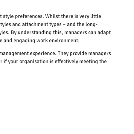
tyle preferences. Whilst there is very little
 styles and attachment types – and the long-
styles. By understanding this, managers can adapt
ive and engaging work environment.
eir management experience. They provide managers
 if your organisation is effectively meeting the