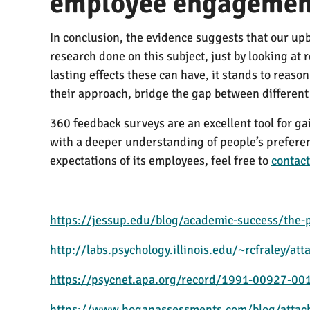
employee engagemen
In conclusion, the evidence suggests that our upb
research done on this subject, just by looking at
lasting effects these can have, it stands to reas
their approach, bridge the gap between differen
360 feedback surveys are an excellent tool for g
with a deeper understanding of people’s preferenc
expectations of its employees, feel free to
contact
https://jessup.edu/blog/academic-success/the-p
http://labs.psychology.illinois.edu/~rcfraley/at
https://psycnet.apa.org/record/1991-00927-00
https://www.hoganassessments.com/blog/attach