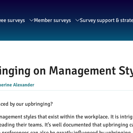
ee surveys
Member surveys
Survey support & strat
ringing on Management Sty
herine Alexander
nced by our upbringing?
agement styles that exist within the workplace. It is intri
leading their teams. It’s well documented that upbringing c
 preferences can also be greatly influenced by upbringing.