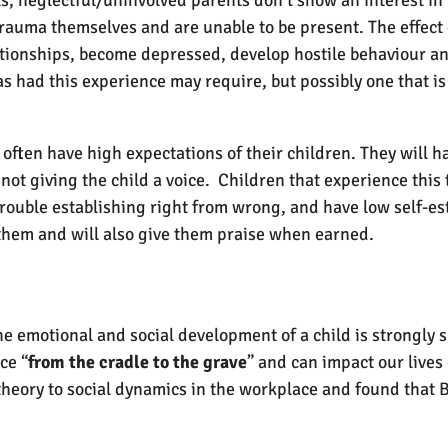
trauma themselves and are unable to be present. The effect o
ationships, become depressed, develop hostile behaviour and 
s had this experience may require, but possibly one that is 
 often have high expectations of their children. They will h
n not giving the child a voice. Children that experience this
rouble establishing right from wrong, and have low self-es
 them and will also give them praise when earned.
 emotional and social development of a child is strongly s
ce “
from the cradle to the grave
” and can impact our lives
heory to social dynamics in the workplace and found that