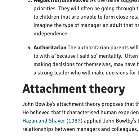
priorities. They will often be going through 
to children that are unable to form close rel
imagine the type of manager an adult that ha
independence.
Authoritarian
The authoritarian parents will
to with a ‘because I said so’ mentality. Ofte
making decisions for themselves, may have t
a strong leader who will make decisions for
Attachment theory
John Bowlby’s attachment theory proposes that the
He believed that it characterised human experien
Hazan and Shaver (1987)
applied John Bowlby’s t
relationships between managers and colleagues.