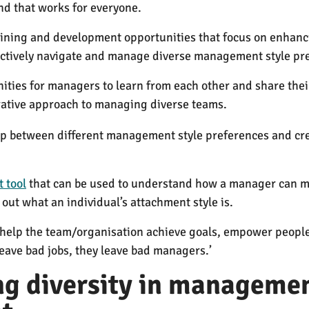
d that works for everyone.
aining and development opportunities that focus on enha
ffectively navigate and manage diverse management style pr
nities for managers to learn from each other and share the
orative approach to managing diverse teams.
ap between different management style preferences and cr
 tool
that can be used to understand how a manager can me
 out what an individual’s attachment style is.
elp the team/organisation achieve goals, empower people an
leave bad jobs, they leave bad managers.’
g diversity in managemen