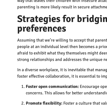
way that leaves their children with insecure atta
parenting is more likely result in secure attachm
Strategies for bridg
preferences
Assuming that we’re willing to accept that pare
people at an individual level then becomes a prior
afraid to exhibit what they themselves might deem 
strong relationships and addresses the unique n
In a diverse workplace, it is inevitable that ma
foster effective collaboration, it is essential to
Foster open communication:
Encourage open
concerns. This allows for better understandi
Promote flexibility:
Foster a culture that va