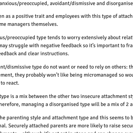
, anxious/preoccupied, avoidant/dismissive and disorganise
n as a positive trait and employees with this type of atta
ome managers themselves.
us/preoccupied type tends to worry extensively about relat
y struggle with negative feedback so it’s important to fra
eedback and clear instructions.
nt/dismissive type do not want or need to rely on others: th
ent, they probably won’t like being micromanaged so would
 to react.
ype is a mix between the other two insecure attachment sty
erefore, managing a disorganised type will be a mix of 2 
he parenting style and attachment type and this seems to 
l. Securely attached parents are more likely to raise secur