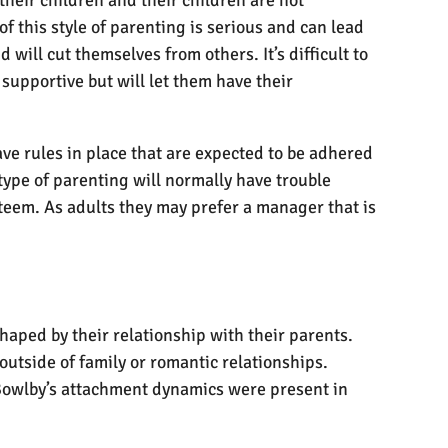
f this style of parenting is serious and can lead
will cut themselves from others. It’s difficult to
supportive but will let them have their
ave rules in place that are expected to be adhered
 type of parenting will normally have trouble
teem. As adults they may prefer a manager that is
haped by their relationship with their parents.
 outside of family or romantic relationships.
 Bowlby’s attachment dynamics were present in