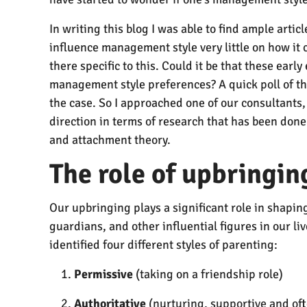
In writing this blog I was able to find ample arti
influence management style very little on how it
there specific to this. Could it be that these ear
management style preferences? A quick poll of th
the case. So I approached one of our consultants,
direction in terms of research that has been done 
and attachment theory.
The role of upbringi
Our upbringing plays a significant role in shapin
guardians, and other influential figures in our 
identified four different styles of parenting:
Permissive
(taking on a friendship role)
Authoritative
(nurturing, supportive and oft