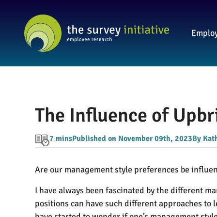
Employ
The Influence of Upb
7 mins
Published on November 09th, 2023
By Kat
Are our management style preferences be influe
I have always been fascinated by the different man
positions can have such different approaches to 
have started to wonder if one’s management style