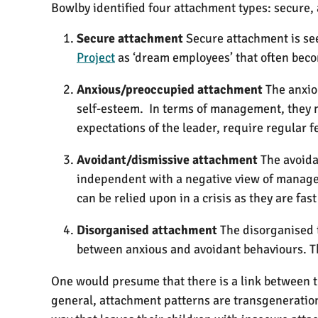
Bowlby identified four attachment types: secure
Secure attachment
Secure attachment is see
Project
as ‘dream employees’ that often bec
Anxious/preoccupied attachment
The anxio
self-esteem. In terms of management, they ma
expectations of the leader, require regular f
Avoidant/dismissive attachment
The avoida
independent with a negative view of managem
can be relied upon in a crisis as they are fast
Disorganised attachment
The disorganised t
between anxious and avoidant behaviours. Th
One would presume that there is a link between t
general, attachment patterns are transgenerationa