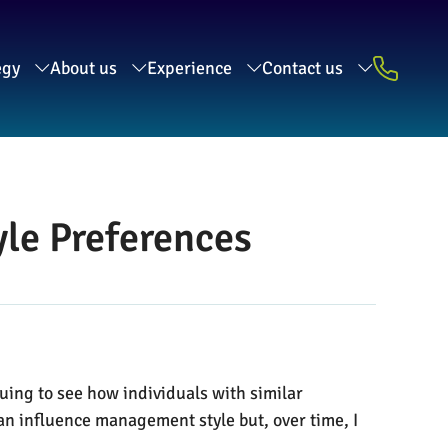
egy
About us
Experience
Contact us
le Preferences
guing to see how individuals with similar
an influence management style but, over time, I