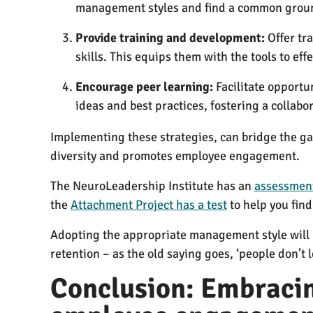
management styles and find a common groun
Provide training and development:
Offer tr
skills. This equips them with the tools to e
Encourage peer learning:
Facilitate opportu
ideas and best practices, fostering a collab
Implementing these strategies, can bridge the g
diversity and promotes employee engagement.
The NeuroLeadership Institute has an
assessment
the
Attachment Project has a test
to help you find
Adopting the appropriate management style will h
retention – as the old saying goes, ‘people don’t 
Conclusion: Embracin