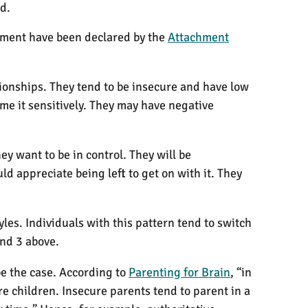
d.
chment have been declared by the
Attachment
ionships. They tend to be insecure and have low
me it sensitively. They may have negative
ey want to be in control. They will be
 appreciate being left to get on with it. They
les. Individuals with this pattern tend to switch
and 3 above.
be the case. According to
Parenting for Brain
, “in
e children. Insecure parents tend to parent in a