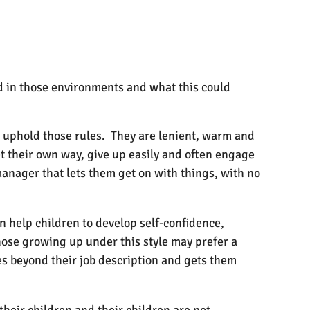
ed in those environments and what this could
ely uphold those rules. They are lenient, warm and
et their own way, give up easily and often engage
manager that lets them get on with things, with no
an help children to develop self-confidence,
those growing up under this style may prefer a
es beyond their job description and gets them
heir children and their children are not