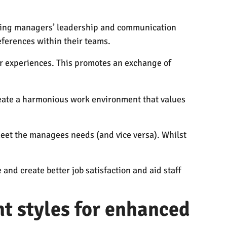
ncing managers’ leadership and communication
eferences within their teams.
ir experiences. This promotes an exchange of
eate a harmonious work environment that values
et the managees needs (and vice versa). Whilst
d create better job satisfaction and aid staff
t styles for enhanced