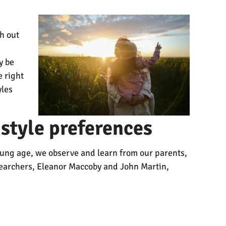
h out
y be
e right
yles
style preferences
 young age, we observe and learn from our parents,
esearchers, Eleanor Maccoby and John Martin,