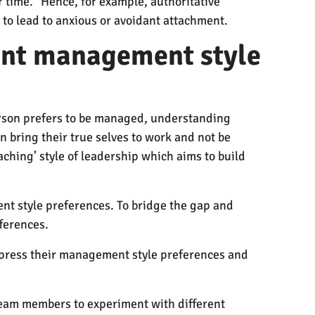
r time.” Hence, for example, authoritative
 to lead to anxious or avoidant attachment.
rent management style
erson prefers to be managed, understanding
n bring their true selves to work and not be
oaching’ style of leadership which aims to build
nt style preferences. To bridge the gap and
fferences.
press their management style preferences and
 team members to experiment with different