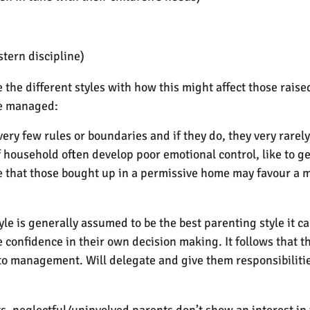
stern discipline)
the different styles with how this might affect those rais
be managed:
 very few rules or boundaries and if they do, they very rar
f household often develop poor emotional control, like to g
ume that those bought up in a permissive home may favour a 
yle is generally assumed to be the best parenting style it c
e confidence in their own decision making. It follows that 
 to management. Will delegate and give them responsibiliti
, neglectful/uninvolved parents don’t show an interest in t