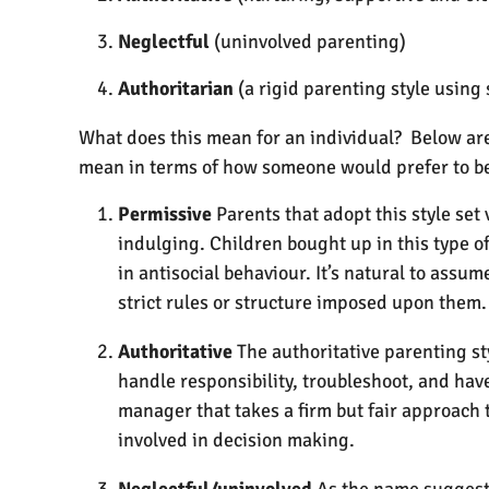
Neglectful
(uninvolved parenting)
Authoritarian
(a rigid parenting style using 
What does this mean for an individual? Below are 
mean in terms of how someone would prefer to 
Permissive
Parents that adopt this style set
indulging. Children bought up in this type o
in antisocial behaviour. It’s natural to ass
strict rules or structure imposed upon them.
Authoritative
The authoritative parenting st
handle responsibility, troubleshoot, and hav
manager that takes a firm but fair approach
involved in decision making.
Neglectful/uninvolved
As the name suggests