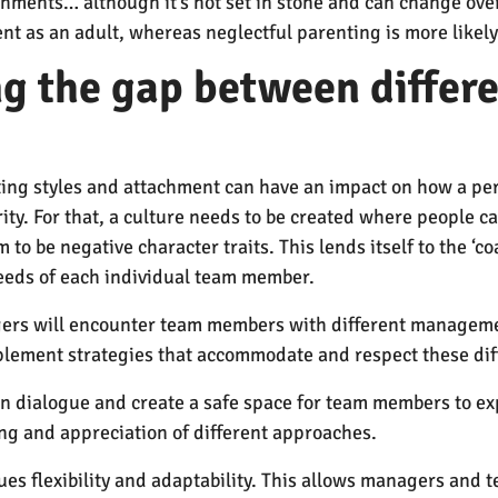
chments… although it’s not set in stone and can change ove
ent as an adult, whereas neglectful parenting is more likely
ing the gap between diffe
nting styles and attachment can have an impact on how a p
ity. For that, a culture needs to be created where people ca
to be negative character traits. This lends itself to the ‘c
eeds of each individual team member.
nagers will encounter team members with different manageme
 implement strategies that accommodate and respect these di
 dialogue and create a safe space for team members to ex
ng and appreciation of different approaches.
lues flexibility and adaptability. This allows managers and