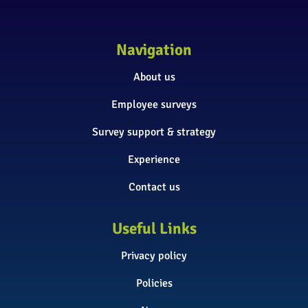
Navigation
About us
Employee surveys
Survey support & strategy
Experience
Contact us
Useful Links
Privacy policy
Policies