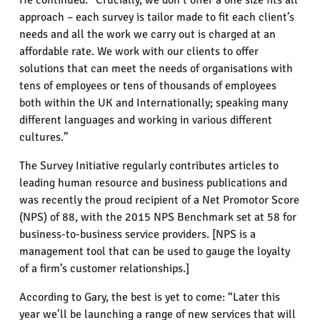
He continued: “Crucially, we don’t offer a one size fits all
approach – each survey is tailor made to fit each client’s
needs and all the work we carry out is charged at an
affordable rate. We work with our clients to offer
solutions that can meet the needs of organisations with
tens of employees or tens of thousands of employees
both within the UK and Internationally; speaking many
different languages and working in various different
cultures.”
The Survey Initiative regularly contributes articles to
leading human resource and business publications and
was recently the proud recipient of a Net Promotor Score
(NPS) of 88, with the 2015 NPS Benchmark set at 58 for
business-to-business service providers. [NPS is a
management tool that can be used to gauge the loyalty
of a firm’s customer relationships.]
According to Gary, the best is yet to come: “Later this
year we’ll be launching a range of new services that will