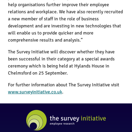
help organisations further improve their employee
relations and workplace. We have also recently recruited
a new member of staff in the role of business
development and are investing in new technologies that
will enable us to provide quicker and more
comprehensive results and analysis.”
The Survey Initiative will discover whether they have
been successful in their category at a special awards
ceremony which is being held at Hylands House in
Chelmsford on 25 September.
For further information about The Survey Initiative visit
www.surveyinitiative.co.uk
.