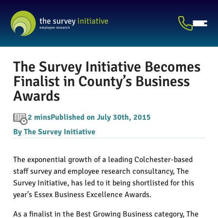
The Survey Initiative Becomes
Finalist in County’s Business
Awards
2 mins
Published on July 30th, 2015
By The Survey Initiative
The exponential growth of a leading Colchester-based
staff survey and employee research consultancy, The
Survey Initiative, has led to it being shortlisted for this
year’s Essex Business Excellence Awards.
As a finalist in the Best Growing Business category, The