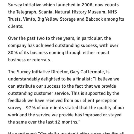
Survey Initiative which launched in 2006, now counts
the Telegraph, Scania, Natural History Museum, NHS
Trusts, Vimto, Big Yellow Storage and Babcock among its
clients.
Over the past two to three years, in particular, the
company has achieved outstanding success, with over
80% of its business coming through either repeat
business or referrals.
The Survey Initiative Director, Gary Cattermole, is
understandably delighted to be a finalist: “I believe we
can attribute our success to the fact that we provide
outstanding customer service. This is supported by the
feedback we have received from our client perception
survey – 97% of our clients stated that the quality of our
work and the service we provide has improved or stayed
the same over the last 12 months.”