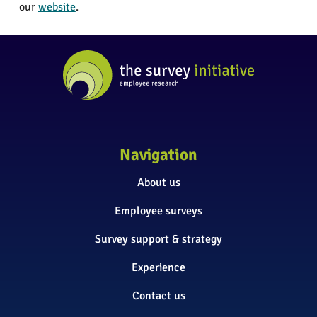
our
website
.
Navigation
About us
Employee surveys
Survey support & strategy
Experience
Contact us