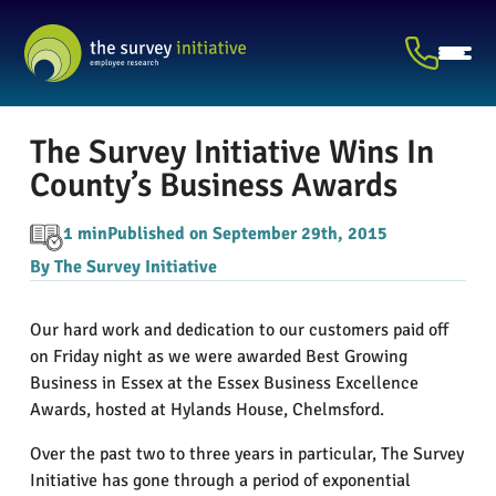
The Survey Initiative Wins In
County’s Business Awards
1 min
Published on September 29th, 2015
By The Survey Initiative
Our hard work and dedication to our customers paid off
on Friday night as we were awarded Best Growing
Business in Essex at the Essex Business Excellence
Awards, hosted at Hylands House, Chelmsford.
Over the past two to three years in particular, The Survey
Initiative has gone through a period of exponential