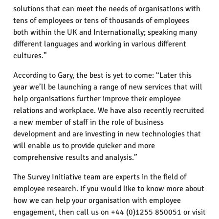
solutions that can meet the needs of organisations with
tens of employees or tens of thousands of employees
both within the UK and Internationally; speaking many
different languages and working in various different
cultures.”
According to Gary, the best is yet to come: “Later this
year we’ll be launching a range of new services that will
help organisations further improve their employee
relations and workplace. We have also recently recruited
a new member of staff in the role of business
development and are investing in new technologies that
will enable us to provide quicker and more
comprehensive results and analysis.”
The Survey Initiative team are experts in the field of
employee research. If you would like to know more about
how we can help your organisation with employee
engagement, then call us on +44 (0)1255 850051 or visit