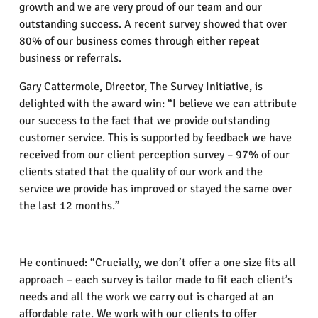
growth and we are very proud of our team and our
outstanding success. A recent survey showed that over
80% of our business comes through either repeat
business or referrals.
Gary Cattermole, Director, The Survey Initiative, is
delighted with the award win: “I believe we can attribute
our success to the fact that we provide outstanding
customer service. This is supported by feedback we have
received from our client perception survey – 97% of our
clients stated that the quality of our work and the
service we provide has improved or stayed the same over
the last 12 months.”
He continued: “Crucially, we don’t offer a one size fits all
approach – each survey is tailor made to fit each client’s
needs and all the work we carry out is charged at an
affordable rate. We work with our clients to offer