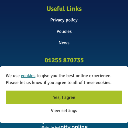
Useful Links
Privacy policy
Policies
News
01255 870735
info@surveyinitiative.co.uk
We use
cookies
to give you the best online experience.
Abbey Farm, Spinnels Lane, Wix,
Please let us know if you agree to all of these cookies.
Manningtree CO11 2UJ
Yes, I agree
© 2026 The Survey Initiative. All rights reserved. The Survey
View settings
Initiative is a limited company registered in England and Wales.
Registered number: 08338173
Website by