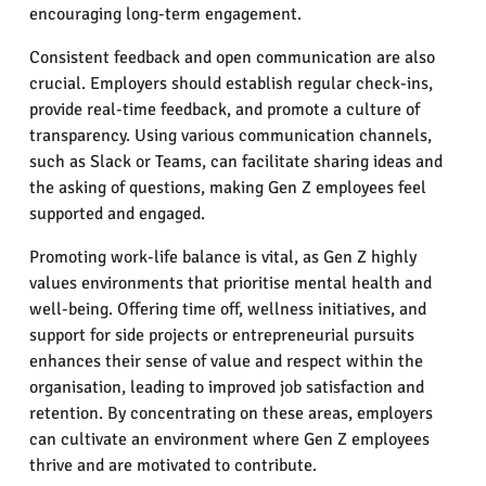
encouraging long-term engagement.
Consistent feedback and open communication are also
crucial. Employers should establish regular check-ins,
provide real-time feedback, and promote a culture of
transparency. Using various communication channels,
such as Slack or Teams, can facilitate sharing ideas and
the asking of questions, making Gen Z employees feel
supported and engaged.
Promoting work-life balance is vital, as Gen Z highly
values environments that prioritise mental health and
well-being. Offering time off, wellness initiatives, and
support for side projects or entrepreneurial pursuits
enhances their sense of value and respect within the
organisation, leading to improved job satisfaction and
retention. By concentrating on these areas, employers
can cultivate an environment where Gen Z employees
thrive and are motivated to contribute.