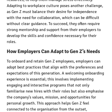
Adapting to workplace culture poses another challenge,
as Gen Z must balance their desire for independence
with the need for collaboration, which can be difficult
without clear guidance. To succeed, they often require
strong mentorship and support from their employers to
develop the skills and confidence necessary for their
roles.
How Employers Can Adapt to Gen Z’s Needs
To onboard and retain Gen Z employees, employers can
adopt best practices that align with the preferences and
expectations of this generation. A welcoming onboarding
experience is essential; this involves implementing
engaging and interactive programs that not only
familiarise new hires with their roles but also emphasise
the company’s values, mission, and opportunities for
personal growth. This approach helps Gen Z feel
connected to the organisation from the outset,