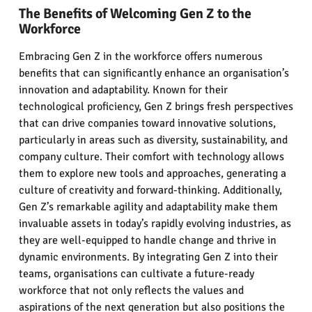
The Benefits of Welcoming Gen Z to the
Workforce
Embracing Gen Z in the workforce offers numerous
benefits that can significantly enhance an organisation’s
innovation and adaptability. Known for their
technological proficiency, Gen Z brings fresh perspectives
that can drive companies toward innovative solutions,
particularly in areas such as diversity, sustainability, and
company culture. Their comfort with technology allows
them to explore new tools and approaches, generating a
culture of creativity and forward-thinking. Additionally,
Gen Z’s remarkable agility and adaptability make them
invaluable assets in today’s rapidly evolving industries, as
they are well-equipped to handle change and thrive in
dynamic environments. By integrating Gen Z into their
teams, organisations can cultivate a future-ready
workforce that not only reflects the values and
aspirations of the next generation but also positions the