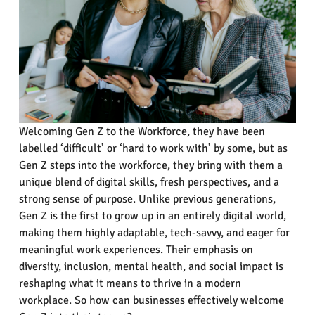
Welcoming Gen Z to the Workforce, they have been
labelled ‘difficult’ or ‘hard to work with’ by some, but as
Gen Z steps into the workforce, they bring with them a
unique blend of digital skills, fresh perspectives, and a
strong sense of purpose. Unlike previous generations,
Gen Z is the first to grow up in an entirely digital world,
making them highly adaptable, tech-savvy, and eager for
meaningful work experiences. Their emphasis on
diversity, inclusion, mental health, and social impact is
reshaping what it means to thrive in a modern
workplace. So how can businesses effectively welcome