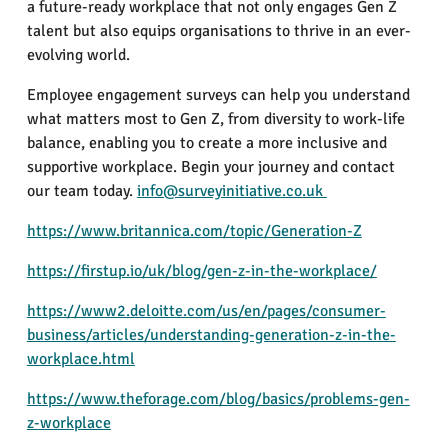
a future-ready workplace that not only engages Gen Z
talent but also equips organisations to thrive in an ever-
evolving world.
Employee engagement surveys can help you understand
what matters most to Gen Z, from diversity to work-life
balance, enabling you to create a more inclusive and
supportive workplace. Begin your journey and contact
our team today.
info@surveyinitiative.co.uk
https://www.britannica.com/topic/Generation-Z
https://firstup.io/uk/blog/gen-z-in-the-workplace/
https://www2.deloitte.com/us/en/pages/consumer-
business/articles/understanding-generation-z-in-the-
workplace.html
https://www.theforage.com/blog/basics/problems-gen-
z-workplace