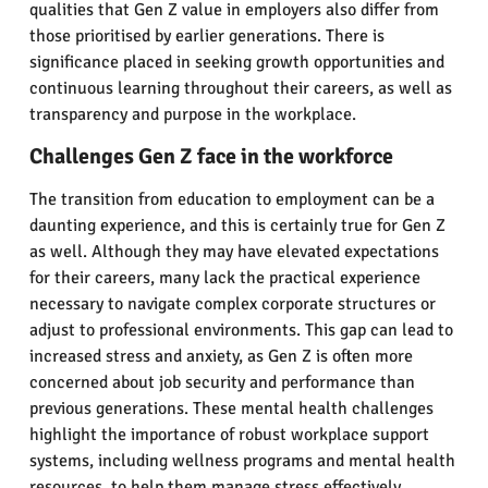
qualities that Gen Z value in employers also differ from
those prioritised by earlier generations. There is
significance placed in seeking growth opportunities and
continuous learning throughout their careers, as well as
transparency and purpose in the workplace.
Challenges Gen Z face in the workforce
The transition from education to employment can be a
daunting experience, and this is certainly true for Gen Z
as well. Although they may have elevated expectations
for their careers, many lack the practical experience
necessary to navigate complex corporate structures or
adjust to professional environments. This gap can lead to
increased stress and anxiety, as Gen Z is often more
concerned about job security and performance than
previous generations. These mental health challenges
highlight the importance of robust workplace support
systems, including wellness programs and mental health
resources, to help them manage stress effectively.