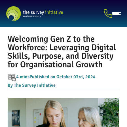
Welcoming Gen Z to the
Workforce: Leveraging Digital
Skills, Purpose, and Diversity
for Organisational Growth
4 mins
Published on October 03rd, 2024
By The Survey Initiative