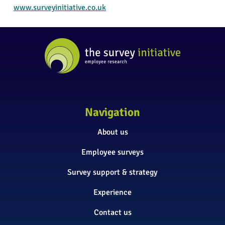
www.surveyinitiative.co.uk
Navigation
About us
Employee surveys
Survey support & strategy
Experience
Contact us