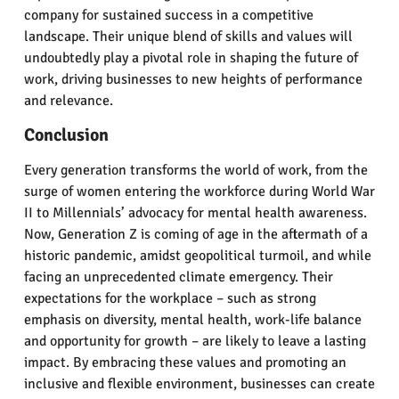
company for sustained success in a competitive
landscape. Their unique blend of skills and values will
undoubtedly play a pivotal role in shaping the future of
work, driving businesses to new heights of performance
and relevance.
Conclusion
Every generation transforms the world of work, from the
surge of women entering the workforce during World War
II to Millennials’ advocacy for mental health awareness.
Now, Generation Z is coming of age in the aftermath of a
historic pandemic, amidst geopolitical turmoil, and while
facing an unprecedented climate emergency. Their
expectations for the workplace – such as strong
emphasis on diversity, mental health, work-life balance
and opportunity for growth – are likely to leave a lasting
impact. By embracing these values and promoting an
inclusive and flexible environment, businesses can create