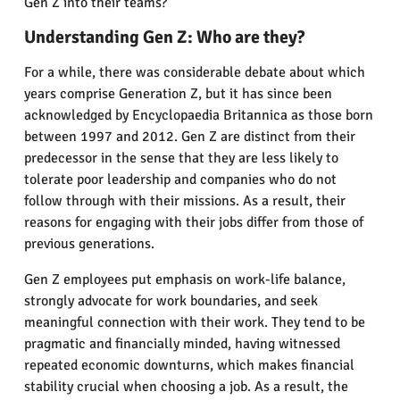
Gen Z into their teams?
Understanding Gen Z: Who are they?
For a while, there was considerable debate about which
years comprise Generation Z, but it has since been
acknowledged by Encyclopaedia Britannica as those born
between 1997 and 2012. Gen Z are distinct from their
predecessor in the sense that they are less likely to
tolerate poor leadership and companies who do not
follow through with their missions. As a result, their
reasons for engaging with their jobs differ from those of
previous generations.
Gen Z employees put emphasis on work-life balance,
strongly advocate for work boundaries, and seek
meaningful connection with their work. They tend to be
pragmatic and financially minded, having witnessed
repeated economic downturns, which makes financial
stability crucial when choosing a job. As a result, the