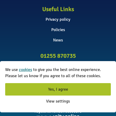
Useful Links
Privacy policy
Policies
News
01255 870735
info@surveyinitiative.co.uk
We use
cookies
to give you the best online experience.
Please let us know if you agree to all of these cookies.
Abbey Farm, Spinnels Lane, Wix,
Manningtree CO11 2UJ
Yes, I agree
© 2026 The Survey Initiative. All rights reserved. The Survey
View settings
Initiative is a limited company registered in England and Wales.
Registered number: 08338173