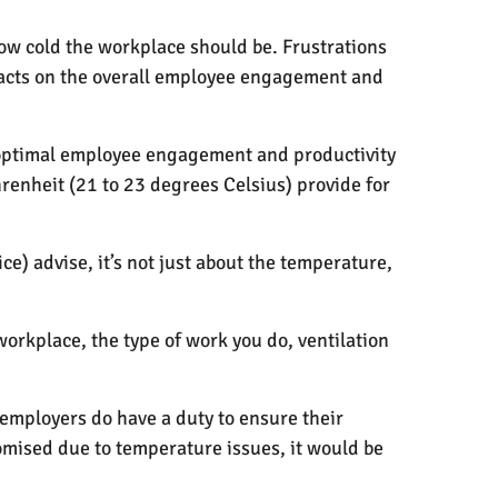
ow cold the workplace should be. Frustrations
pacts on the overall employee engagement and
 optimal employee engagement and productivity
enheit (21 to 23 degrees Celsius) provide for
e) advise, it’s not just about the temperature,
orkplace, the type of work you do, ventilation
employers do have a duty to ensure their
mised due to temperature issues, it would be