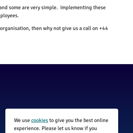
, and some are very simple. Implementing these
ployees.
organisation, then why not give us a call on +44
We use
cookies
to give you the best online
01255 870735
experience. Please let us know if you