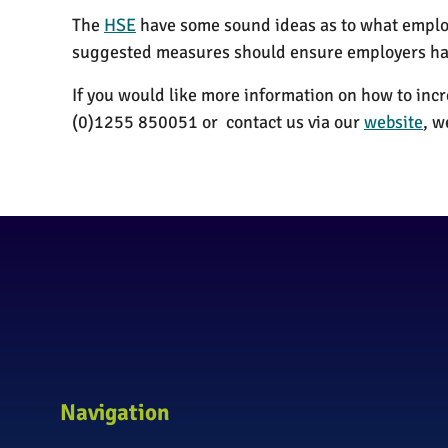
The
HSE
have some sound ideas as to what employ
suggested measures should ensure employers hav
If you would like more information on how to inc
(0)1255 850051 or contact us via our
website
, w
Navigation