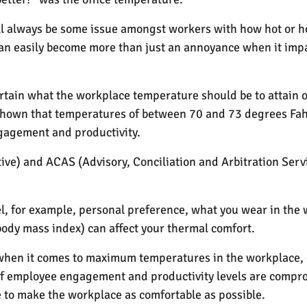
ll always be some issue amongst workers with how hot or h
can easily become more than just an annoyance when it im
rtain what the workplace temperature should be to attain
shown that temperatures of between 70 and 73 degrees Fahr
gagement and productivity.
ve) and ACAS (Advisory, Conciliation and Arbitration Servic
, for example, personal preference, what you wear in the w
ody mass index) can affect your thermal comfort.
 when it comes to maximum temperatures in the workplace, 
if employee engagement and productivity levels are compro
 to make the workplace as comfortable as possible.