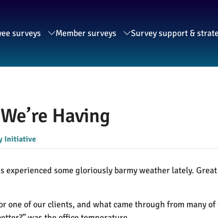
ee surveys
Member surveys
Survey support & strat
We’re Having
 Initiative
has experienced some gloriously barmy weather lately. Great 
for one of our clients, and what came through from many o
tter?” was the office temperature.