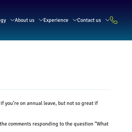
egy
About us
Experience
Contact us
if you’re on annual leave, but not so great if
f the comments responding to the question “What