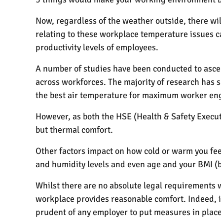
Now, regardless of the weather outside, there wi
relating to these workplace temperature issues 
productivity levels of employees.
A number of studies have been conducted to asce
across workforces. The majority of research has 
the best air temperature for maximum worker en
However, as both the HSE (Health & Safety Executi
but thermal comfort.
Other factors impact on how cold or warm you feel
and humidity levels and even age and your BMI (b
Whilst there are no absolute legal requirements
workplace provides reasonable comfort. Indeed, 
prudent of any employer to put measures in place