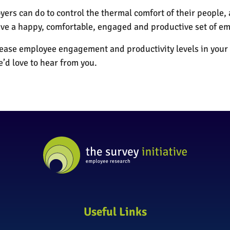
ers can do to control the thermal comfort of their people
e a happy, comfortable, engaged and productive set of em
rease employee engagement and productivity levels in your 
e’d love to hear from you.
Useful Links