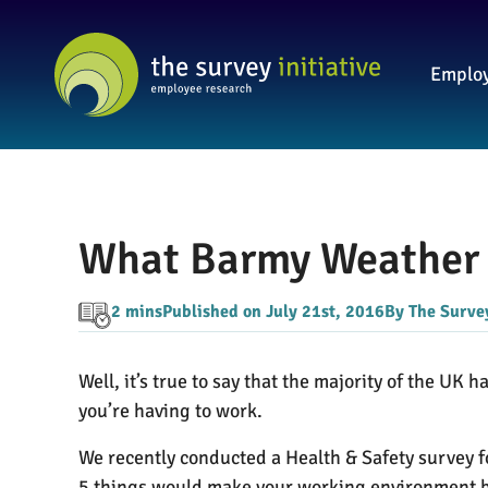
Employ
What Barmy Weather 
2 mins
Published on July 21st, 2016
By The Survey
Well, it’s true to say that the majority of the UK 
you’re having to work.
We recently conducted a Health & Safety survey 
5 things would make your working environment be