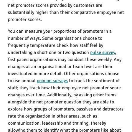
net promoter scores provided by customers are
substantially higher than their comparative employee net
promoter scores.
You can measure your proportions of promoters in a
number of ways. Some organisations choose to
frequently temperature check how staff feel by
undertaking a short one or two question
pulse survey
,
fast paced organisations may conduct these weekly. Any
changes at an organisational or team level are then
investigated in more detail. Other organisations choose
to use annual
opinion surveys
to track the sentiment of
staff; they track how their employee net promoter score
changes over time. Additionally, by asking other items
alongside the net promoter question they are able to
explore how groups of promoters, passives and detractors
rate the organisation in other areas, such as
communication, leadership and training, thereby
allowing them to identify what the promoters like about