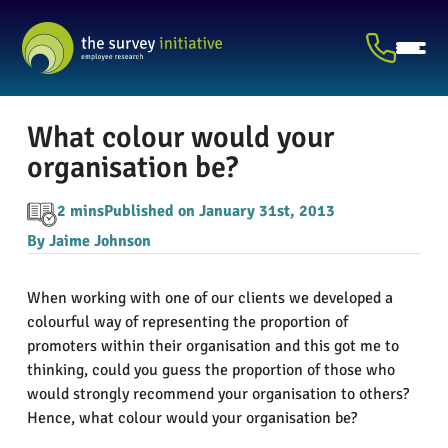
What colour would your
organisation be?
2 mins
Published on January 31st, 2013
By Jaime Johnson
When working with one of our clients we developed a
colourful way of representing the proportion of
promoters within their organisation and this got me to
thinking, could you guess the proportion of those who
would strongly recommend your organisation to others?
Hence, what colour would your organisation be?