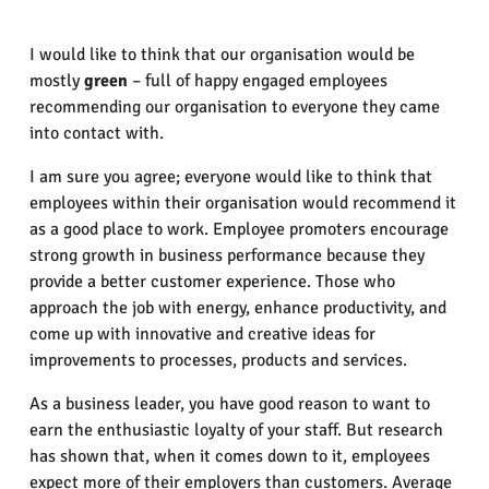
I would like to think that our organisation would be
mostly
green
– full of happy engaged employees
recommending our organisation to everyone they came
into contact with.
I am sure you agree; everyone would like to think that
employees within their organisation would recommend it
as a good place to work. Employee promoters encourage
strong growth in business performance because they
provide a better customer experience. Those who
approach the job with energy, enhance productivity, and
come up with innovative and creative ideas for
improvements to processes, products and services.
As a business leader, you have good reason to want to
earn the enthusiastic loyalty of your staff. But research
has shown that, when it comes down to it, employees
expect more of their employers than customers. Average