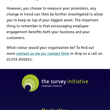
However, you choose to measure your promoters, any
change in trend can then be further investigated to allow
you to keep on top of your biggest asset. The important
thing to remember is that encouraging employee
engagement benefits both your business and your
customers.
What colour would your organisation be? To find out
more
contact us via our contact form
or drop us a call on
01255 850051.