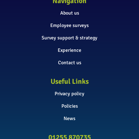
Navigation
About us
Employee surveys
Survey support & strategy
Experience
Contact us
Useful Links
Privacy policy
Policies
News
01255 870735