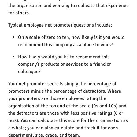
the organisation and working to replicate that experience
for others.
Typical employee net promoter questions include:
On a scale of zero to ten, how likely is it you would
recommend this company as a place to work?
How likely would you be to recommend this
company’s products or services to a friend or
colleague?
Your net promoter score is simply the percentage of
promoters minus the percentage of detractors. Where
your promoters are those employees rating the
organisation at the top end of the scale (9s and 10s) and
the detractors are those with less positive ratings (6 or
less). You can calculate this score for the organisation as
a whole; you can also calculate and track it for each
department, site, grade, and team.