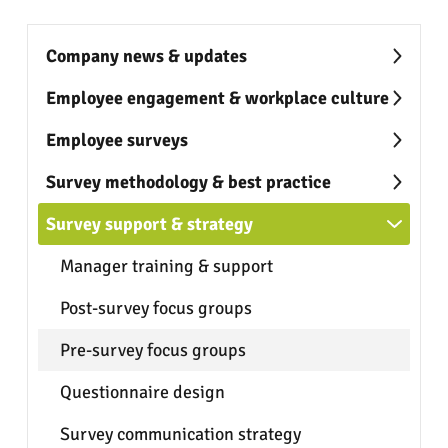
Company news & updates
Employee engagement & workplace culture
Employee surveys
Survey methodology & best practice
Survey support & strategy
Manager training & support
Post-survey focus groups
Pre-survey focus groups
Questionnaire design
Survey communication strategy