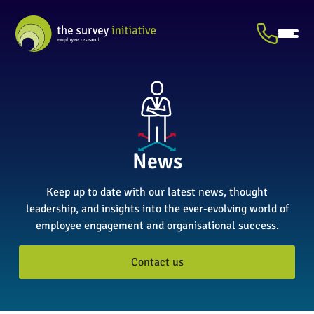
News
Keep up to date with our latest news, thought
leadership, and insights into the ever-evolving world of
employee engagement and organisational success.
Contact us