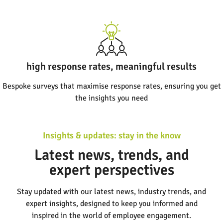
high response rates, meaningful results
Bespoke surveys that maximise response rates, ensuring you get
the insights you need
Insights & updates: stay in the know
Latest news, trends, and
expert perspectives
Stay updated with our latest news, industry trends, and
expert insights, designed to keep you informed and
inspired in the world of employee engagement.