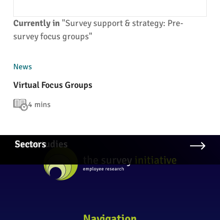
Currently in
"Survey support & strategy: Pre-
survey focus groups"
News
Virtual Focus Groups
4 mins
Case studies
Press
Sectors
Navigation