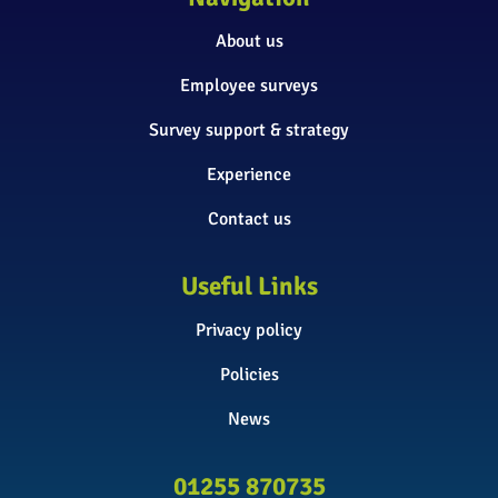
About us
Employee surveys
Survey support & strategy
Experience
Contact us
Useful Links
Privacy policy
Policies
News
01255 870735