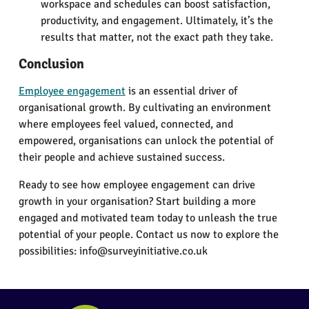
workspace and schedules can boost satisfaction,
productivity, and engagement. Ultimately, it’s the
results that matter, not the exact path they take.
Conclusion
Employee engagement
is an essential driver of
organisational growth. By cultivating an environment
where employees feel valued, connected, and
empowered, organisations can unlock the potential of
their people and achieve sustained success.
Ready to see how employee engagement can drive
growth in your organisation? Start building a more
engaged and motivated team today to unleash the true
potential of your people. Contact us now to explore the
possibilities: info@surveyinitiative.co.uk