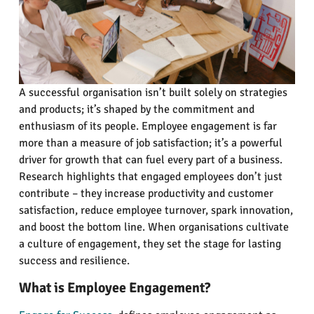
A successful organisation isn’t built solely on strategies
and products; it’s shaped by the commitment and
enthusiasm of its people. Employee engagement is far
more than a measure of job satisfaction; it’s a powerful
driver for growth that can fuel every part of a business.
Research highlights that engaged employees don’t just
contribute – they increase productivity and customer
satisfaction, reduce employee turnover, spark innovation,
and boost the bottom line. When organisations cultivate
a culture of engagement, they set the stage for lasting
success and resilience.
What is Employee Engagement?