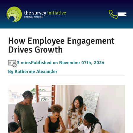
How Employee Engagement
Drives Growth
3 mins
Published on November 07th, 2024
By Katherine Alexander