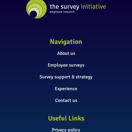
Navigation
About us
Employee surveys
Survey support & strategy
Experience
Contact us
Useful Links
Privacy policy