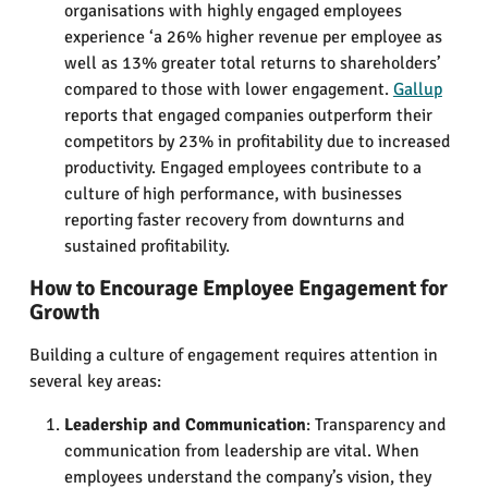
organisations with highly engaged employees
experience ‘a 26% higher revenue per employee as
well as 13% greater total returns to shareholders’
compared to those with lower engagement​.
Gallup
reports that engaged companies outperform their
competitors by 23% in profitability due to increased
productivity​. Engaged employees contribute to a
culture of high performance, with businesses
reporting faster recovery from downturns and
sustained profitability.
How to Encourage Employee Engagement for
Growth
Building a culture of engagement requires attention in
several key areas:
Leadership and Communication
: Transparency and
communication from leadership are vital. When
employees understand the company’s vision, they