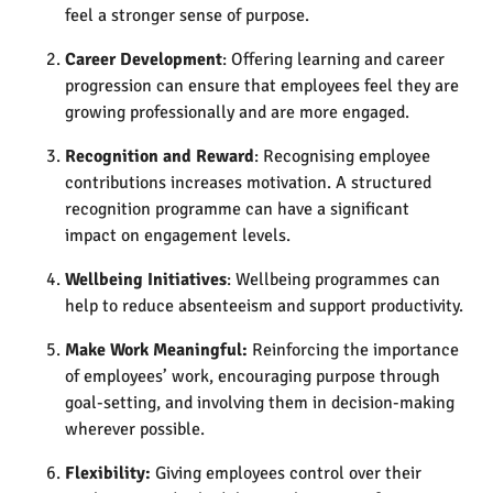
feel a stronger sense of purpose​.
Career Development
: Offering learning and career
progression can ensure that employees feel they are
growing professionally and are more engaged​.
Recognition and Reward
: Recognising employee
contributions increases motivation. A structured
recognition programme can have a significant
impact on engagement levels​.
Wellbeing Initiatives
: Wellbeing programmes can
help to reduce absenteeism and support productivity​.
Make Work Meaningful:
Reinforcing the importance
of employees’ work, encouraging purpose through
goal-setting, and involving them in decision-making
wherever possible.
Flexibility:
Giving employees control over their