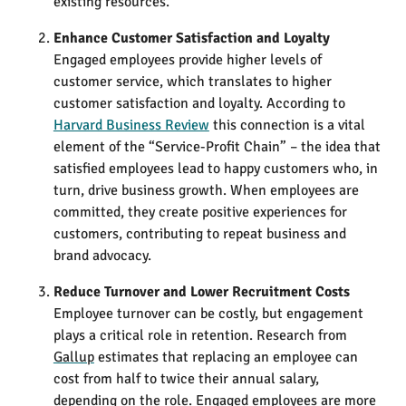
existing resources.
Enhance Customer Satisfaction and Loyalty
Engaged employees provide higher levels of
customer service, which translates to higher
customer satisfaction and loyalty. According to
Harvard Business Review
this connection is a vital
element of the “Service-Profit Chain” – the idea that
satisfied employees lead to happy customers who, in
turn, drive business growth​. When employees are
committed, they create positive experiences for
customers, contributing to repeat business and
brand advocacy.
Reduce Turnover and Lower Recruitment Costs
Employee turnover can be costly, but engagement
plays a critical role in retention. Research from
Gallup
estimates that replacing an employee can
cost from half to twice their annual salary,
depending on the role​. Engaged employees are more