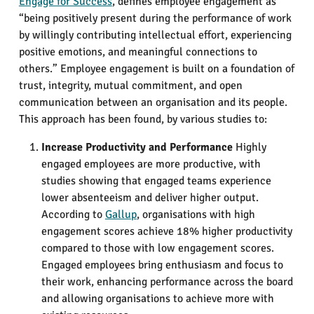
Engage for Success
, defines employee engagement as
“being positively present during the performance of work
by willingly contributing intellectual effort, experiencing
positive emotions, and meaningful connections to
others.” Employee engagement is built on a foundation of
trust, integrity, mutual commitment, and open
communication between an organisation and its people.
This approach has been found, by various studies to:
Increase Productivity and Performance
Highly
engaged employees are more productive, with
studies showing that engaged teams experience
lower absenteeism and deliver higher output.
According to
Gallup
, organisations with high
engagement scores achieve 18% higher productivity
compared to those with low engagement scores.
Engaged employees bring enthusiasm and focus to
their work, enhancing performance across the board
and allowing organisations to achieve more with