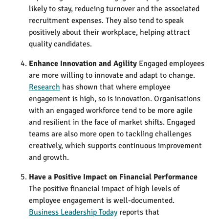
likely to stay, reducing turnover and the associated
recruitment expenses. They also tend to speak
positively about their workplace, helping attract
quality candidates.
Enhance Innovation and Agility
Engaged employees
are more willing to innovate and adapt to change.
Research
has shown that where employee
engagement is high, so is innovation. Organisations
with an engaged workforce tend to be more agile
and resilient in the face of market shifts​. Engaged
teams are also more open to tackling challenges
creatively, which supports continuous improvement
and growth.
Have a Positive Impact on Financial Performance
The positive financial impact of high levels of
employee engagement is well-documented.
Business Leadership Today
reports that