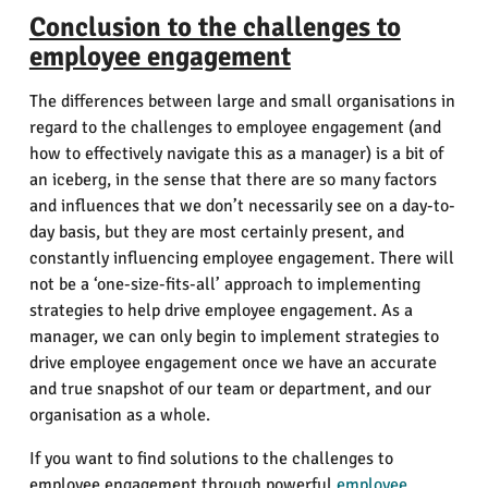
Conclusion to the challenges to
employee engagement
The differences between large and small organisations in
regard to the challenges to employee engagement (and
how to effectively navigate this as a manager) is a bit of
an iceberg, in the sense that there are so many factors
and influences that we don’t necessarily see on a day-to-
day basis, but they are most certainly present, and
constantly influencing employee engagement. There will
not be a ‘one-size-fits-all’ approach to implementing
strategies to help drive employee engagement. As a
manager, we can only begin to implement strategies to
drive employee engagement once we have an accurate
and true snapshot of our team or department, and our
organisation as a whole.
If you want to find solutions to the challenges to
employee engagement through powerful
employee