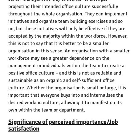
projecting their intended office culture successfully
throughout the whole organisation. They can implement
initiatives and organise team building exercises and so
on, but these initiatives will only be effective if they are
accepted by the majority within the workforce. However,
this is not to say that it is better to be a smaller
organisation in this sense. An organisation with a smaller
workforce may see a greater dependence on the
management or individuals within the team to create a
positive office culture – and this is not as reliable and
sustainable as an organic and self-sufficient office
culture. Whether the organisation is small or large, it is
important that everyone buys into and internalises the
desired working culture, allowing it to manifest on its
own within the team or department.
Significance of perceived importance/Job
satisfaction