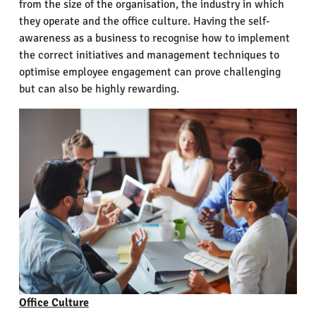
from the size of the organisation, the industry in which
they operate and the office culture. Having the self-
awareness as a business to recognise how to implement
the correct initiatives and management techniques to
optimise employee engagement can prove challenging
but can also be highly rewarding.
Office Culture