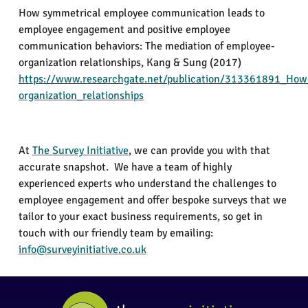
How symmetrical employee communication leads to
employee engagement and positive employee
communication behaviors: The mediation of employee-
organization relationships,
Kang & Sung
(2017)
https://www.researchgate.net/publication/313361891_Ho
organization_relationships
At
The
Survey Initiative
, we can provide you with that
accurate snapshot. We have a team of highly
experienced experts who understand the challenges to
employee engagement and offer bespoke surveys that we
tailor to your exact business requirements, so get in
touch with our friendly team by emailing:
info@surveyinitiative.co.uk