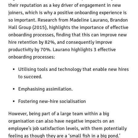
their reputation as a key driver of engagement in new
joiners, which is why a positive onboarding experience is
so important. Research from Madeline Laurano, Brandon
Hall Group (2015), highlights the importance of effective
onboarding processes, finding that this can improve new
hire retention by 82%, and consequently improve
productivity by 70%. Laurano highlights 3 effective
onboarding processes:
Utilising tools and technology that enable new hires
to succeed.
Emphasising assimilation.
Fostering new-hire socialisation
However, being part of a large team within a big
organisation can also have negative impacts on an
employee’s job satisfaction levels, with them potentially
feeling as though they are a ‘small fish in a big pond.’