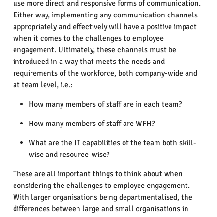
use more direct and responsive forms of communication.
Either way, implementing any communication channels
appropriately and effectively will have a positive impact
when it comes to the challenges to employee
engagement. Ultimately, these channels must be
introduced in a way that meets the needs and
requirements of the workforce, both company-wide and
at team level, i.e.:
How many members of staff are in each team?
How many members of staff are WFH?
What are the IT capabilities of the team both skill-
wise and resource-wise?
These are all important things to think about when
considering the challenges to employee engagement.
With larger organisations being departmentalised, the
differences between large and small organisations in