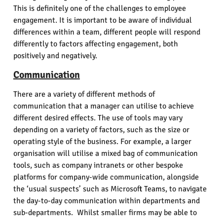
This is definitely one of the challenges to employee
engagement. It is important to be aware of individual
differences within a team, different people will respond
differently to factors affecting engagement, both
positively and negatively.
Communication
There are a variety of different methods of
communication that a manager can utilise to achieve
different desired effects. The use of tools may vary
depending on a variety of factors, such as the size or
operating style of the business. For example, a larger
organisation will utilise a mixed bag of communication
tools, such as company intranets or other bespoke
platforms for company-wide communication, alongside
the ‘usual suspects’ such as Microsoft Teams, to navigate
the day-to-day communication within departments and
sub-departments. Whilst smaller firms may be able to