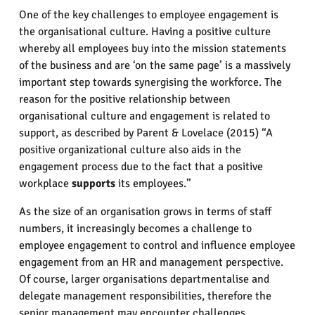
One of the key challenges to employee engagement is
the organisational culture. Having a positive culture
whereby all employees buy into the mission statements
of the business and are ‘on the same page’ is a massively
important step towards synergising the workforce. The
reason for the positive relationship between
organisational culture and engagement is related to
support, as described by Parent & Lovelace (2015) “A
positive organizational culture also aids in the
engagement process due to the fact that a positive
workplace
supports
its employees.”
As the size of an organisation grows in terms of staff
numbers, it increasingly becomes a challenge to
employee engagement to control and influence employee
engagement from an HR and management perspective.
Of course, larger organisations departmentalise and
delegate management responsibilities, therefore the
senior management may encounter challenges