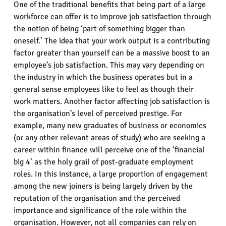
One of the traditional benefits that being part of a large
workforce can offer is to improve job satisfaction through
the notion of being ‘part of something bigger than
oneself.’ The idea that your work output is a contributing
factor greater than yourself can be a massive boost to an
employee’s job satisfaction. This may vary depending on
the industry in which the business operates but in a
general sense employees like to feel as though their
work matters. Another factor affecting job satisfaction is
the organisation’s level of perceived prestige. For
example, many new graduates of business or economics
(or any other relevant areas of study) who are seeking a
career within finance will perceive one of the ‘financial
big 4’ as the holy grail of post-graduate employment
roles. In this instance, a large proportion of engagement
among the new joiners is being largely driven by the
reputation of the organisation and the perceived
importance and significance of the role within the
organisation. However, not all companies can rely on