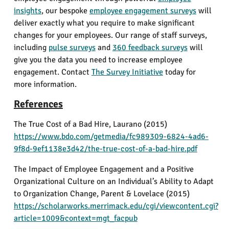
insights
, our bespoke
employee engagement surveys
will
deliver exactly what you require to make significant
changes for your employees. Our range of staff surveys,
including
pulse surveys
and
360 feedback surveys
will
give you the data you need to increase employee
engagement. Contact
The Survey Initiative
today for
more information.
References
The True Cost of a Bad Hire,
Laurano
(2015)
https://www.bdo.com/getmedia/fc989309-6824-4ad6-
9f8d-9ef1138e3d42/the-true-cost-of-a-bad-hire.pdf
The Impact of Employee Engagement and a Positive
Organizational Culture on an Individual’s Ability to Adapt
to Organization Change,
Parent & Lovelace
(2015)
https://scholarworks.merrimack.edu/cgi/viewcontent.cgi?
article=1009&context=mgt_facpub