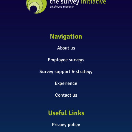
Navigation
About us
Employee surveys
Survey support & strategy
Experience
Contact us
Useful Links
Privacy policy