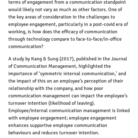
terms of engagement from a communication standpoint
would likely not vary as much as other factors. One of
the key areas of consideration in the challenges to
employee engagement, particularly in a post-covid era of
working, is how does the efficacy of communication
through technology compare to face-to-face/in-office
communication?
A study by Kang & Sung (2017), published in the Journal
of Communication Management, highlighted the
importance of ‘symmetric internal communication,’ and
the impact of this on an employee’s perception of their
relationship with the company, and how poor
communication management can impact the employee’s
turnover intention (likelihood of leaving).
Employee/internal communication management is linked
with employee engagement; employee engagement
enhances supportive employee communication
behaviours and reduces turnover intention.