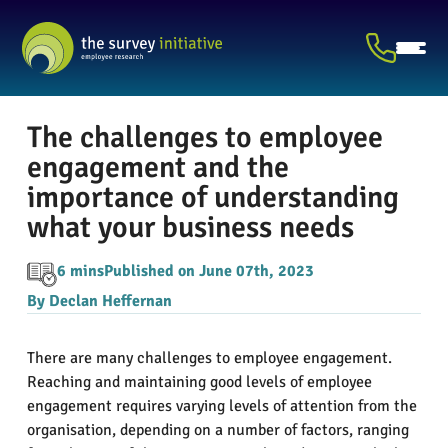
The challenges to employee
engagement and the
importance of understanding
what your business needs
6 mins
Published on June 07th, 2023
By Declan Heffernan
There are many challenges to employee engagement.
Reaching and maintaining good levels of employee
engagement requires varying levels of attention from the
organisation, depending on a number of factors, ranging