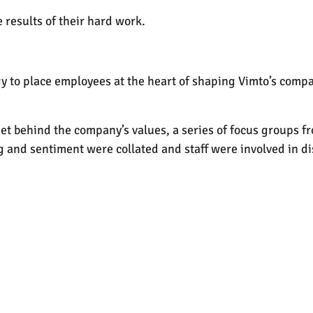
 results of their hard work.
egy to place employees at the heart of shaping Vimto’s comp
get behind the company’s values, a series of focus groups f
ng and sentiment were collated and staff were involved in d