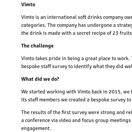
Vimto
Vimto is an international soft drinks company own
categories. The company has undergone a strategy
the drink is made with a secret recipe of 23 fruits
The challenge
Vimto takes pride in being a great place to work
bespoke staff survey to identify what they did we
What did we do?
We started working with Vimto back in 2015, we 
its staff members we created a bespoke survey to
The results of the first survey were strong and r
a conference via video and focus group meetings 
engagement.