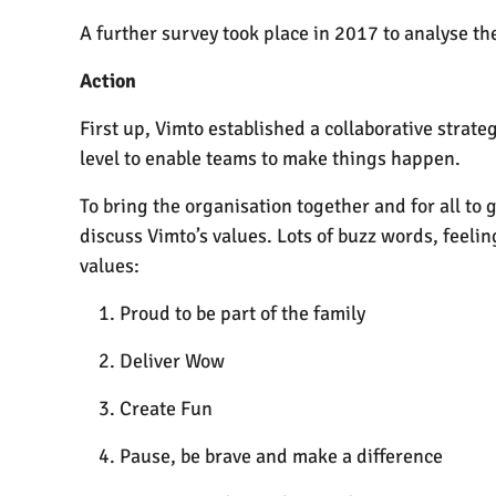
A further survey took place in 2017 to analyse the
Action
First up, Vimto established a collaborative strat
level to enable teams to make things happen.
To bring the organisation together and for all to 
discuss Vimto’s values. Lots of buzz words, feeli
values:
Proud to be part of the family
Deliver Wow
Create Fun
Pause, be brave and make a difference