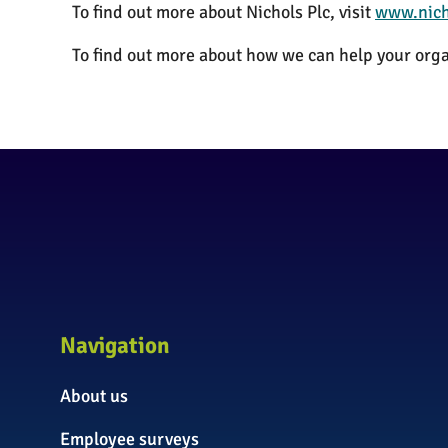
To find out more about Nichols Plc, visit
www.nich
To find out more about how we can help your orga
Navigation
About us
Employee surveys