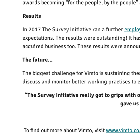
awards becoming “for the people, by the people”
Results
In 2017 The Survey Initiative ran a further
emplo
expectations. The results were outstanding! It ha
acquired business too. These results were announ
The future…
The biggest challenge for Vimto is sustaining the
discuss and monitor better working practises to 
“The Survey Initiative really got to grips with
gave us 
To find out more about Vimto, visit
www.vimto.co