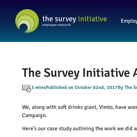
Employ
The Survey Initiative
3 mins
Published on October 02nd, 2017
By The S
We, along with soft drinks giant, Vimto, have wo
Campaign.
Here’s our case study outlining the work we did 