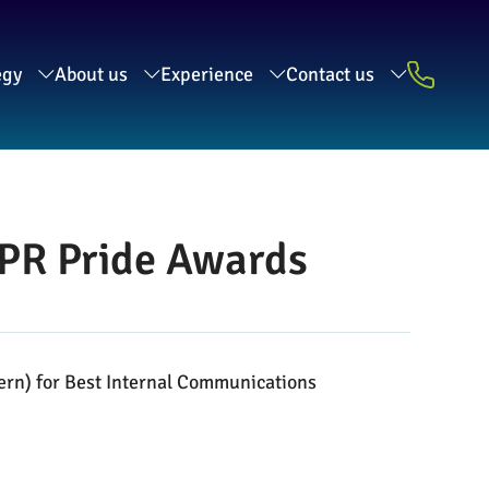
egy
About us
Experience
Contact us
CIPR Pride Awards
tern) for Best Internal Communications