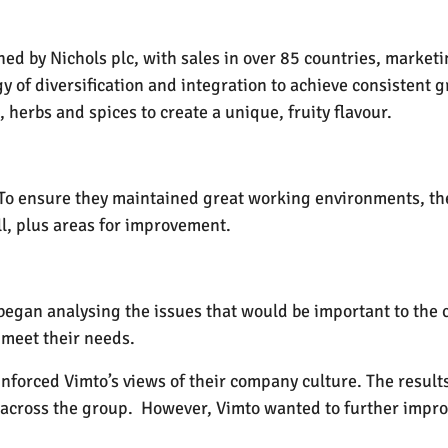
ed by Nichols plc, with sales in over 85 countries, marketi
 of diversification and integration to achieve consistent 
, herbs and spices to create a unique, fruity flavour.
. To ensure they maintained great working environments, th
ll, plus areas for improvement.
began analysing the issues that would be important to the 
 meet their needs.
einforced Vimto’s views of their company culture. The result
across the group. However, Vimto wanted to further improv