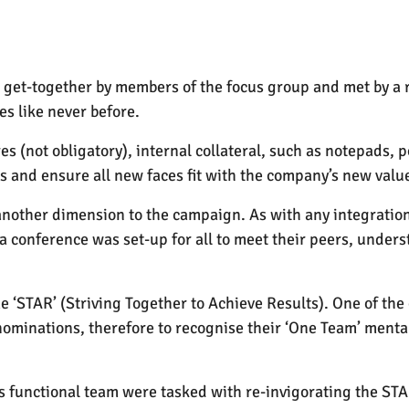
s get-together by members of the focus group and met by a
s like never before.
 (not obligatory), internal collateral, such as notepads, 
ss and ensure all new faces fit with the company’s new valu
other dimension to the campaign. As with any integration t
a conference was set-up for all to meet their peers, under
‘STAR’ (Striving Together to Achieve Results). One of the 
minations, therefore to recognise their ‘One Team’ mental
ss functional team were tasked with re-invigorating the STA