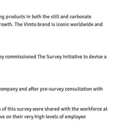
ng products in both the still and carbonate
growth. The Vimto brand is iconic worldwide and
ey commissioned The Survey Initiative to devise a
company and after pre-survey consultation with
s of this survey were shared with the workforce at
e on their very high levels of employee