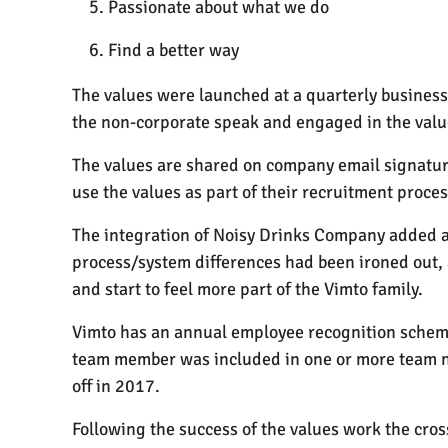
Passionate about what we do
Find a better way
The values were launched at a quarterly busines
the non-corporate speak and engaged in the value
The values are shared on company email signatures
use the values as part of their recruitment proce
The integration of Noisy Drinks Company added an
process/system differences had been ironed out, 
and start to feel more part of the Vimto family.
Vimto has an annual employee recognition scheme 
team member was included in one or more team no
off in 2017.
Following the success of the values work the cro