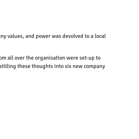
any values, and power was devolved to a local
rom all over the organisation were set-up to
istilling these thoughts into six new company