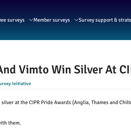
ee surveys
Member surveys
Survey support & strat
 And Vimto Win Silver At 
urvey Initiative
n silver at the CIPR Pride Awards (Anglia, Thames and Chil
with them.