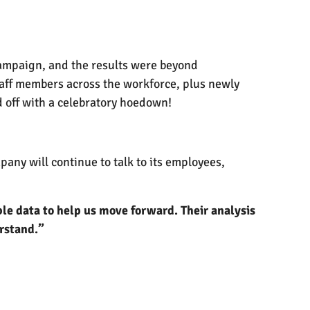
 campaign, and the results were beyond
staff members across the workforce, plus newly
 off with a celebratory hoedown!
any will continue to talk to its employees,
ble data to help us move forward. Their analysis
erstand.”