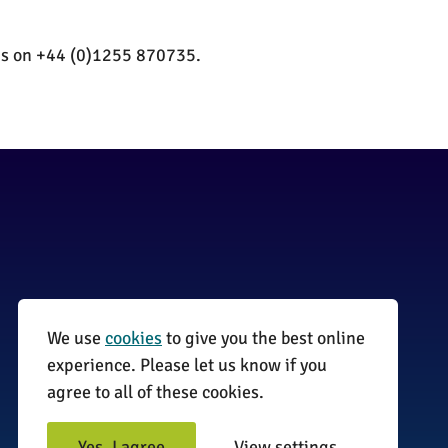
 us on +44 (0)1255 870735.
We use
cookies
to give you the best online
01255 870735
experience. Please let us know if you
agree to all of these cookies.
info@surveyinitiative.co.uk
Abbey Farm, Spinnels Lane, Wix,
Yes, I agree
View settings