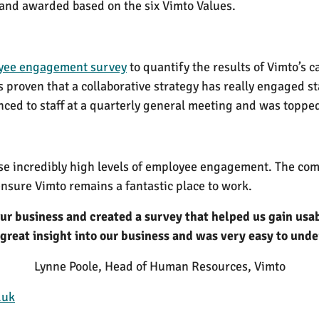
 and awarded based on the six Vimto Values.
yee engagement survey
to quantify the results of Vimto’s
s proven that a collaborative strategy has really engaged 
ced to staff at a quarterly general meeting and was topped
se incredibly high levels of employee engagement. The comp
ensure Vimto remains a fantastic place to work.
 our business and created a survey that helped us gain usa
great insight into our business and was very easy to und
Lynne Poole, Head of Human Resources, Vimto
.uk