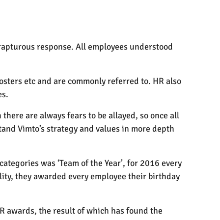
 rapturous response. All employees understood
posters etc and are commonly referred to. HR also
es.
here are always fears to be allayed, so once all
stand Vimto’s strategy and values in more depth
categories was ‘Team of the Year’, for 2016 every
ity, they awarded every employee their birthday
R awards, the result of which has found the