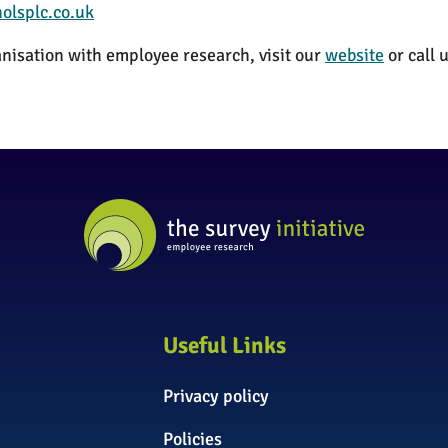
olsplc.co.uk
nisation with employee research, visit our
website
or call
Useful Links
Privacy policy
Policies