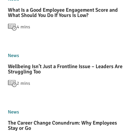
What Is a Good Employee Engagement Score and
What Should You Do If Yours Is Low?
4 mins
News
Wellbeing Isn’t Just a Frontline Issue – Leaders Are
Struggling Too
2 mins
News
The Career Change Conundrum: Why Employees
Stay or Go