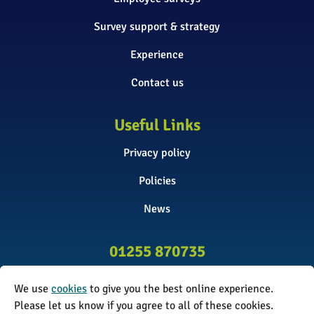
Survey support & strategy
Experience
Contact us
Useful Links
Privacy policy
Policies
News
01255 870735
info@surveyinitiative.co.uk
We use
cookies
to give you the best online experience.
Abbey Farm, Spinnels Lane, Wix,
Please let us know if you agree to all of these cookies.