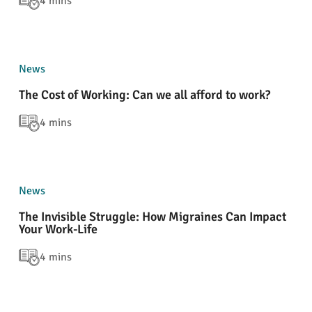
4 mins
News
The Cost of Working: Can we all afford to work?
4 mins
News
The Invisible Struggle: How Migraines Can Impact
Your Work-Life
4 mins