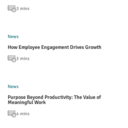
3 mins
News
How Employee Engagement Drives Growth
3 mins
News
Purpose Beyond Productivity: The Value of
Meaningful Work
4 mins