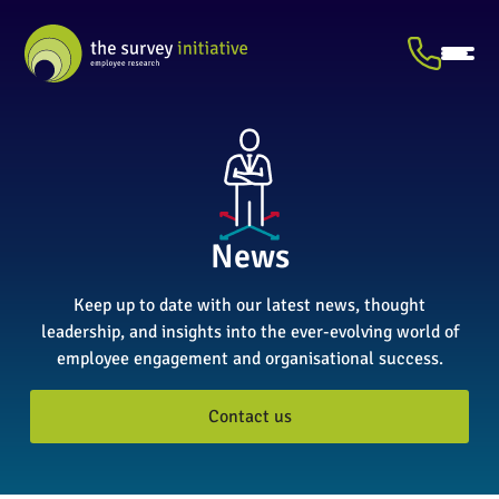
News
Keep up to date with our latest news, thought
leadership, and insights into the ever-evolving world of
employee engagement and organisational success.
Contact us