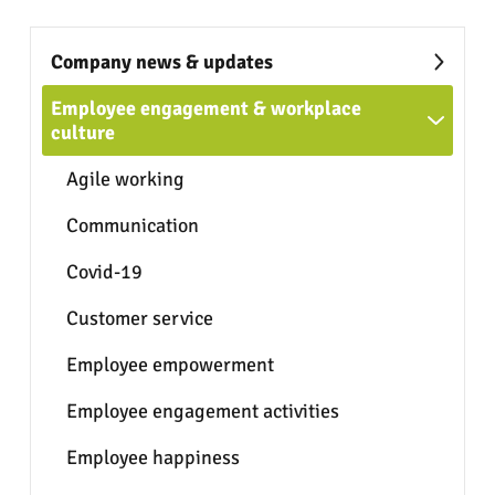
Company news & updates
Employee engagement & workplace
culture
Agile working
Communication
Covid-19
Customer service
Employee empowerment
Employee engagement activities
Employee happiness