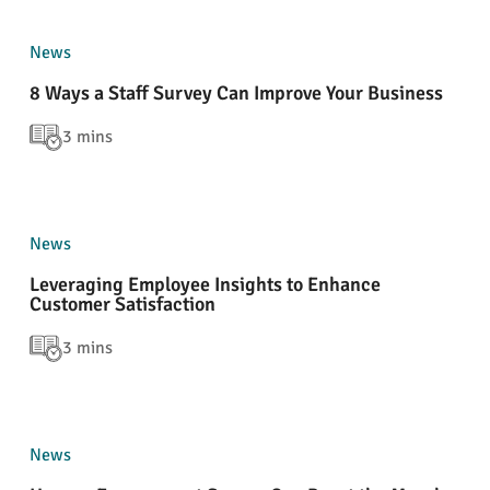
News
8 Ways a Staff Survey Can Improve Your Business
3 mins
News
Leveraging Employee Insights to Enhance
Customer Satisfaction
3 mins
News