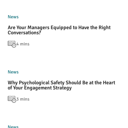
News
Are Your Managers Equipped to Have the Right
Conversations?
4 mins
News
Why Psychological Safety Should Be at the Heart
of Your Engagement Strategy
3 mins
News