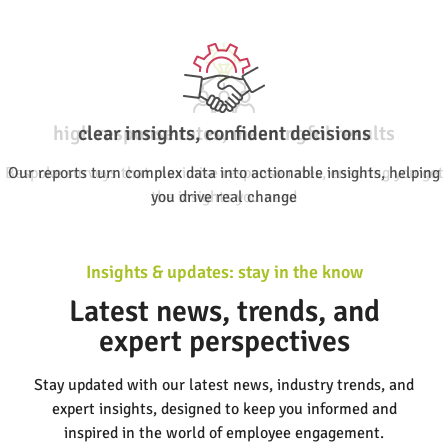
clear insights, confident decisions
Our reports turn complex data into actionable insights, helping
you drive real change
Insights & updates: stay in the know
Latest news, trends, and
expert perspectives
Stay updated with our latest news, industry trends, and
expert insights, designed to keep you informed and
inspired in the world of employee engagement.