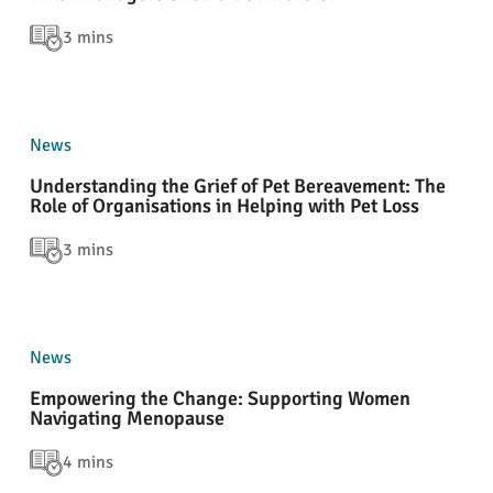
3 mins
News
Understanding the Grief of Pet Bereavement: The
Role of Organisations in Helping with Pet Loss
3 mins
News
Empowering the Change: Supporting Women
Navigating Menopause
4 mins