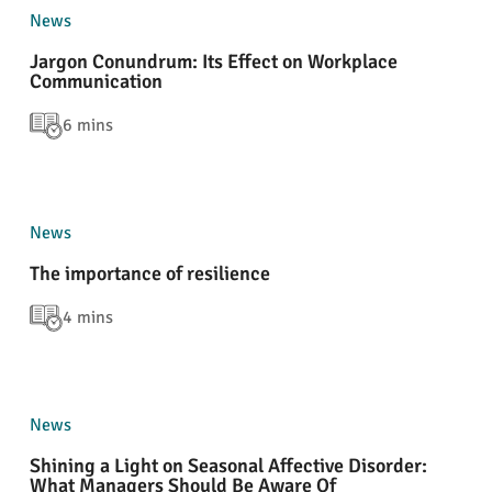
News
Jargon Conundrum: Its Effect on Workplace
Communication
6 mins
News
The importance of resilience
4 mins
News
Shining a Light on Seasonal Affective Disorder:
What Managers Should Be Aware Of