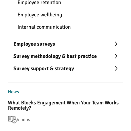
Employee retention
Employee wellbeing
Internal communication
Employee surveys
Survey methodology & best practice
Survey support & strategy
News
What Blocks Engagement When Your Team Works
Remotely?
4 mins