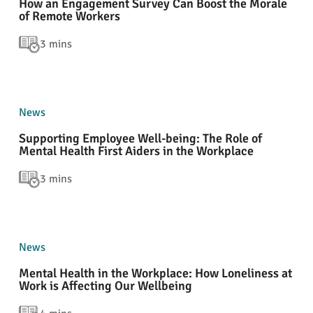
How an Engagement Survey Can Boost the Morale
of Remote Workers
3 mins
News
Supporting Employee Well-being: The Role of
Mental Health First Aiders in the Workplace
3 mins
News
Mental Health in the Workplace: How Loneliness at
Work is Affecting Our Wellbeing