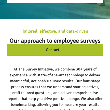
Tailored, effective, and data-driven
Our approach to employee surveys
Contact us
At The Survey Initiative, we combine 30+ years of
experience with state-of-the-art technology to deliver
meaningful, actionable survey results. Our four-stage
process ensures that we understand your objectives,
craft tailored questions, and deliver comprehensive
reports that help you drive positive change. We also offer
benchmarking, allowing you to measure your results