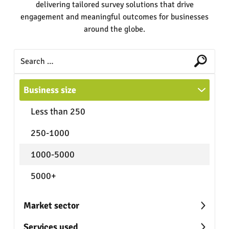
delivering tailored survey solutions that drive
engagement and meaningful outcomes for businesses
around the globe.
Business size
Less than 250
250-1000
1000-5000
5000+
Market sector
Services used