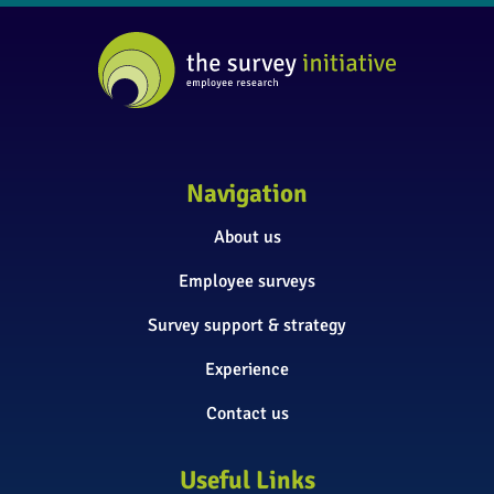
Navigation
About us
Employee surveys
Survey support & strategy
Experience
Contact us
Useful Links