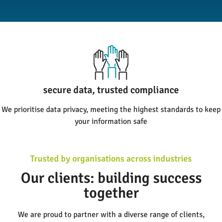
high response rates, meaningful results
secure data, trusted compliance
We prioritise data privacy, meeting the highest standards to keep
Bespoke surveys that maximise response rates, ensuring you get
your information safe
the insights you need
Trusted by organisations across industries
Our clients: building success
together
We are proud to partner with a diverse range of clients,