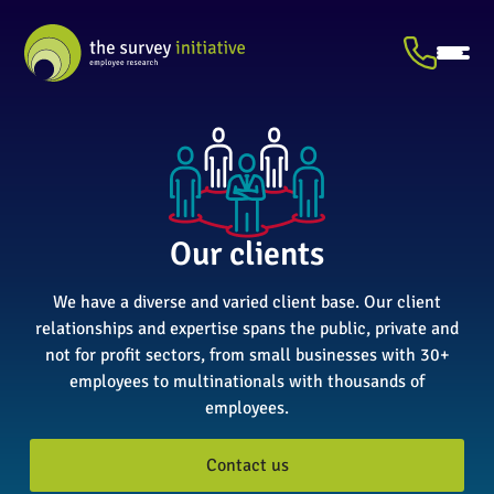
Our clients
We have a diverse and varied client base. Our client
relationships and expertise spans the public, private and
not for profit sectors, from small businesses with 30+
employees to multinationals with thousands of
employees.
Contact us