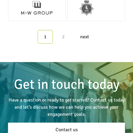
1
2
next
Get in touch today
Have a question or ready to get started? Contact us today
and let’s discuss how we can help you achieve your
engagement goals.
Contact us