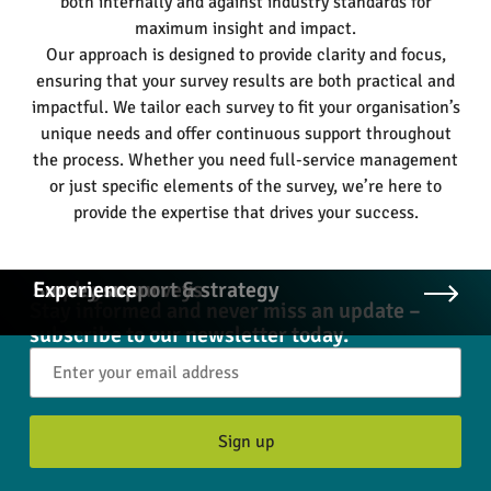
both internally and against industry standards for
maximum insight and impact.
Our approach is designed to provide clarity and focus,
ensuring that your survey results are both practical and
impactful. We tailor each survey to fit your organisation’s
unique needs and offer continuous support throughout
the process. Whether you need full-service management
or just specific elements of the survey, we’re here to
provide the expertise that drives your success.
Employee surveys
Survey support & strategy
Experience
Stay informed and never miss an update –
subscribe to our newsletter today.