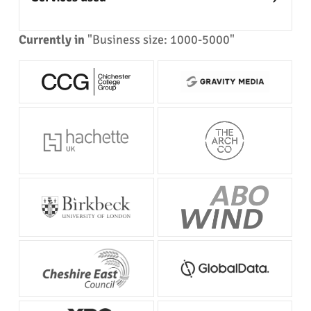
Currently in
"Business size: 1000-5000"