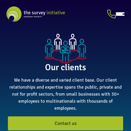
Our clients
We have a diverse and varied client base. Our client
relationships and expertise spans the public, private and
not for profit sectors, from small businesses with 30+
employees to multinationals with thousands of
employees.
Contact us