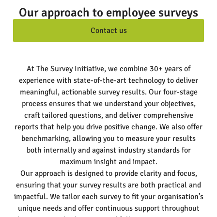
Our approach to employee surveys
Contact us
At The Survey Initiative, we combine 30+ years of
experience with state-of-the-art technology to deliver
meaningful, actionable survey results. Our four-stage
process ensures that we understand your objectives,
craft tailored questions, and deliver comprehensive
reports that help you drive positive change. We also offer
benchmarking, allowing you to measure your results
both internally and against industry standards for
maximum insight and impact.
Our approach is designed to provide clarity and focus,
ensuring that your survey results are both practical and
impactful. We tailor each survey to fit your organisation’s
unique needs and offer continuous support throughout