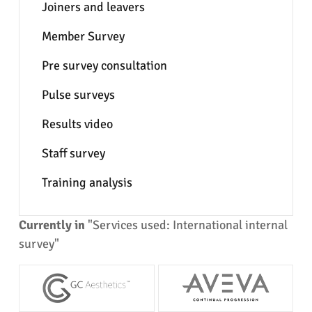
Joiners and leavers
Member Survey
Pre survey consultation
Pulse surveys
Results video
Staff survey
Training analysis
Currently in
"Services used: International internal
survey"