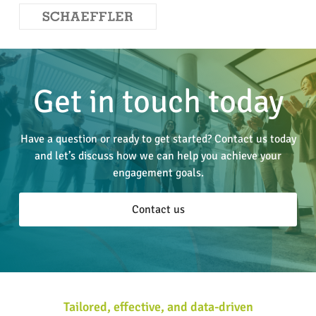
Get in touch today
Have a question or ready to get started? Contact us today
and let’s discuss how we can help you achieve your
engagement goals.
Contact us
Tailored, effective, and data-driven