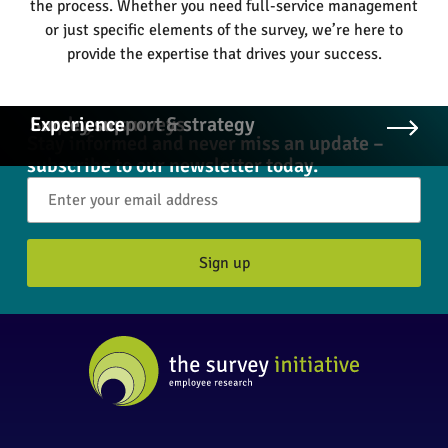
the process. Whether you need full-service management
or just specific elements of the survey, we’re here to
provide the expertise that drives your success.
Employee surveys
Survey support & strategy
Experience
Stay informed and never miss an update –
subscribe to our newsletter today.