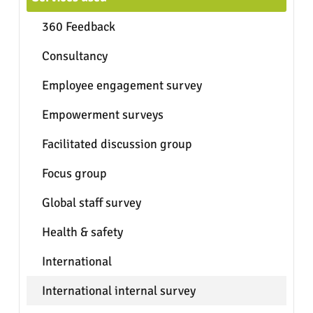
360 Feedback
Consultancy
Employee engagement survey
Empowerment surveys
Facilitated discussion group
Focus group
Global staff survey
Health & safety
International
International internal survey