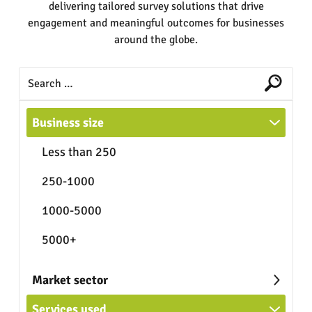
delivering tailored survey solutions that drive
engagement and meaningful outcomes for businesses
around the globe.
Business size
Less than 250
250-1000
1000-5000
5000+
Market sector
Services used