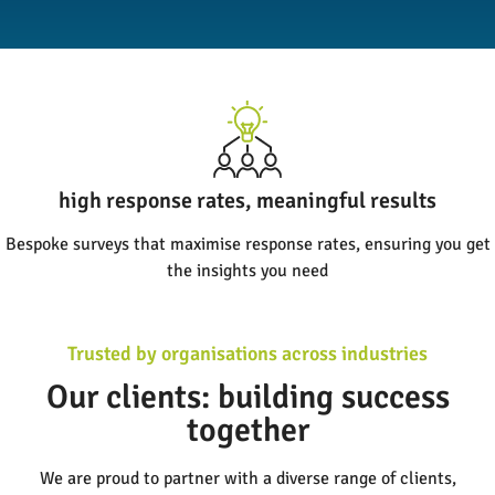
clear insights, confident decisions
Our reports turn complex data into actionable insights, helping
you drive real change
Trusted by organisations across industries
Our clients: building success
together
We are proud to partner with a diverse range of clients,