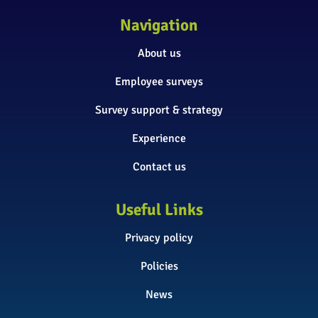
Navigation
About us
Employee surveys
Survey support & strategy
Experience
Contact us
Useful Links
Privacy policy
Policies
News