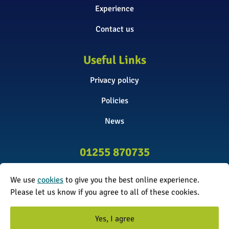
Experience
Contact us
Useful Links
Privacy policy
Policies
News
01255 870735
info@surveyinitiative.co.uk
We use
cookies
to give you the best online experience.
Abbey Farm, Spinnels Lane, Wix,
Please let us know if you agree to all of these cookies.
Manningtree CO11 2UJ
Yes, I agree