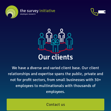
Our clients
We have a diverse and varied client base. Our client
relationships and expertise spans the public, private and
not for profit sectors, from small businesses with 30+
employees to multinationals with thousands of
employees.
Contact us