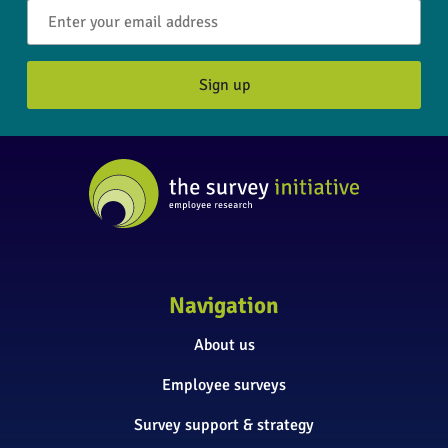
Navigation
About us
Employee surveys
Survey support & strategy