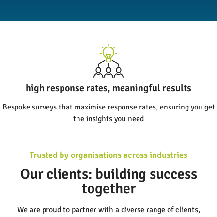
high response rates, meaningful results
Bespoke surveys that maximise response rates, ensuring you get
the insights you need
Trusted by organisations across industries
Our clients: building success
together
We are proud to partner with a diverse range of clients,