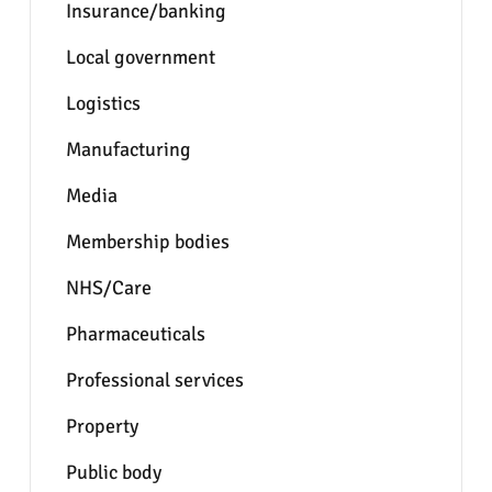
Insurance/banking
Local government
Logistics
Manufacturing
Media
Membership bodies
NHS/Care
Pharmaceuticals
Professional services
Property
Public body