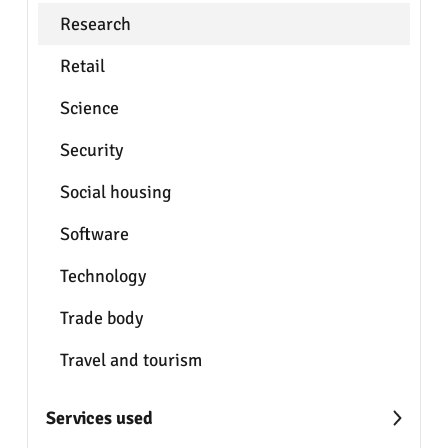
Research
Retail
Science
Security
Social housing
Software
Technology
Trade body
Travel and tourism
Services used