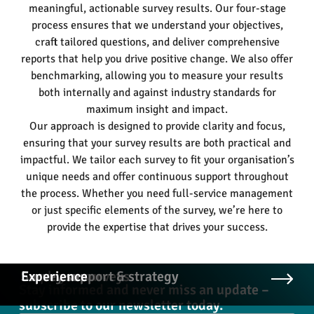
meaningful, actionable survey results. Our four-stage
process ensures that we understand your objectives,
craft tailored questions, and deliver comprehensive
reports that help you drive positive change. We also offer
benchmarking, allowing you to measure your results
both internally and against industry standards for
maximum insight and impact.
Our approach is designed to provide clarity and focus,
ensuring that your survey results are both practical and
impactful. We tailor each survey to fit your organisation’s
unique needs and offer continuous support throughout
the process. Whether you need full-service management
or just specific elements of the survey, we’re here to
provide the expertise that drives your success.
Employee surveys
Survey support & strategy
Experience
Stay informed and never miss an update –
subscribe to our newsletter today.