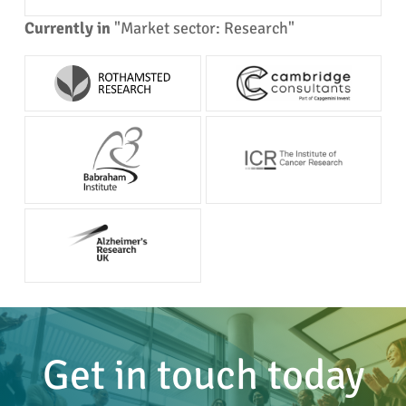
Currently in
"Market sector: Research"
Get in touch today