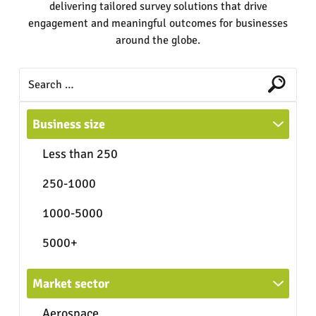
delivering tailored survey solutions that drive
engagement and meaningful outcomes for businesses
around the globe.
Business size
Less than 250
250-1000
1000-5000
5000+
Market sector
Aerospace