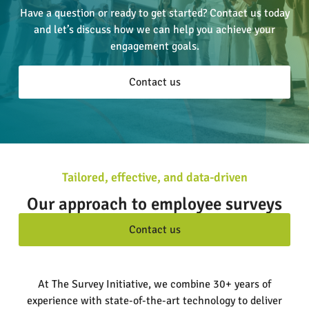
Have a question or ready to get started? Contact us today
and let’s discuss how we can help you achieve your
engagement goals.
Contact us
Tailored, effective, and data-driven
Our approach to employee surveys
Contact us
At The Survey Initiative, we combine 30+ years of
experience with state-of-the-art technology to deliver