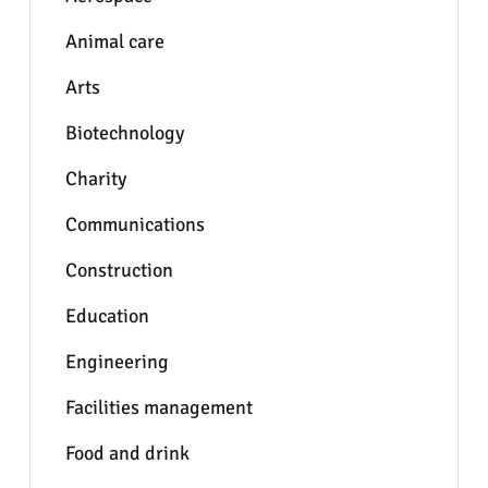
Animal care
Arts
Biotechnology
Charity
Communications
Construction
Education
Engineering
Facilities management
Food and drink